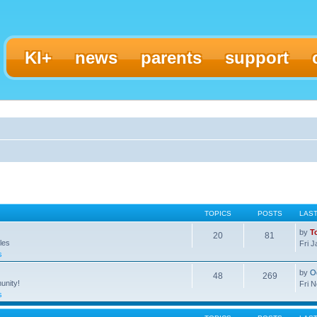
KI+
news
parents
support
TOPICS
POSTS
LAS
by
T
20
81
les
Fri 
s
by
O
48
269
unity!
Fri 
s