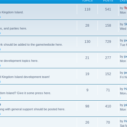
TOPICS
POSTS
LAS
by
T
118
541
to Kingdom Island.
Mon 
s
by
S
28
158
s, and parties here.
Wed 
s
by
j
130
729
ink should be added to the game/website here.
Tue 
s
by
j
21
277
me development topics here.
Mon 
s
by
j
19
152
nd Kingdom Island development team!
Fri 
s
by
H
9
71
gdom Island? Give it some press here.
Mon 
s
s
by
jo
98
410
ong with general support should be posted here.
Mon 
s
by
H
26
70
Sat 