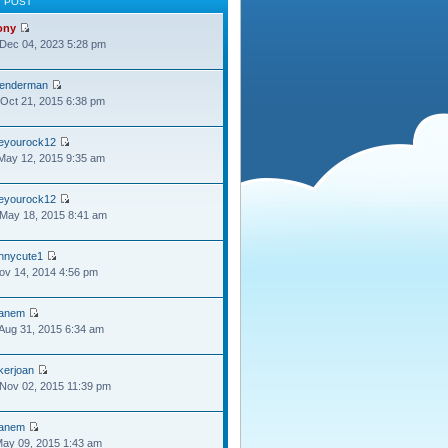
T POST
ony
Dec 04, 2023 5:28 pm
lenderman
Oct 21, 2015 6:38 pm
oeyourock12
May 12, 2015 9:35 am
oeyourock12
May 18, 2015 8:41 am
ennycute1
Nov 14, 2014 4:56 pm
anem
Aug 31, 2015 6:34 am
kerjoan
Nov 02, 2015 11:39 pm
anem
May 09, 2015 1:43 am