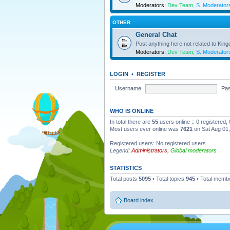
Moderators:
Dev Team
,
S. Moderator
OTHER
General Chat
Post anything here not related to Kin
Moderators:
Dev Team
,
S. Moderator
LOGIN
•
REGISTER
Username:
Pa
WHO IS ONLINE
In total there are
55
users online :: 0 registered
Most users ever online was
7621
on Sat Aug 01
Registered users: No registered users
Legend:
Administrators
,
Global moderators
STATISTICS
Total posts
5095
• Total topics
945
• Total memb
Board index