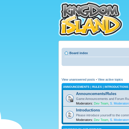
Board index
View unanswered posts
•
View active topics
ANNOUNCEMENTS | RULES | INTRODUCTIONS
Announcements/Rules
Game Announcements and Forum Ru
Moderators:
Dev Team
,
S. Moderator
Introductions
Please introduce yourself to the comm
Moderators:
Dev Team
,
S. Moderator