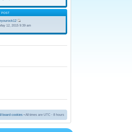
T POST
oeyourock12
May 12, 2015 9:39 am
ll board cookies
• All times are UTC - 8 hours