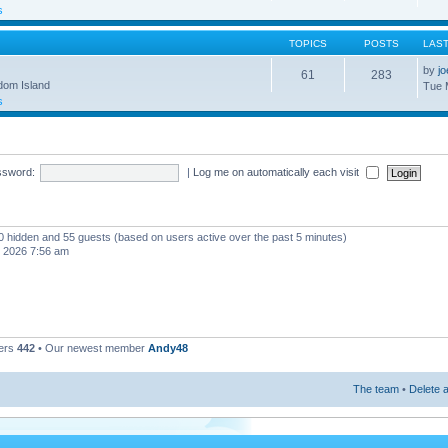
s
TOPICS
POSTS
LAS
by
j
61
283
gdom Island
Tue 
s
ssword:
|
Log me on automatically each visit
, 0 hidden and 55 guests (based on users active over the past 5 minutes)
, 2026 7:56 am
ers
442
• Our newest member
Andy48
The team
•
Delete a