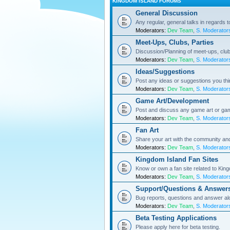
KINGDOM ISLAND FORUMS
General Discussion
Any regular, general talks in regards 
Moderators:
Dev Team
,
S. Moderator
Meet-Ups, Clubs, Parties
Discussion/Planning of meet-ups, club
Moderators:
Dev Team
,
S. Moderator
Ideas/Suggestions
Post any ideas or suggestions you th
Moderators:
Dev Team
,
S. Moderator
Game Art/Development
Post and discuss any game art or ga
Moderators:
Dev Team
,
S. Moderator
Fan Art
Share your art with the community a
Moderators:
Dev Team
,
S. Moderator
Kingdom Island Fan Sites
Know or own a fan site related to Kin
Moderators:
Dev Team
,
S. Moderator
Support/Questions & Answer
Bug reports, questions and answer al
Moderators:
Dev Team
,
S. Moderator
Beta Testing Applications
Please apply here for beta testing.