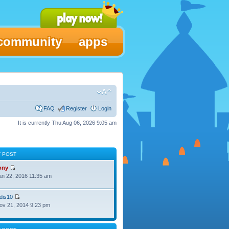
community
apps
FAQ
Register
Login
It is currently Thu Aug 06, 2026 9:05 am
T POST
ony
Jan 22, 2016 11:35 am
dis10
Nov 21, 2014 9:23 pm