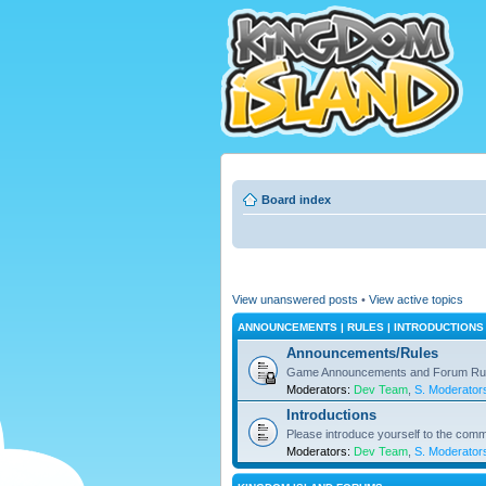
Board index
View unanswered posts
•
View active topics
ANNOUNCEMENTS | RULES | INTRODUCTIONS
Announcements/Rules
Game Announcements and Forum Ru
Moderators:
Dev Team
,
S. Moderator
Introductions
Please introduce yourself to the comm
Moderators:
Dev Team
,
S. Moderator