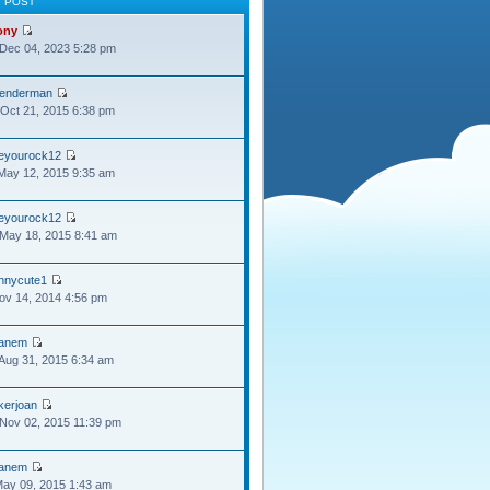
T POST
ony
Dec 04, 2023 5:28 pm
lenderman
Oct 21, 2015 6:38 pm
oeyourock12
May 12, 2015 9:35 am
oeyourock12
May 18, 2015 8:41 am
ennycute1
Nov 14, 2014 4:56 pm
anem
Aug 31, 2015 6:34 am
kerjoan
Nov 02, 2015 11:39 pm
anem
May 09, 2015 1:43 am