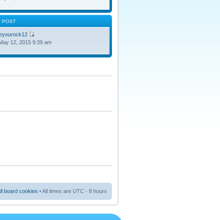
T POST
oeyourock12
May 12, 2015 9:39 am
ll board cookies
• All times are UTC - 8 hours