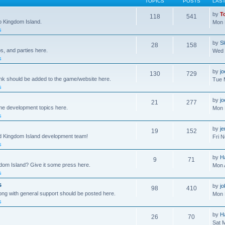
TOPICS
POSTS
LAS
by
T
118
541
to Kingdom Island.
Mon 
s
by
S
28
158
s, and parties here.
Wed 
s
by
j
130
729
ink should be added to the game/website here.
Tue 
s
by
j
21
277
me development topics here.
Mon 
s
by
j
19
152
nd Kingdom Island development team!
Fri 
s
by
H
9
71
gdom Island? Give it some press here.
Mon 
s
s
by
jo
98
410
ong with general support should be posted here.
Mon 
s
by
H
26
70
Sat 