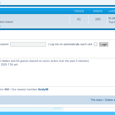
s
TOPICS
POSTS
LAS
by
j
61
283
gdom Island
Tue 
s
ssword:
|
Log me on automatically each visit
, 0 hidden and 64 guests (based on users active over the past 5 minutes)
, 2026 7:56 am
ers
442
• Our newest member
Andy48
The team
•
Delete a