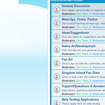
KINGDOM ISLAND FORUMS
General Discussion
Any regular, general talks in regards 
Moderators:
Dev Team
,
S. Moderator
Meet-Ups, Clubs, Parties
Discussion/Planning of meet-ups, club
Moderators:
Dev Team
,
S. Moderator
Ideas/Suggestions
Post any ideas or suggestions you th
Moderators:
Dev Team
,
S. Moderator
Game Art/Development
Post and discuss any game art or ga
Moderators:
Dev Team
,
S. Moderator
Fan Art
Share your art with the community a
Moderators:
Dev Team
,
S. Moderator
Kingdom Island Fan Sites
Know or own a fan site related to Kin
Moderators:
Dev Team
,
S. Moderator
Support/Questions & Answer
Bug reports, questions and answer al
Moderators:
Dev Team
,
S. Moderator
Beta Testing Applications
Please apply here for beta testing.