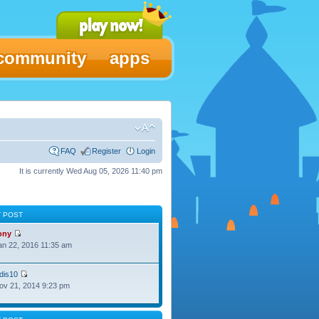
community
apps
FAQ
Register
Login
It is currently Wed Aug 05, 2026 11:40 pm
T POST
ony
Jan 22, 2016 11:35 am
dis10
Nov 21, 2014 9:23 pm