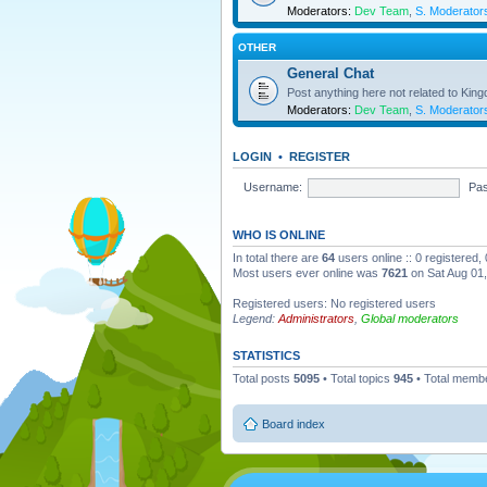
Moderators:
Dev Team
,
S. Moderator
OTHER
General Chat
Post anything here not related to Kin
Moderators:
Dev Team
,
S. Moderator
LOGIN
•
REGISTER
Username:
Pa
WHO IS ONLINE
In total there are
64
users online :: 0 registered
Most users ever online was
7621
on Sat Aug 01
Registered users: No registered users
Legend:
Administrators
,
Global moderators
STATISTICS
Total posts
5095
• Total topics
945
• Total memb
Board index