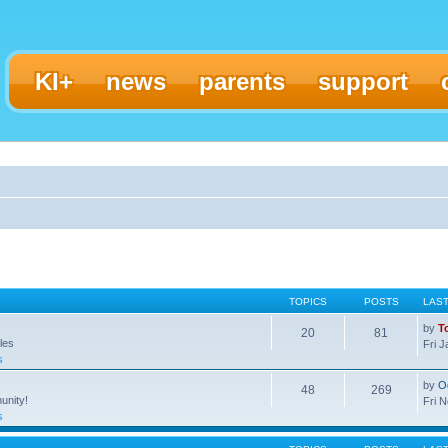
KI+
news
parents
support
TOPICS
POSTS
LAS
by
T
20
81
les
Fri 
s
by
O
48
269
unity!
Fri 
s