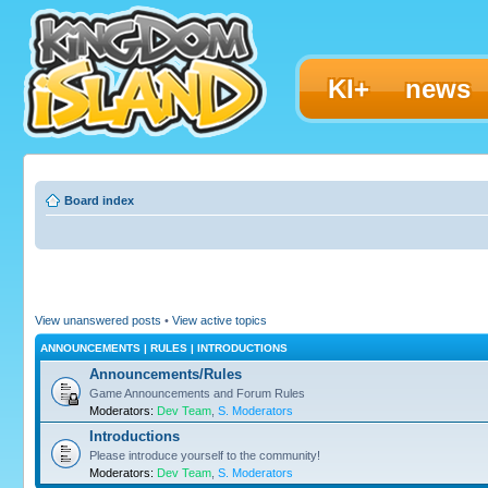
KI+
news
Board index
View unanswered posts
•
View active topics
ANNOUNCEMENTS | RULES | INTRODUCTIONS
Announcements/Rules
Game Announcements and Forum Rules
Moderators:
Dev Team
,
S. Moderators
Introductions
Please introduce yourself to the community!
Moderators:
Dev Team
,
S. Moderators