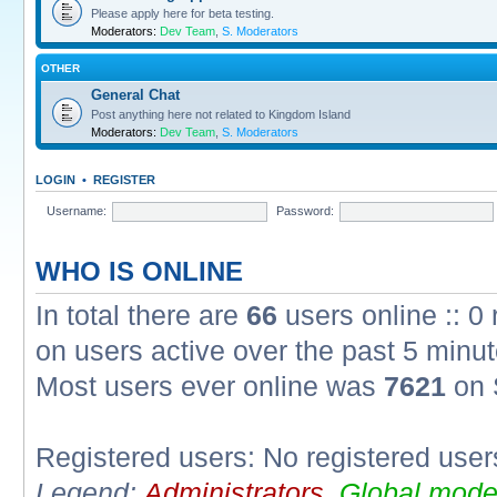
Please apply here for beta testing.
Moderators:
Dev Team
,
S. Moderators
OTHER
General Chat
Post anything here not related to Kingdom Island
Moderators:
Dev Team
,
S. Moderators
LOGIN
•
REGISTER
Username:
Password:
WHO IS ONLINE
In total there are
66
users online :: 0
on users active over the past 5 minut
Most users ever online was
7621
on 
Registered users: No registered user
Legend:
Administrators
,
Global mode