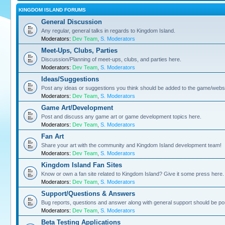
KINGDOM ISLAND FORUMS
General Discussion
Any regular, general talks in regards to Kingdom Island.
Moderators:
Dev Team
,
S. Moderators
Meet-Ups, Clubs, Parties
Discussion/Planning of meet-ups, clubs, and parties here.
Moderators:
Dev Team
,
S. Moderators
Ideas/Suggestions
Post any ideas or suggestions you think should be added to the game/websi
Moderators:
Dev Team
,
S. Moderators
Game Art/Development
Post and discuss any game art or game development topics here.
Moderators:
Dev Team
,
S. Moderators
Fan Art
Share your art with the community and Kingdom Island development team!
Moderators:
Dev Team
,
S. Moderators
Kingdom Island Fan Sites
Know or own a fan site related to Kingdom Island? Give it some press here.
Moderators:
Dev Team
,
S. Moderators
Support/Questions & Answers
Bug reports, questions and answer along with general support should be po
Moderators:
Dev Team
,
S. Moderators
Beta Testing Applications