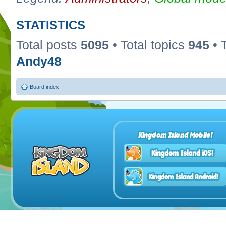
STATISTICS
Total posts
5095
• Total topics
945
• 
Andy48
Board index
Kingdom Island Mobile!