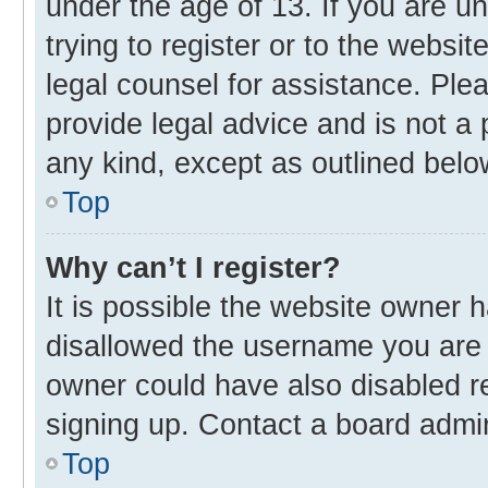
under the age of 13. If you are u
trying to register or to the websit
legal counsel for assistance. Pl
provide legal advice and is not a 
any kind, except as outlined belo
Top
Why can’t I register?
It is possible the website owner
disallowed the username you are 
owner could have also disabled re
signing up. Contact a board admin
Top