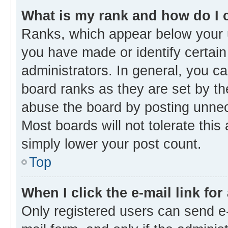
What is my rank and how do I 
Ranks, which appear below your 
you have made or identify certain
administrators. In general, you c
board ranks as they are set by th
abuse the board by posting unnece
Most boards will not tolerate this
simply lower your post count.
Top
When I click the e-mail link for
Only registered users can send e-m