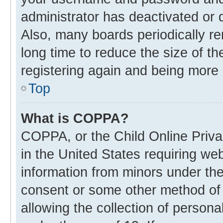
administrator has deactivated or
Also, many boards periodically r
long time to reduce the size of th
registering again and being more 
Top
What is COPPA?
COPPA, or the Child Online Privac
in the United States requiring web
information from minors under the
consent or some other method of
allowing the collection of personal