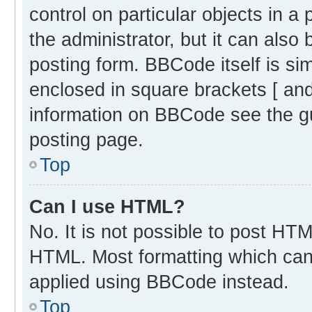
control on particular objects in 
the administrator, but it can also
posting form. BBCode itself is sim
enclosed in square brackets [ and
information on BBCode see the g
posting page.
Top
Can I use HTML?
No. It is not possible to post HT
HTML. Most formatting which can
applied using BBCode instead.
Top