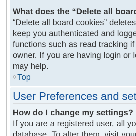
What does the “Delete all boa
“Delete all board cookies” delet
keep you authenticated and logged
functions such as read tracking i
owner. If you are having login or
may help.
Top
User Preferences and set
How do I change my settings?
If you are a registered user, all y
database. To alter them, visit you