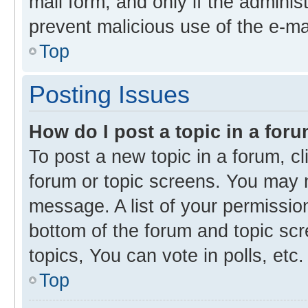
mail form, and only if the administ
prevent malicious use of the e-m
Top
Posting Issues
How do I post a topic in a for
To post a new topic in a forum, cl
forum or topic screens. You may 
message. A list of your permission
bottom of the forum and topic s
topics, You can vote in polls, etc.
Top