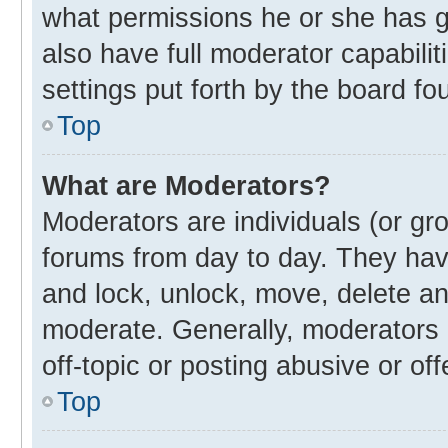
what permissions he or she has g
also have full moderator capabilit
settings put forth by the board fo
Top
What are Moderators?
Moderators are individuals (or gro
forums from day to day. They have
and lock, unlock, move, delete and
moderate. Generally, moderators 
off-topic or posting abusive or off
Top