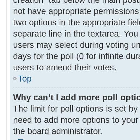
not have appropriate permissions t
two options in the appropriate fie
separate line in the textarea. Yo
users may select during voting und
days for the poll (0 for infinite du
users to amend their votes.
Top
Why can’t I add more poll opti
The limit for poll options is set b
need to add more options to your 
the board administrator.