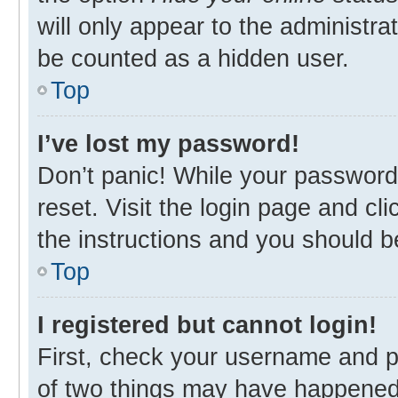
will only appear to the administra
be counted as a hidden user.
Top
I’ve lost my password!
Don’t panic! While your password 
reset. Visit the login page and cl
the instructions and you should be
Top
I registered but cannot login!
First, check your username and p
of two things may have happened