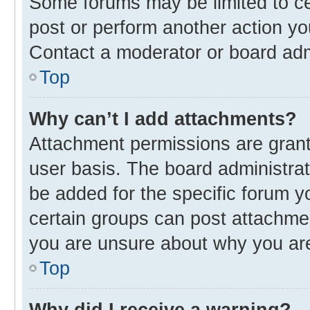
Some forums may be limited to cer
post or perform another action y
Contact a moderator or board adm
Top
Why can’t I add attachments?
Attachment permissions are grant
user basis. The board administra
be added for the specific forum y
certain groups can post attachmen
you are unsure about why you ar
Top
Why did I receive a warning?