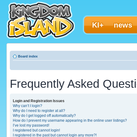
KI+
news
Board index
Frequently Asked Quest
Login and Registration Issues
Why can’t I login?
Why do I need to register at all?
Why do I get logged off automatically?
How do I prevent my username appearing in the online user listings?
I’ve lost my password!
I registered but cannot login!
I registered in the past but cannot login any more?!