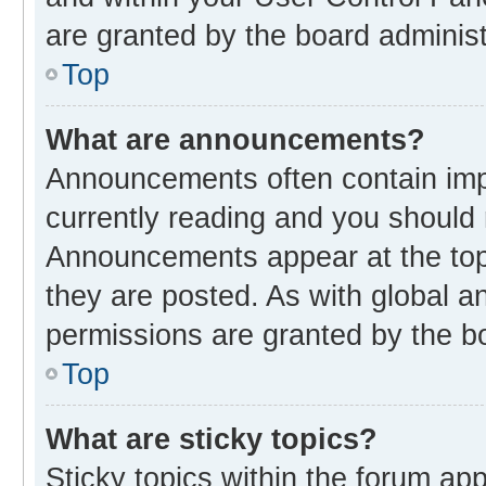
are granted by the board administ
Top
What are announcements?
Announcements often contain impo
currently reading and you should
Announcements appear at the top 
they are posted. As with global
permissions are granted by the bo
Top
What are sticky topics?
Sticky topics within the forum 