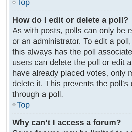
Top
How do I edit or delete a poll?
As with posts, polls can only be e
or an administrator. To edit a poll, 
this always has the poll associate
users can delete the poll or edit
have already placed votes, only m
delete it. This prevents the poll
through a poll.
Top
Why can’t I access a forum?