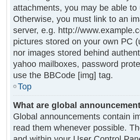
attachments, you may be able to 
Otherwise, you must link to an i
server, e.g. http://www.example.c
pictures stored on your own PC (un
nor images stored behind authent
yahoo mailboxes, password protec
use the BBCode [img] tag.
Top
What are global announcemen
Global announcements contain im
read them whenever possible. The
and within your User Control Pa