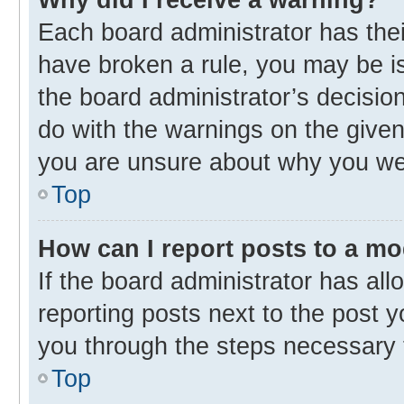
Each board administrator has their 
have broken a rule, you may be is
the board administrator’s decisi
do with the warnings on the given 
you are unsure about why you we
Top
How can I report posts to a m
If the board administrator has all
reporting posts next to the post yo
you through the steps necessary t
Top