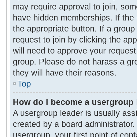
may require approval to join, s
have hidden memberships. If the g
the appropriate button. If a group
request to join by clicking the ap
will need to approve your reques
group. Please do not harass a gro
they will have their reasons.
Top
How do I become a usergroup 
A usergroup leader is usually ass
created by a board administrator. 
usergroup, your first point of con