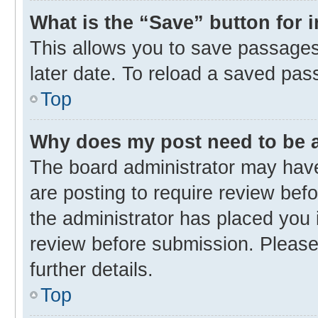
What is the “Save” button for 
This allows you to save passages
later date. To reload a saved pas
Top
Why does my post need to be
The board administrator may have
are posting to require review befo
the administrator has placed you 
review before submission. Please 
further details.
Top