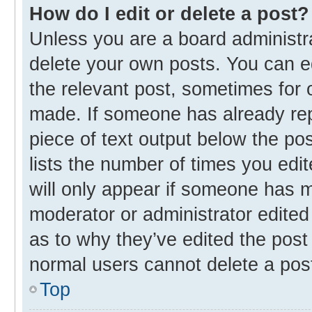
How do I edit or delete a post?
Unless you are a board administra
delete your own posts. You can edi
the relevant post, sometimes for o
made. If someone has already repli
piece of text output below the po
lists the number of times you edit
will only appear if someone has ma
moderator or administrator edited
as to why they’ve edited the post 
normal users cannot delete a pos
Top