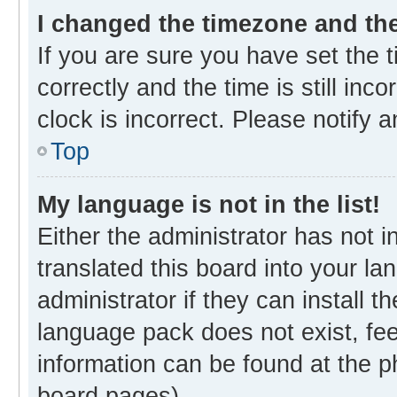
I changed the timezone and the 
If you are sure you have set th
correctly and the time is still inc
clock is incorrect. Please notify 
Top
My language is not in the list!
Either the administrator has not 
translated this board into your l
administrator if they can install 
language pack does not exist, fee
information can be found at the p
board pages).