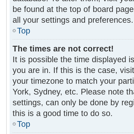
be found at the top of board page
all your settings and preferences.
Top
The times are not correct!
It is possible the time displayed 
you are in. If this is the case, v
your timezone to match your parti
York, Sydney, etc. Please note th
settings, can only be done by regi
this is a good time to do so.
Top