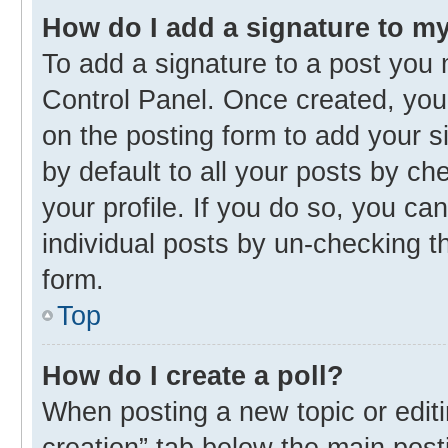
How do I add a signature to m
To add a signature to a post you 
Control Panel. Once created, yo
on the posting form to add your s
by default to all your posts by ch
your profile. If you do so, you ca
individual posts by un-checking t
form.
Top
How do I create a poll?
When posting a new topic or editing
creation” tab below the main post