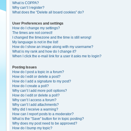
What is COPPA?
Why can’t I register?
What does the “Delete all board cookies” do?
User Preferences and settings
How do I change my settings?
The times are not correct!
I changed the timezone and the time is still wrong!
My language is not in the list!
How do I show an image along with my username?
What is my rank and how do I change it?
When I click the e-mail link for a user it asks me to login?
Posting Issues
How do I post a topic in a forum?
How do I edit or delete a post?
How do I add a signature to my post?
How do I create a poll?
Why can’t I add more poll options?
How do I edit or delete a poll?
Why can’t I access a forum?
Why can’t I add attachments?
Why did I receive a warning?
How can I report posts to a moderator?
What is the “Save” button for in topic posting?
Why does my post need to be approved?
How do I bump my topic?