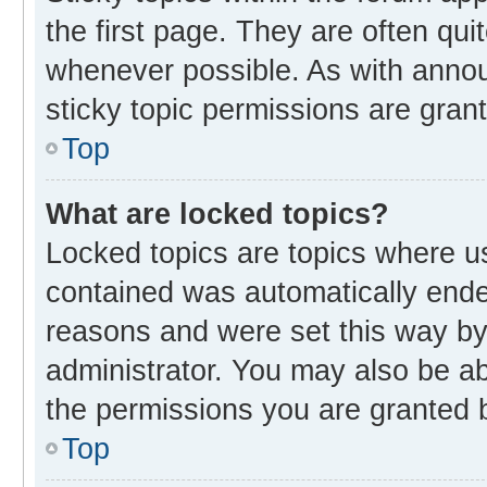
the first page. They are often qu
whenever possible. As with ann
sticky topic permissions are gran
Top
What are locked topics?
Locked topics are topics where us
contained was automatically end
reasons and were set this way by
administrator. You may also be a
the permissions you are granted b
Top