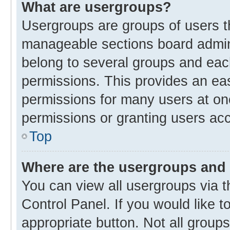
What are usergroups?
Usergroups are groups of users t
manageable sections board admin
belong to several groups and eac
permissions. This provides an ea
permissions for many users at o
permissions or granting users acc
Top
Where are the usergroups and 
You can view all usergroups via t
Control Panel. If you would like t
appropriate button. Not all gro