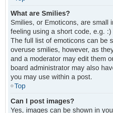
What are Smilies?
Smilies, or Emoticons, are small
feeling using a short code, e.g. :
The full list of emoticons can be 
overuse smilies, however, as the
and a moderator may edit them ou
board administrator may also have
you may use within a post.
Top
Can I post images?
Yes, images can be shown in your 