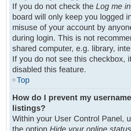
If you do not check the
Log me in
board will only keep you logged in
misuse of your account by anyone
during login. This is not recomm
shared computer, e.g. library, inte
If you do not see this checkbox, 
disabled this feature.
Top
How do I prevent my username 
listings?
Within your User Control Panel, u
the option
Hide your online statu