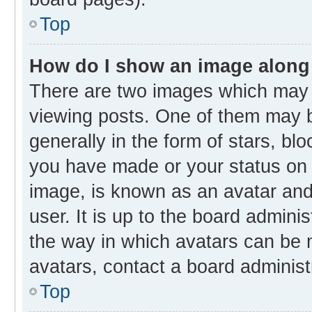
Top
How do I show an image along
There are two images which may
viewing posts. One of them may b
generally in the form of stars, bl
you have made or your status on t
image, is known as an avatar and 
user. It is up to the board admini
the way in which avatars can be m
avatars, contact a board administ
Top