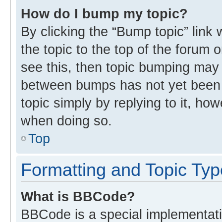
How do I bump my topic?
By clicking the “Bump topic” link
the topic to the top of the forum 
see this, then topic bumping may
between bumps has not yet been r
topic simply by replying to it, ho
when doing so.
Top
Formatting and Topic Ty
What is BBCode?
BBCode is a special implementati