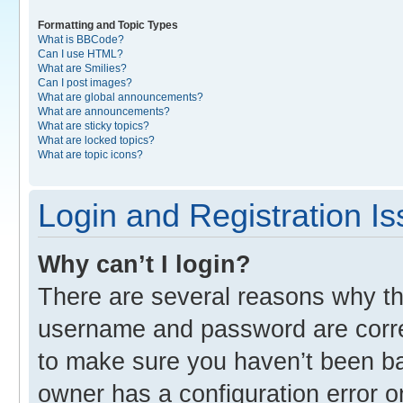
Formatting and Topic Types
What is BBCode?
Can I use HTML?
What are Smilies?
Can I post images?
What are global announcements?
What are announcements?
What are sticky topics?
What are locked topics?
What are topic icons?
Login and Registration I
Why can’t I login?
There are several reasons why thi
username and password are correc
to make sure you haven’t been ban
owner has a configuration error o