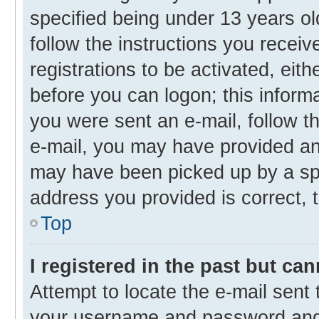
specified being under 13 years old
follow the instructions you recei
registrations to be activated, eith
before you can logon; this informa
you were sent an e-mail, follow th
e-mail, you may have provided an 
may have been picked up by a spam
address you provided is correct, t
Top
I registered in the past but ca
Attempt to locate the e-mail sent 
your username and password and t