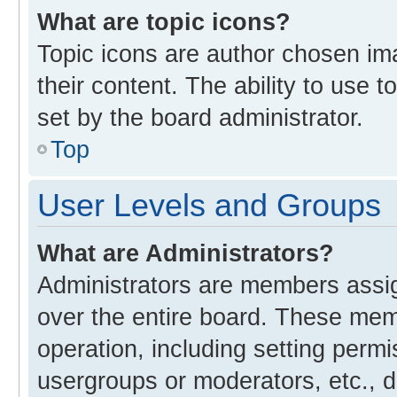
What are topic icons?
Topic icons are author chosen im
their content. The ability to use
set by the board administrator.
Top
User Levels and Groups
What are Administrators?
Administrators are members assign
over the entire board. These memb
operation, including setting perm
usergroups or moderators, etc., 