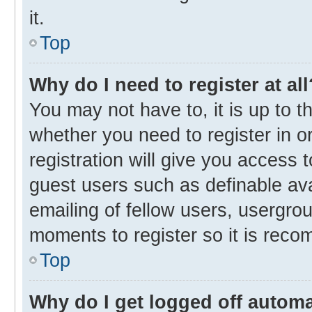
it.
Top
Why do I need to register at all
You may not have to, it is up to t
whether you need to register in 
registration will give you access t
guest users such as definable av
emailing of fellow users, usergrou
moments to register so it is rec
Top
Why do I get logged off automa