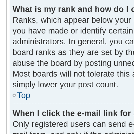
What is my rank and how do I 
Ranks, which appear below your 
you have made or identify certain
administrators. In general, you c
board ranks as they are set by th
abuse the board by posting unnece
Most boards will not tolerate this
simply lower your post count.
Top
When I click the e-mail link for
Only registered users can send e-m