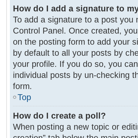
How do I add a signature to m
To add a signature to a post you 
Control Panel. Once created, yo
on the posting form to add your s
by default to all your posts by ch
your profile. If you do so, you ca
individual posts by un-checking t
form.
Top
How do I create a poll?
When posting a new topic or editing
creation” tab below the main post