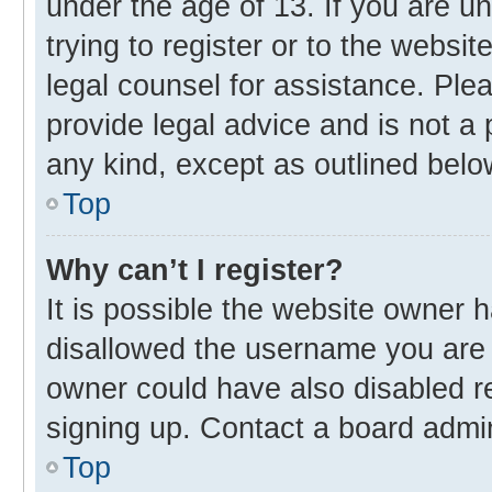
under the age of 13. If you are u
trying to register or to the websit
legal counsel for assistance. Pl
provide legal advice and is not a 
any kind, except as outlined belo
Top
Why can’t I register?
It is possible the website owner
disallowed the username you are 
owner could have also disabled re
signing up. Contact a board admin
Top