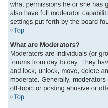
what permissions he or she has g
also have full moderator capabilit
settings put forth by the board fo
Top
What are Moderators?
Moderators are individuals (or gro
forums from day to day. They have
and lock, unlock, move, delete and
moderate. Generally, moderators 
off-topic or posting abusive or off
Top