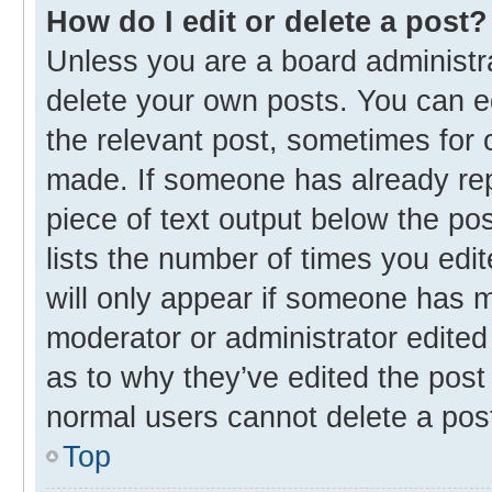
How do I edit or delete a post?
Unless you are a board administra
delete your own posts. You can edi
the relevant post, sometimes for o
made. If someone has already repli
piece of text output below the po
lists the number of times you edit
will only appear if someone has ma
moderator or administrator edited
as to why they’ve edited the post 
normal users cannot delete a pos
Top