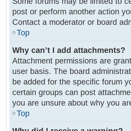
Some forums may be limited to cer
post or perform another action y
Contact a moderator or board adm
Top
Why can’t I add attachments?
Attachment permissions are grant
user basis. The board administra
be added for the specific forum y
certain groups can post attachmen
you are unsure about why you ar
Top
Why did I receive a warning?