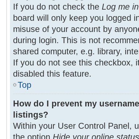
If you do not check the
Log me in
board will only keep you logged in
misuse of your account by anyone
during login. This is not recomm
shared computer, e.g. library, inte
If you do not see this checkbox, 
disabled this feature.
Top
How do I prevent my username 
listings?
Within your User Control Panel, u
the option
Hide your online statu