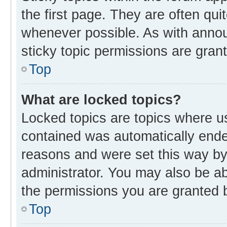
the first page. They are often qu
whenever possible. As with ann
sticky topic permissions are gran
Top
What are locked topics?
Locked topics are topics where us
contained was automatically end
reasons and were set this way by
administrator. You may also be a
the permissions you are granted b
Top