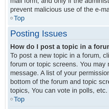
mail form, and only if the administ
prevent malicious use of the e-m
Top
Posting Issues
How do I post a topic in a for
To post a new topic in a forum, cl
forum or topic screens. You may 
message. A list of your permission
bottom of the forum and topic s
topics, You can vote in polls, etc.
Top