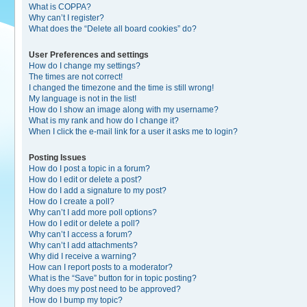
What is COPPA?
Why can’t I register?
What does the “Delete all board cookies” do?
User Preferences and settings
How do I change my settings?
The times are not correct!
I changed the timezone and the time is still wrong!
My language is not in the list!
How do I show an image along with my username?
What is my rank and how do I change it?
When I click the e-mail link for a user it asks me to login?
Posting Issues
How do I post a topic in a forum?
How do I edit or delete a post?
How do I add a signature to my post?
How do I create a poll?
Why can’t I add more poll options?
How do I edit or delete a poll?
Why can’t I access a forum?
Why can’t I add attachments?
Why did I receive a warning?
How can I report posts to a moderator?
What is the “Save” button for in topic posting?
Why does my post need to be approved?
How do I bump my topic?