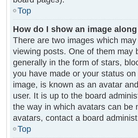
Top
How do I show an image along
There are two images which may
viewing posts. One of them may b
generally in the form of stars, bl
you have made or your status on t
image, is known as an avatar and 
user. It is up to the board admini
the way in which avatars can be m
avatars, contact a board administ
Top