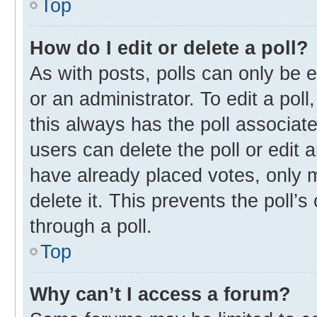
Top
How do I edit or delete a poll?
As with posts, polls can only be e
or an administrator. To edit a poll, 
this always has the poll associate
users can delete the poll or edit
have already placed votes, only m
delete it. This prevents the poll
through a poll.
Top
Why can’t I access a forum?