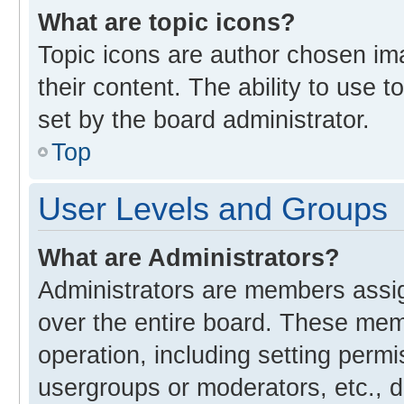
What are topic icons?
Topic icons are author chosen im
their content. The ability to use
set by the board administrator.
Top
User Levels and Groups
What are Administrators?
Administrators are members assign
over the entire board. These memb
operation, including setting perm
usergroups or moderators, etc., 