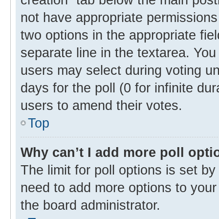
not have appropriate permissions t
two options in the appropriate fie
separate line in the textarea. Yo
users may select during voting und
days for the poll (0 for infinite du
users to amend their votes.
Top
Why can’t I add more poll opti
The limit for poll options is set b
need to add more options to your 
the board administrator.