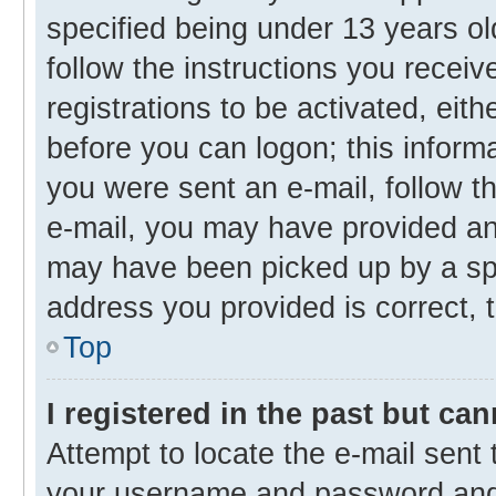
specified being under 13 years old
follow the instructions you recei
registrations to be activated, eith
before you can logon; this informa
you were sent an e-mail, follow th
e-mail, you may have provided an 
may have been picked up by a spam
address you provided is correct, t
Top
I registered in the past but ca
Attempt to locate the e-mail sent 
your username and password and t