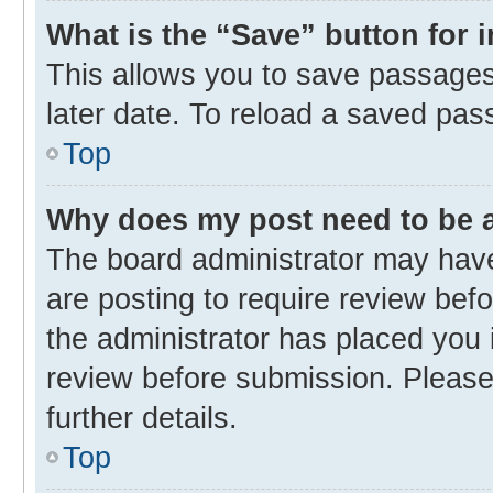
What is the “Save” button for 
This allows you to save passages
later date. To reload a saved pas
Top
Why does my post need to be
The board administrator may have
are posting to require review befo
the administrator has placed you 
review before submission. Please 
further details.
Top