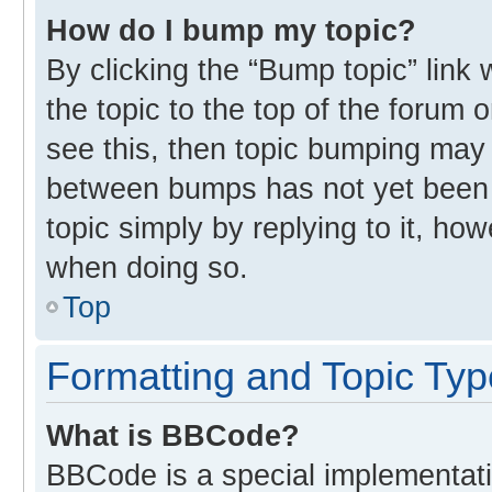
How do I bump my topic?
By clicking the “Bump topic” link
the topic to the top of the forum 
see this, then topic bumping may
between bumps has not yet been r
topic simply by replying to it, ho
when doing so.
Top
Formatting and Topic Ty
What is BBCode?
BBCode is a special implementati