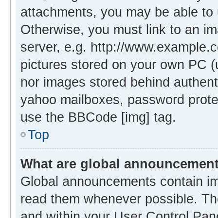
attachments, you may be able to 
Otherwise, you must link to an i
server, e.g. http://www.example.c
pictures stored on your own PC (un
nor images stored behind authent
yahoo mailboxes, password protec
use the BBCode [img] tag.
Top
What are global announcemen
Global announcements contain im
read them whenever possible. The
and within your User Control Pa