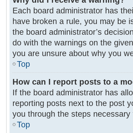
Each board administrator has their 
have broken a rule, you may be is
the board administrator’s decisi
do with the warnings on the given 
you are unsure about why you we
Top
How can I report posts to a m
If the board administrator has all
reporting posts next to the post yo
you through the steps necessary t
Top