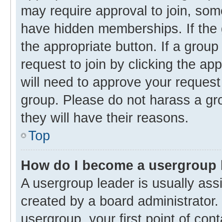
may require approval to join, s
have hidden memberships. If the g
the appropriate button. If a group
request to join by clicking the ap
will need to approve your reques
group. Please do not harass a gro
they will have their reasons.
Top
How do I become a usergroup 
A usergroup leader is usually ass
created by a board administrator. 
usergroup, your first point of con