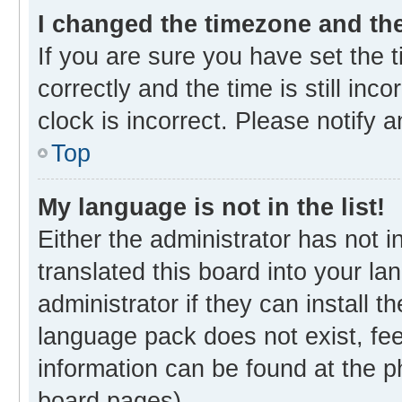
I changed the timezone and the 
If you are sure you have set th
correctly and the time is still inc
clock is incorrect. Please notify 
Top
My language is not in the list!
Either the administrator has not 
translated this board into your l
administrator if they can install 
language pack does not exist, fee
information can be found at the p
board pages).