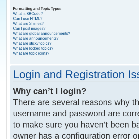
Formatting and Topic Types
What is BBCode?
Can I use HTML?
What are Smilies?
Can I post images?
What are global announcements?
What are announcements?
What are sticky topics?
What are locked topics?
What are topic icons?
Login and Registration I
Why can’t I login?
There are several reasons why thi
username and password are correc
to make sure you haven’t been ban
owner has a configuration error o