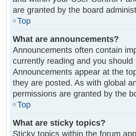
are granted by the board administ
Top
What are announcements?
Announcements often contain impo
currently reading and you should
Announcements appear at the top 
they are posted. As with global
permissions are granted by the bo
Top
What are sticky topics?
Sticky topics within the forum 