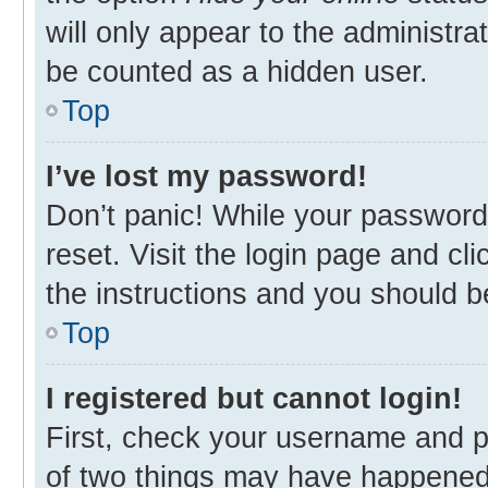
will only appear to the administra
be counted as a hidden user.
Top
I’ve lost my password!
Don’t panic! While your password 
reset. Visit the login page and cl
the instructions and you should be
Top
I registered but cannot login!
First, check your username and p
of two things may have happened