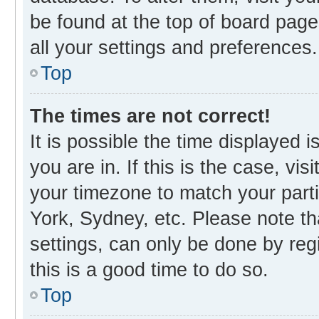
be found at the top of board page
all your settings and preferences.
Top
The times are not correct!
It is possible the time displayed 
you are in. If this is the case, v
your timezone to match your parti
York, Sydney, etc. Please note th
settings, can only be done by regi
this is a good time to do so.
Top