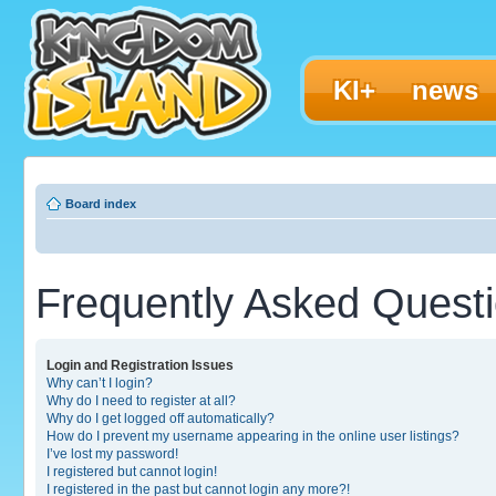
KI+
news
Board index
Frequently Asked Quest
Login and Registration Issues
Why can’t I login?
Why do I need to register at all?
Why do I get logged off automatically?
How do I prevent my username appearing in the online user listings?
I’ve lost my password!
I registered but cannot login!
I registered in the past but cannot login any more?!