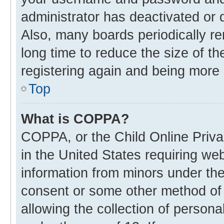
administrator has deactivated or
Also, many boards periodically r
long time to reduce the size of th
registering again and being more 
Top
What is COPPA?
COPPA, or the Child Online Privac
in the United States requiring web
information from minors under the
consent or some other method of
allowing the collection of personal