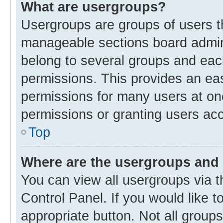
What are usergroups?
Usergroups are groups of users t
manageable sections board admin
belong to several groups and eac
permissions. This provides an ea
permissions for many users at o
permissions or granting users acc
Top
Where are the usergroups and 
You can view all usergroups via t
Control Panel. If you would like t
appropriate button. Not all gro