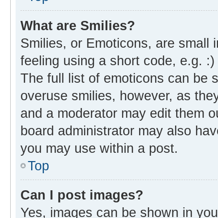
What are Smilies?
Smilies, or Emoticons, are small
feeling using a short code, e.g. :
The full list of emoticons can be 
overuse smilies, however, as the
and a moderator may edit them ou
board administrator may also have
you may use within a post.
Top
Can I post images?
Yes, images can be shown in your 