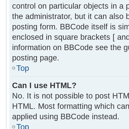
control on particular objects in 
the administrator, but it can also
posting form. BBCode itself is sim
enclosed in square brackets [ and
information on BBCode see the g
posting page.
Top
Can I use HTML?
No. It is not possible to post HT
HTML. Most formatting which can
applied using BBCode instead.
Top