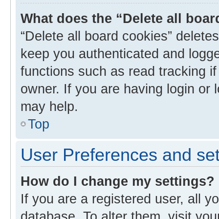
What does the “Delete all boa
“Delete all board cookies” delet
keep you authenticated and logged
functions such as read tracking i
owner. If you are having login or
may help.
Top
User Preferences and set
How do I change my settings?
If you are a registered user, all y
database. To alter them, visit you