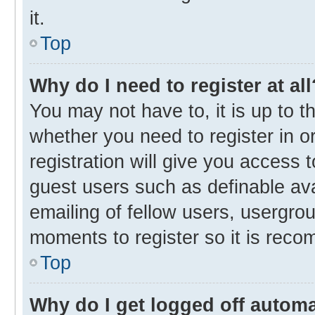
it.
Top
Why do I need to register at all
You may not have to, it is up to t
whether you need to register in 
registration will give you access t
guest users such as definable av
emailing of fellow users, usergrou
moments to register so it is rec
Top
Why do I get logged off automa