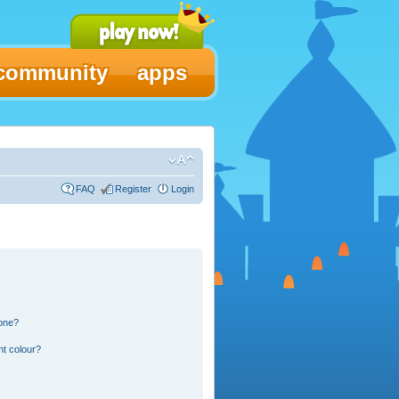
community
apps
FAQ
Register
Login
 one?
nt colour?