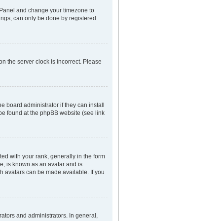
rol Panel and change your timezone to
tings, can only be done by registered
n the server clock is incorrect. Please
e board administrator if they can install
 be found at the phpBB website (see link
 with your rank, generally in the form
ge, is known as an avatar and is
ch avatars can be made available. If you
tors and administrators. In general,