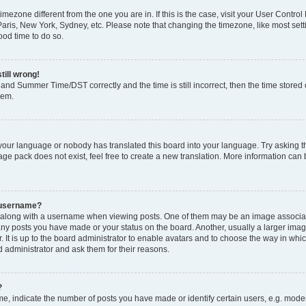
 timezone different from the one you are in. If this is the case, visit your User Cont
Paris, New York, Sydney, etc. Please note that changing the timezone, like most set
good time to do so.
till wrong!
and Summer Time/DST correctly and the time is still incorrect, then the time stored o
lem.
 your language or nobody has translated this board into your language. Try asking th
ge pack does not exist, feel free to create a new translation. More information can
 username?
long with a username when viewing posts. One of them may be an image associated
many posts you have made or your status on the board. Another, usually a larger ima
. It is up to the board administrator to enable avatars and to choose the way in whi
d administrator and ask them for their reasons.
?
 indicate the number of posts you have made or identify certain users, e.g. modera