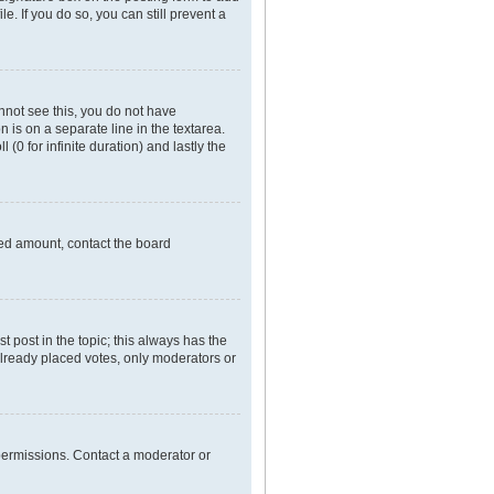
e. If you do so, you can still prevent a
annot see this, you do not have
n is on a separate line in the textarea.
(0 for infinite duration) and lastly the
owed amount, contact the board
rst post in the topic; this always has the
 already placed votes, only moderators or
permissions. Contact a moderator or