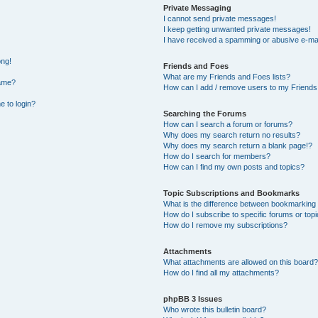
Private Messaging
I cannot send private messages!
I keep getting unwanted private messages!
I have received a spamming or abusive e-mai
ong!
Friends and Foes
What are my Friends and Foes lists?
name?
How can I add / remove users to my Friends 
e to login?
Searching the Forums
How can I search a forum or forums?
Why does my search return no results?
Why does my search return a blank page!?
How do I search for members?
How can I find my own posts and topics?
Topic Subscriptions and Bookmarks
What is the difference between bookmarking
How do I subscribe to specific forums or top
How do I remove my subscriptions?
Attachments
What attachments are allowed on this board?
How do I find all my attachments?
phpBB 3 Issues
Who wrote this bulletin board?