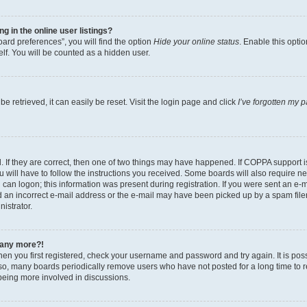
 in the online user listings?
ard preferences”, you will find the option
Hide your online status
. Enable this opti
lf. You will be counted as a hidden user.
 retrieved, it can easily be reset. Visit the login page and click
I’ve forgotten my 
 If they are correct, then one of two things may have happened. If COPPA support 
u will have to follow the instructions you received. Some boards will also require new
can logon; this information was present during registration. If you were sent an e-mai
an incorrect e-mail address or the e-mail may have been picked up by a spam filer.
nistrator.
n any more?!
when you first registered, check your username and password and try again. It is pos
o, many boards periodically remove users who have not posted for a long time to red
being more involved in discussions.