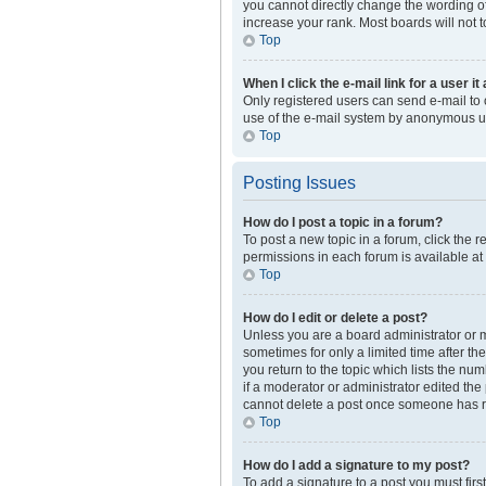
you cannot directly change the wording of
increase your rank. Most boards will not t
Top
When I click the e-mail link for a user i
Only registered users can send e-mail to ot
use of the e-mail system by anonymous u
Top
Posting Issues
How do I post a topic in a forum?
To post a new topic in a forum, click the 
permissions in each forum is available at
Top
How do I edit or delete a post?
Unless you are a board administrator or mo
sometimes for only a limited time after th
you return to the topic which lists the nu
if a moderator or administrator edited the
cannot delete a post once someone has r
Top
How do I add a signature to my post?
To add a signature to a post you must fir