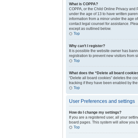
What is COPPA?
COPPA, or the Child Online Privacy and Pr
under the age of 13 to have written paren
information from a minor under the age of 1
contact legal counsel for assistance. Plea
except as outlined below.
Top
Why can’t I register?
It is possible the website owner has ban
registration to prevent new visitors from 
Top
What does the “Delete all board cookie
“Delete all board cookies” deletes the c
tracking if they have been enabled by the
Top
User Preferences and settings
How do I change my settings?
If you are a registered user, all your sett
board pages. This system will allow you t
Top