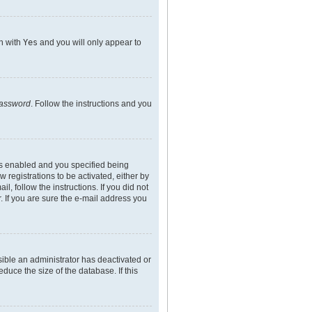
on with
Yes
and you will only appear to
password
. Follow the instructions and you
is enabled and you specified being
 registrations to be activated, either by
l, follow the instructions. If you did not
 If you are sure the e-mail address you
sible an administrator has deactivated or
uce the size of the database. If this