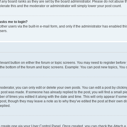
 any board ranks as they are set by the board administrator. Please do not abuse t
olerate this and the moderator or administrator will simply lower your post count.
t asks me to login?
her users via the built-in e-mail form, and only if the administrator has enabled this
sers.
relevant button on either the forum or topic screens. You may need to register before
 the bottom of the forum and topic screens. Example: You can post new topics, You ca
derator, you can only edit or delete your own posts. You can edit a post by clicking 
e post was made. If someone has already replied to the post, you will find a small p
mber of times you edited it along with the date and time. This will only appear if som
 post, though they may leave a note as to why they’ve edited the post at their own d
eplied.
st create one via your User Control Panel. Once created, you can check the
Attach a