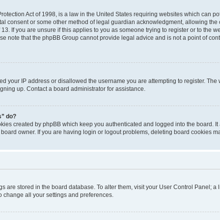
otection Act of 1998, is a law in the United States requiring websites which can pot
tal consent or some other method of legal guardian acknowledgment, allowing the co
3. If you are unsure if this applies to you as someone trying to register or to the we
se note that the phpBB Group cannot provide legal advice and is not a point of conta
ned your IP address or disallowed the username you are attempting to register. Th
signing up. Contact a board administrator for assistance.
s” do?
ookies created by phpBB which keep you authenticated and logged into the board. It
 board owner. If you are having login or logout problems, deleting board cookies m
ings are stored in the board database. To alter them, visit your User Control Panel; a 
o change all your settings and preferences.