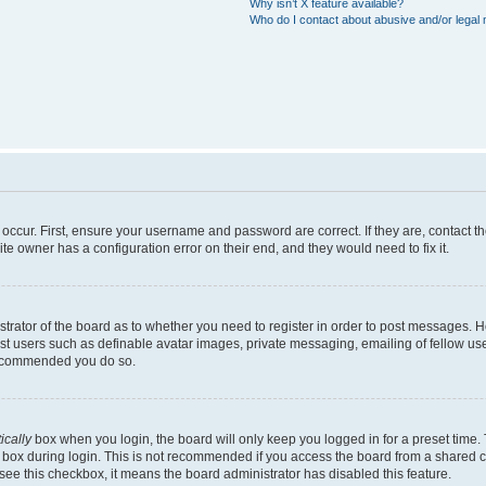
Why isn’t X feature available?
Who do I contact about abusive and/or legal m
occur. First, ensure your username and password are correct. If they are, contact 
te owner has a configuration error on their end, and they would need to fix it.
istrator of the board as to whether you need to register in order to post messages. 
est users such as definable avatar images, private messaging, emailing of fellow user
 recommended you do so.
ically
box when you login, the board will only keep you logged in for a preset time.
 box during login. This is not recommended if you access the board from a shared com
t see this checkbox, it means the board administrator has disabled this feature.