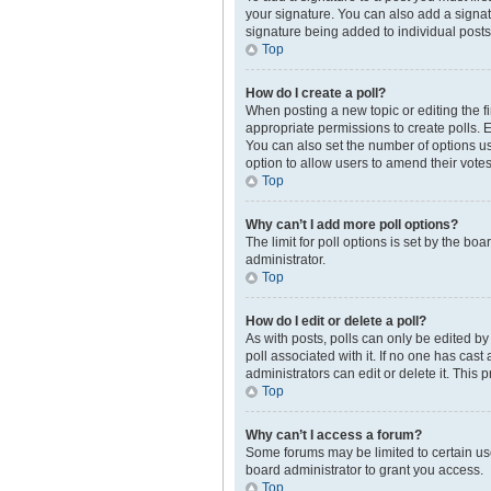
your signature. You can also add a signatur
signature being added to individual posts
Top
How do I create a poll?
When posting a new topic or editing the fir
appropriate permissions to create polls. En
You can also set the number of options user
option to allow users to amend their votes
Top
Why can’t I add more poll options?
The limit for poll options is set by the b
administrator.
Top
How do I edit or delete a poll?
As with posts, polls can only be edited by t
poll associated with it. If no one has cas
administrators can edit or delete it. This
Top
Why can’t I access a forum?
Some forums may be limited to certain us
board administrator to grant you access.
Top