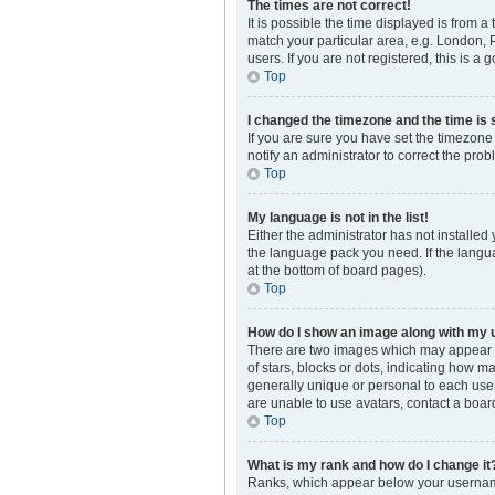
The times are not correct!
It is possible the time displayed is from a
match your particular area, e.g. London, 
users. If you are not registered, this is a 
Top
I changed the timezone and the time is s
If you are sure you have set the timezone 
notify an administrator to correct the prob
Top
My language is not in the list!
Either the administrator has not installed
the language pack you need. If the langua
at the bottom of board pages).
Top
How do I show an image along with my
There are two images which may appear a
of stars, blocks or dots, indicating how 
generally unique or personal to each user
are unable to use avatars, contact a boar
Top
What is my rank and how do I change it
Ranks, which appear below your username,