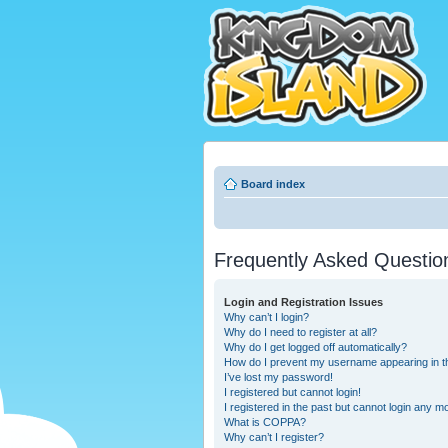
Board index
Frequently Asked Questio
Login and Registration Issues
Why can’t I login?
Why do I need to register at all?
Why do I get logged off automatically?
How do I prevent my username appearing in the
I’ve lost my password!
I registered but cannot login!
I registered in the past but cannot login any m
What is COPPA?
Why can’t I register?