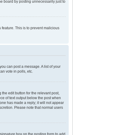
he board by posting unnecessarily just to
 feature. This is to prevent malicious
 you can post a message. A list of your
n vote in polls, etc.
the edit button for the relevant post,
iece of text output below the post when
eone has made a reply; it will not appear
iscretion. Please note that normal users
 signature
box on the posting form to add