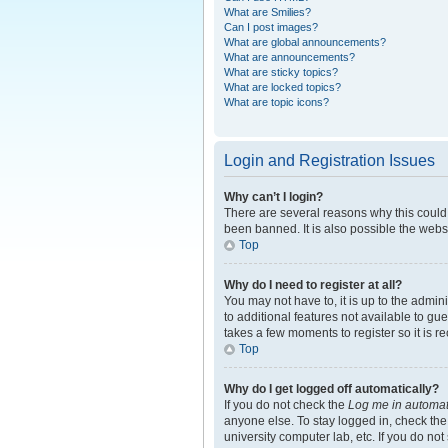
What are Smilies?
Can I post images?
What are global announcements?
What are announcements?
What are sticky topics?
What are locked topics?
What are topic icons?
Login and Registration Issues
Why can’t I login?
There are several reasons why this could 
been banned. It is also possible the websi
Top
Why do I need to register at all?
You may not have to, it is up to the admin
to additional features not available to gu
takes a few moments to register so it is
Top
Why do I get logged off automatically?
If you do not check the
Log me in automat
anyone else. To stay logged in, check the
university computer lab, etc. If you do no