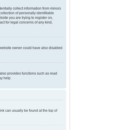
entially collect information from minors
llection of personally identifiable
bsite you are trying to register on,
ct for legal concerns of any kind,
e website owner could have also disabled
 also provides functions such as read
ay help.
link can usually be found at the top of