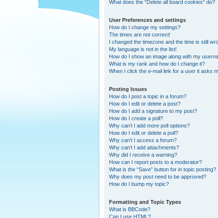
What does the “Delete all board cookies” do?
User Preferences and settings
How do I change my settings?
The times are not correct!
I changed the timezone and the time is still wr
My language is not in the list!
How do I show an image along with my user
What is my rank and how do I change it?
When I click the e-mail link for a user it asks m
Posting Issues
How do I post a topic in a forum?
How do I edit or delete a post?
How do I add a signature to my post?
How do I create a poll?
Why can’t I add more poll options?
How do I edit or delete a poll?
Why can’t I access a forum?
Why can’t I add attachments?
Why did I receive a warning?
How can I report posts to a moderator?
What is the “Save” button for in topic posting?
Why does my post need to be approved?
How do I bump my topic?
Formatting and Topic Types
What is BBCode?
Can I use HTML?