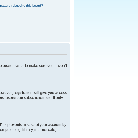
atters related to this board?
the board owner to make sure you haven’t
However; registration will give you access
s, usergroup subscription, etc. It only
 This prevents misuse of your account by
puter, e.g. library, internet cafe,