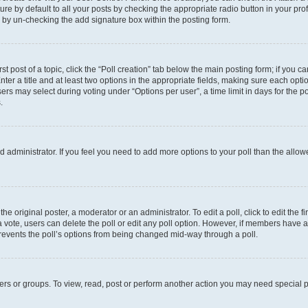
e by default to all your posts by checking the appropriate radio button in your profil
 by un-checking the add signature box within the posting form.
st post of a topic, click the “Poll creation” tab below the main posting form; if you c
ter a title and at least two options in the appropriate fields, making sure each optio
s may select during voting under “Options per user”, a time limit in days for the poll 
.
oard administrator. If you feel you need to add more options to your poll than the all
he original poster, a moderator or an administrator. To edit a poll, click to edit the fi
t a vote, users can delete the poll or edit any poll option. However, if members have
 prevents the poll’s options from being changed mid-way through a poll.
ers or groups. To view, read, post or perform another action you may need special 