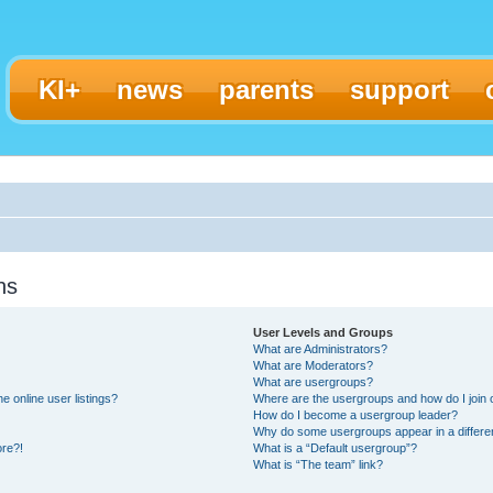
KI+
news
parents
support
ns
User Levels and Groups
What are Administrators?
What are Moderators?
What are usergroups?
 online user listings?
Where are the usergroups and how do I join
How do I become a usergroup leader?
Why do some usergroups appear in a differe
ore?!
What is a “Default usergroup”?
What is “The team” link?