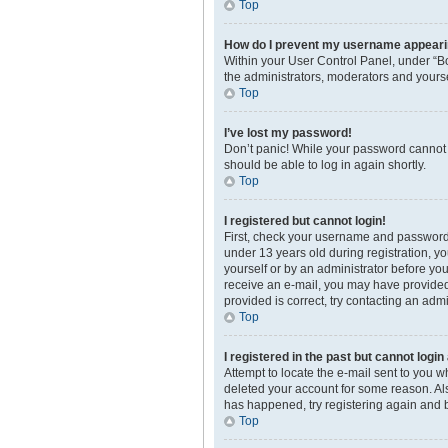
Top
How do I prevent my username appearing
Within your User Control Panel, under “Bo
the administrators, moderators and yourse
Top
I’ve lost my password!
Don’t panic! While your password cannot be
should be able to log in again shortly.
Top
I registered but cannot login!
First, check your username and password.
under 13 years old during registration, yo
yourself or by an administrator before you 
receive an e-mail, you may have provided 
provided is correct, try contacting an admi
Top
I registered in the past but cannot logi
Attempt to locate the e-mail sent to you 
deleted your account for some reason. Als
has happened, try registering again and 
Top