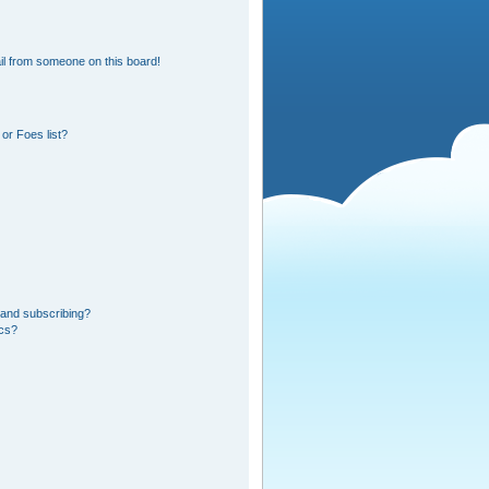
l from someone on this board!
or Foes list?
 and subscribing?
ics?