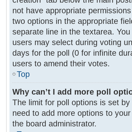
not have appropriate permissions t
two options in the appropriate fie
separate line in the textarea. Yo
users may select during voting und
days for the poll (0 for infinite du
users to amend their votes.
Top
Why can’t I add more poll opti
The limit for poll options is set b
need to add more options to your 
the board administrator.