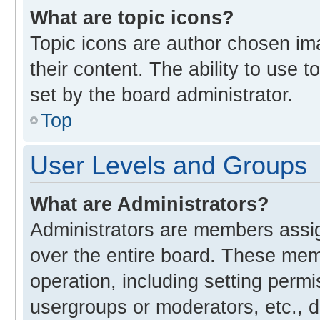
What are topic icons?
Topic icons are author chosen im
their content. The ability to use
set by the board administrator.
Top
User Levels and Groups
What are Administrators?
Administrators are members assign
over the entire board. These memb
operation, including setting perm
usergroups or moderators, etc., 