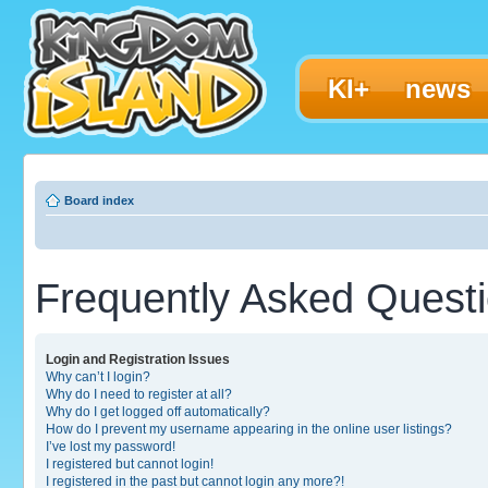
KI+
news
Board index
Frequently Asked Quest
Login and Registration Issues
Why can’t I login?
Why do I need to register at all?
Why do I get logged off automatically?
How do I prevent my username appearing in the online user listings?
I’ve lost my password!
I registered but cannot login!
I registered in the past but cannot login any more?!