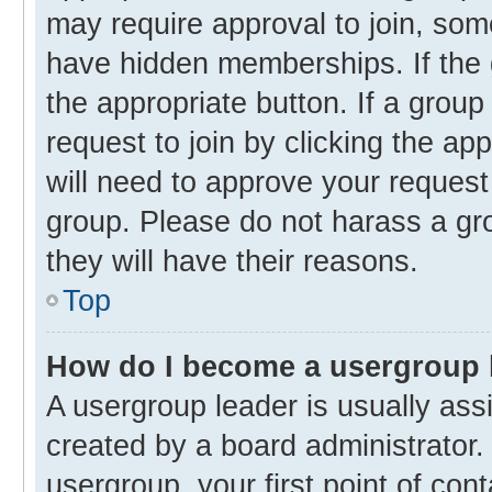
may require approval to join, s
have hidden memberships. If the g
the appropriate button. If a group
request to join by clicking the ap
will need to approve your reques
group. Please do not harass a gro
they will have their reasons.
Top
How do I become a usergroup 
A usergroup leader is usually ass
created by a board administrator. 
usergroup, your first point of con