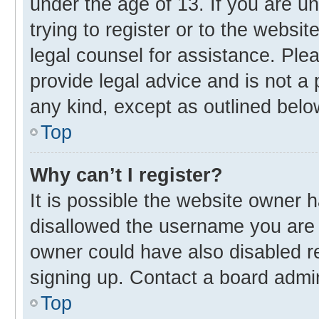
under the age of 13. If you are u
trying to register or to the websit
legal counsel for assistance. Pl
provide legal advice and is not a 
any kind, except as outlined belo
Top
Why can’t I register?
It is possible the website owner
disallowed the username you are 
owner could have also disabled re
signing up. Contact a board admin
Top