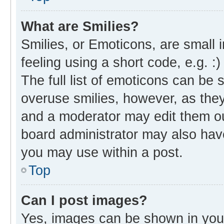
What are Smilies?
Smilies, or Emoticons, are small
feeling using a short code, e.g. :
The full list of emoticons can be 
overuse smilies, however, as the
and a moderator may edit them ou
board administrator may also have
you may use within a post.
Top
Can I post images?
Yes, images can be shown in your 