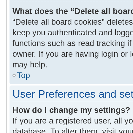
What does the “Delete all boa
“Delete all board cookies” delet
keep you authenticated and logged
functions such as read tracking i
owner. If you are having login or
may help.
Top
User Preferences and set
How do I change my settings?
If you are a registered user, all y
database. To alter them, visit you