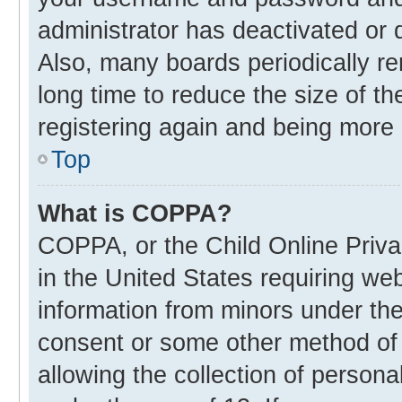
administrator has deactivated or
Also, many boards periodically r
long time to reduce the size of th
registering again and being more 
Top
What is COPPA?
COPPA, or the Child Online Privac
in the United States requiring web
information from minors under the
consent or some other method of
allowing the collection of personal