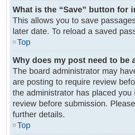
What is the “Save” button for 
This allows you to save passages
later date. To reload a saved pas
Top
Why does my post need to be
The board administrator may have
are posting to require review befo
the administrator has placed you 
review before submission. Please 
further details.
Top