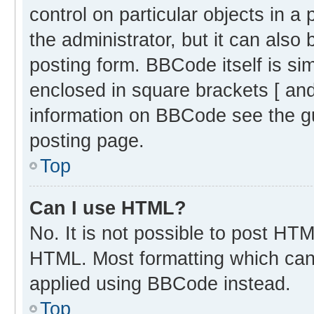
control on particular objects in 
the administrator, but it can also
posting form. BBCode itself is sim
enclosed in square brackets [ and
information on BBCode see the g
posting page.
Top
Can I use HTML?
No. It is not possible to post HT
HTML. Most formatting which can
applied using BBCode instead.
Top