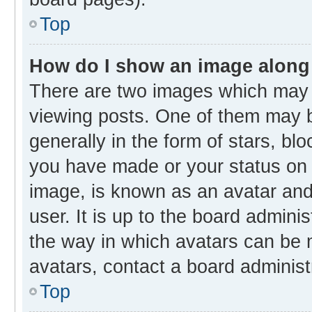
Top
How do I show an image along
There are two images which may
viewing posts. One of them may b
generally in the form of stars, bl
you have made or your status on t
image, is known as an avatar and 
user. It is up to the board admini
the way in which avatars can be m
avatars, contact a board administ
Top