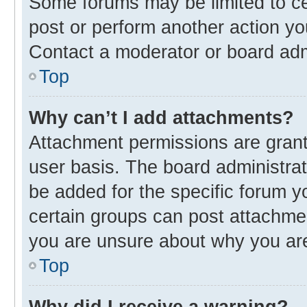
Some forums may be limited to cer
post or perform another action y
Contact a moderator or board adm
Top
Why can’t I add attachments?
Attachment permissions are grant
user basis. The board administra
be added for the specific forum y
certain groups can post attachmen
you are unsure about why you ar
Top
Why did I receive a warning?