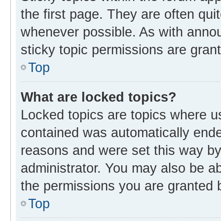
the first page. They are often qu
whenever possible. As with ann
sticky topic permissions are gran
Top
What are locked topics?
Locked topics are topics where us
contained was automatically end
reasons and were set this way by
administrator. You may also be a
the permissions you are granted b
Top