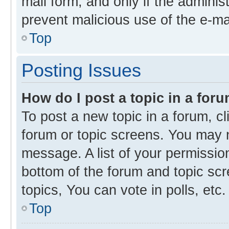
mail form, and only if the administ
prevent malicious use of the e-m
Top
Posting Issues
How do I post a topic in a for
To post a new topic in a forum, cl
forum or topic screens. You may 
message. A list of your permission
bottom of the forum and topic s
topics, You can vote in polls, etc.
Top