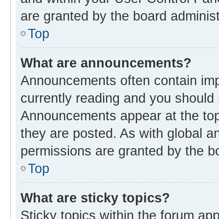
are granted by the board administ
Top
What are announcements?
Announcements often contain impo
currently reading and you should
Announcements appear at the top 
they are posted. As with global
permissions are granted by the bo
Top
What are sticky topics?
Sticky topics within the forum 