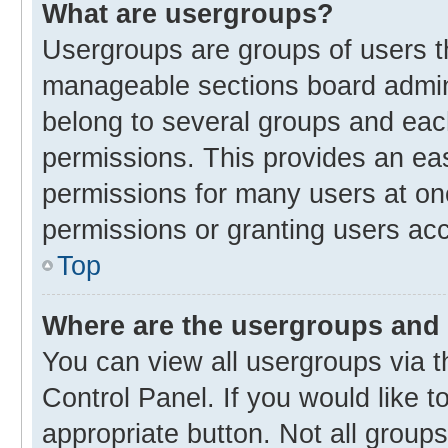
What are usergroups?
Usergroups are groups of users t
manageable sections board admin
belong to several groups and eac
permissions. This provides an ea
permissions for many users at o
permissions or granting users acc
Top
Where are the usergroups and 
You can view all usergroups via t
Control Panel. If you would like t
appropriate button. Not all gro