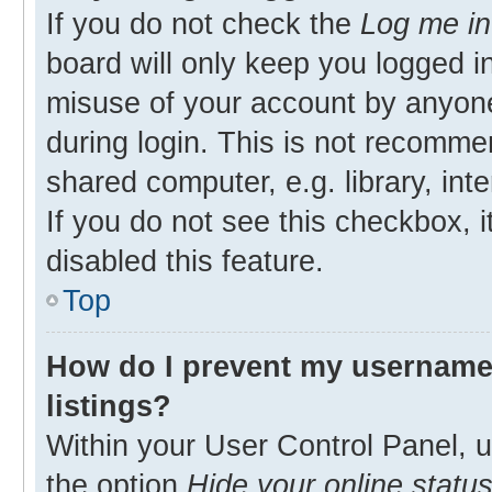
If you do not check the
Log me in
board will only keep you logged in
misuse of your account by anyone
during login. This is not recomm
shared computer, e.g. library, inte
If you do not see this checkbox, 
disabled this feature.
Top
How do I prevent my username 
listings?
Within your User Control Panel, u
the option
Hide your online statu