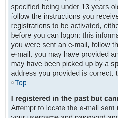
specified being under 13 years old
follow the instructions you recei
registrations to be activated, eith
before you can logon; this informa
you were sent an e-mail, follow th
e-mail, you may have provided an 
may have been picked up by a spam
address you provided is correct, t
Top
I registered in the past but ca
Attempt to locate the e-mail sent 
your username and password and t