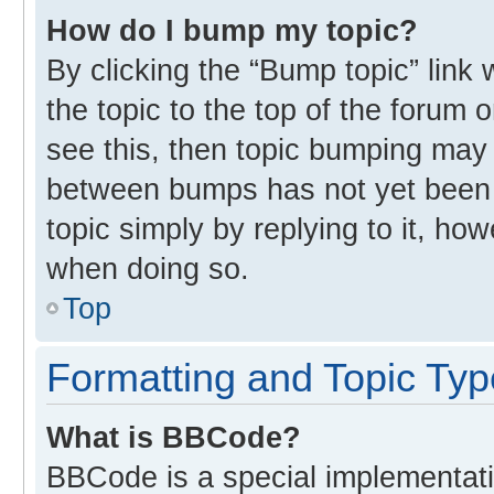
How do I bump my topic?
By clicking the “Bump topic” link
the topic to the top of the forum 
see this, then topic bumping may
between bumps has not yet been r
topic simply by replying to it, ho
when doing so.
Top
Formatting and Topic Ty
What is BBCode?
BBCode is a special implementati