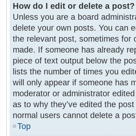
How do I edit or delete a post?
Unless you are a board administra
delete your own posts. You can edi
the relevant post, sometimes for o
made. If someone has already repli
piece of text output below the po
lists the number of times you edit
will only appear if someone has ma
moderator or administrator edited
as to why they’ve edited the post 
normal users cannot delete a pos
Top