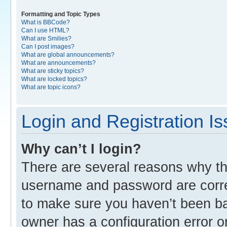
Formatting and Topic Types
What is BBCode?
Can I use HTML?
What are Smilies?
Can I post images?
What are global announcements?
What are announcements?
What are sticky topics?
What are locked topics?
What are topic icons?
Login and Registration I
Why can’t I login?
There are several reasons why thi
username and password are correc
to make sure you haven’t been ban
owner has a configuration error o