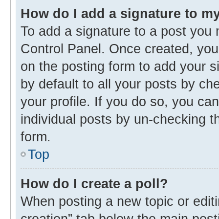
How do I add a signature to m
To add a signature to a post you 
Control Panel. Once created, yo
on the posting form to add your s
by default to all your posts by ch
your profile. If you do so, you ca
individual posts by un-checking t
form.
Top
How do I create a poll?
When posting a new topic or editing
creation” tab below the main post