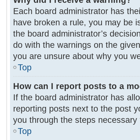
Each board administrator has their 
have broken a rule, you may be is
the board administrator’s decisi
do with the warnings on the given 
you are unsure about why you we
Top
How can I report posts to a m
If the board administrator has all
reporting posts next to the post yo
you through the steps necessary t
Top