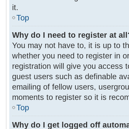
it.
Top
Why do I need to register at all
You may not have to, it is up to t
whether you need to register in 
registration will give you access t
guest users such as definable av
emailing of fellow users, usergrou
moments to register so it is rec
Top
Why do I get logged off automa