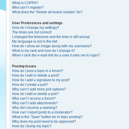
What is COPPA?
Why can’t I register?
What does the “Delete all board cookies” do?
User Preferences and settings
How do I change my settings?
The times are not correct!
I changed the timezone and the time is still wrong!
My language is not in the list!
How do I show an image along with my username?
What is my rank and how do I change it?
When I click the e-mail link for a user it asks me to login?
Posting Issues
How do I post a topic in a forum?
How do I edit or delete a post?
How do I add a signature to my post?
How do I create a poll?
Why can’t I add more poll options?
How do I edit or delete a poll?
Why can’t I access a forum?
Why can’t I add attachments?
Why did I receive a warning?
How can I report posts to a moderator?
What is the “Save” button for in topic posting?
Why does my post need to be approved?
How do I bump my topic?