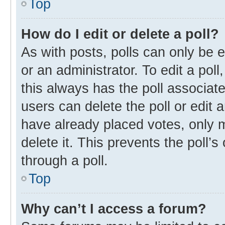
Top
How do I edit or delete a poll?
As with posts, polls can only be e
or an administrator. To edit a poll, 
this always has the poll associate
users can delete the poll or edit
have already placed votes, only m
delete it. This prevents the poll
through a poll.
Top
Why can’t I access a forum?