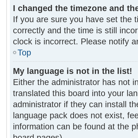
I changed the timezone and the 
If you are sure you have set th
correctly and the time is still inc
clock is incorrect. Please notify 
Top
My language is not in the list!
Either the administrator has not 
translated this board into your l
administrator if they can install 
language pack does not exist, fee
information can be found at the p
board pages).