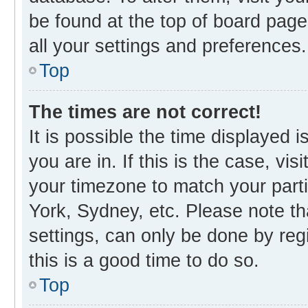
be found at the top of board page
all your settings and preferences.
Top
The times are not correct!
It is possible the time displayed 
you are in. If this is the case, v
your timezone to match your parti
York, Sydney, etc. Please note th
settings, can only be done by regi
this is a good time to do so.
Top