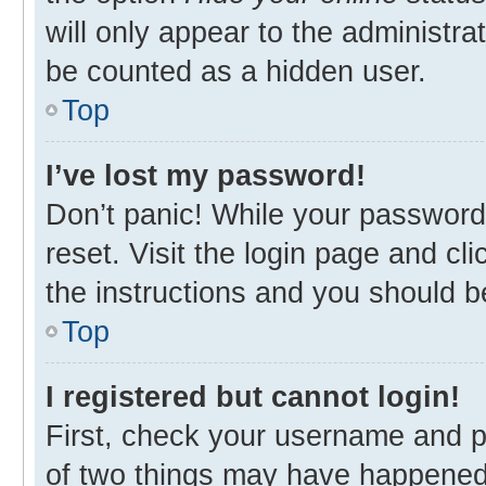
will only appear to the administra
be counted as a hidden user.
Top
I’ve lost my password!
Don’t panic! While your password 
reset. Visit the login page and cl
the instructions and you should be
Top
I registered but cannot login!
First, check your username and p
of two things may have happened