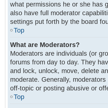
what permissions he or she has g
also have full moderator capabilit
settings put forth by the board fo
Top
What are Moderators?
Moderators are individuals (or gro
forums from day to day. They have
and lock, unlock, move, delete and
moderate. Generally, moderators 
off-topic or posting abusive or off
Top