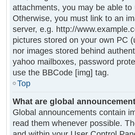
attachments, you may be able to 
Otherwise, you must link to an i
server, e.g. http://www.example.c
pictures stored on your own PC (un
nor images stored behind authent
yahoo mailboxes, password protec
use the BBCode [img] tag.
Top
What are global announcemen
Global announcements contain im
read them whenever possible. The
and within your User Control Pa