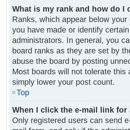
What is my rank and how do I 
Ranks, which appear below your 
you have made or identify certain
administrators. In general, you c
board ranks as they are set by th
abuse the board by posting unnece
Most boards will not tolerate this
simply lower your post count.
Top
When I click the e-mail link for
Only registered users can send e-m