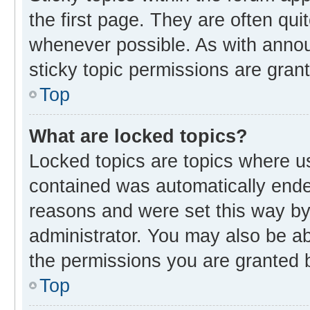
the first page. They are often qu
whenever possible. As with ann
sticky topic permissions are gran
Top
What are locked topics?
Locked topics are topics where us
contained was automatically end
reasons and were set this way by
administrator. You may also be a
the permissions you are granted b
Top