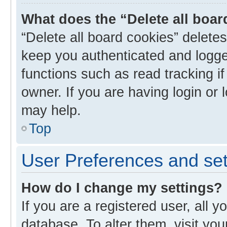
What does the “Delete all boa
“Delete all board cookies” delet
keep you authenticated and logged
functions such as read tracking i
owner. If you are having login or
may help.
Top
User Preferences and set
How do I change my settings?
If you are a registered user, all y
database. To alter them, visit you