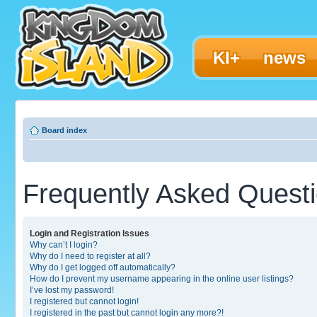
KI+
news
Board index
Frequently Asked Quest
Login and Registration Issues
Why can’t I login?
Why do I need to register at all?
Why do I get logged off automatically?
How do I prevent my username appearing in the online user listings?
I’ve lost my password!
I registered but cannot login!
I registered in the past but cannot login any more?!