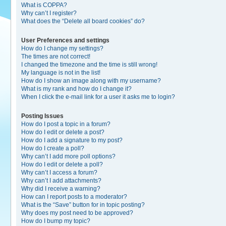
What is COPPA?
Why can’t I register?
What does the “Delete all board cookies” do?
User Preferences and settings
How do I change my settings?
The times are not correct!
I changed the timezone and the time is still wrong!
My language is not in the list!
How do I show an image along with my username?
What is my rank and how do I change it?
When I click the e-mail link for a user it asks me to login?
Posting Issues
How do I post a topic in a forum?
How do I edit or delete a post?
How do I add a signature to my post?
How do I create a poll?
Why can’t I add more poll options?
How do I edit or delete a poll?
Why can’t I access a forum?
Why can’t I add attachments?
Why did I receive a warning?
How can I report posts to a moderator?
What is the “Save” button for in topic posting?
Why does my post need to be approved?
How do I bump my topic?