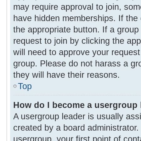
may require approval to join, s
have hidden memberships. If the g
the appropriate button. If a group
request to join by clicking the ap
will need to approve your reques
group. Please do not harass a gro
they will have their reasons.
Top
How do I become a usergroup 
A usergroup leader is usually ass
created by a board administrator. 
usergroup, your first point of con