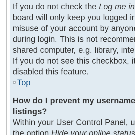
If you do not check the
Log me in
board will only keep you logged in
misuse of your account by anyone
during login. This is not recomm
shared computer, e.g. library, inte
If you do not see this checkbox, 
disabled this feature.
Top
How do I prevent my username 
listings?
Within your User Control Panel, u
the option
Hide your online statu