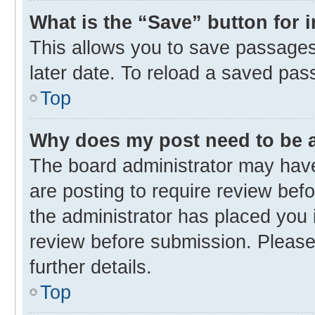
What is the “Save” button for 
This allows you to save passages
later date. To reload a saved pas
Top
Why does my post need to be
The board administrator may have
are posting to require review befo
the administrator has placed you 
review before submission. Please 
further details.
Top