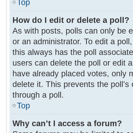
Top
How do I edit or delete a poll?
As with posts, polls can only be e
or an administrator. To edit a poll, 
this always has the poll associate
users can delete the poll or edit
have already placed votes, only m
delete it. This prevents the poll
through a poll.
Top
Why can’t I access a forum?