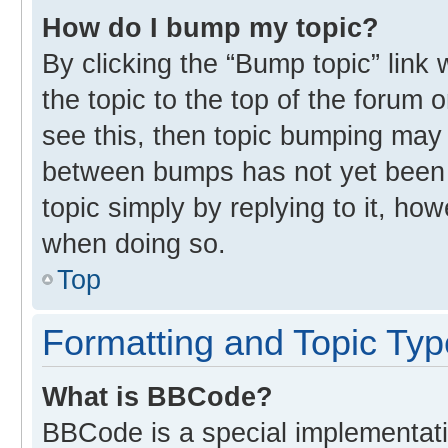
How do I bump my topic?
By clicking the “Bump topic” link
the topic to the top of the forum 
see this, then topic bumping may
between bumps has not yet been r
topic simply by replying to it, ho
when doing so.
Top
Formatting and Topic Ty
What is BBCode?
BBCode is a special implementati