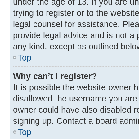
under the age of 13. If you are u
trying to register or to the websit
legal counsel for assistance. Pl
provide legal advice and is not a 
any kind, except as outlined belo
Top
Why can’t I register?
It is possible the website owner
disallowed the username you are 
owner could have also disabled re
signing up. Contact a board admin
Top