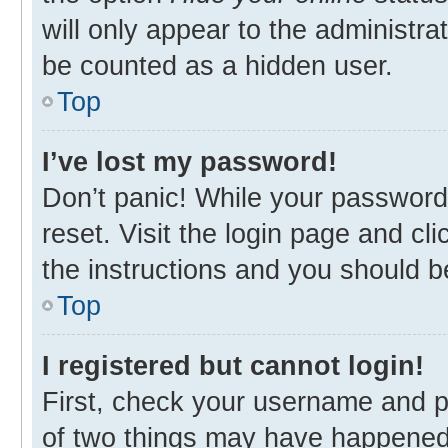
will only appear to the administra
be counted as a hidden user.
Top
I’ve lost my password!
Don’t panic! While your password 
reset. Visit the login page and cl
the instructions and you should be
Top
I registered but cannot login!
First, check your username and p
of two things may have happened