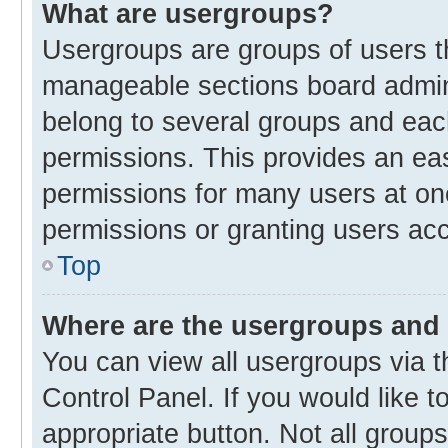
What are usergroups?
Usergroups are groups of users t
manageable sections board admin
belong to several groups and eac
permissions. This provides an ea
permissions for many users at o
permissions or granting users acc
Top
Where are the usergroups and 
You can view all usergroups via t
Control Panel. If you would like t
appropriate button. Not all gro