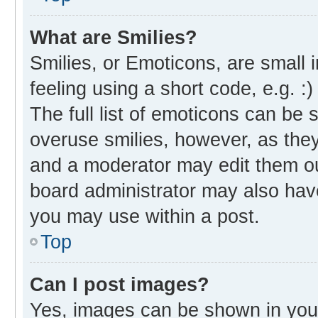
What are Smilies?
Smilies, or Emoticons, are small
feeling using a short code, e.g. :
The full list of emoticons can be 
overuse smilies, however, as the
and a moderator may edit them ou
board administrator may also have
you may use within a post.
Top
Can I post images?
Yes, images can be shown in your 