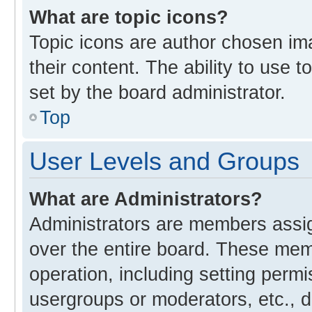
What are topic icons?
Topic icons are author chosen im
their content. The ability to use
set by the board administrator.
Top
User Levels and Groups
What are Administrators?
Administrators are members assign
over the entire board. These memb
operation, including setting perm
usergroups or moderators, etc., 