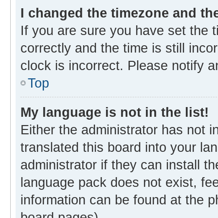
I changed the timezone and the 
If you are sure you have set th
correctly and the time is still inc
clock is incorrect. Please notify 
Top
My language is not in the list!
Either the administrator has not 
translated this board into your l
administrator if they can install 
language pack does not exist, fee
information can be found at the p
board pages).