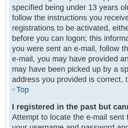
specified being under 13 years old
follow the instructions you recei
registrations to be activated, eith
before you can logon; this informa
you were sent an e-mail, follow th
e-mail, you may have provided an 
may have been picked up by a spam
address you provided is correct, t
Top
I registered in the past but ca
Attempt to locate the e-mail sent 
your username and password and t