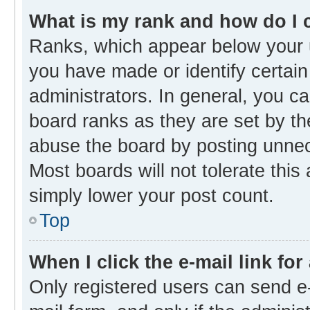
What is my rank and how do I 
Ranks, which appear below your 
you have made or identify certain
administrators. In general, you c
board ranks as they are set by th
abuse the board by posting unnece
Most boards will not tolerate this
simply lower your post count.
Top
When I click the e-mail link for
Only registered users can send e-m