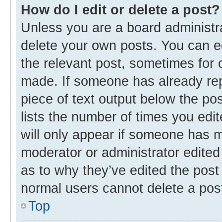
How do I edit or delete a post?
Unless you are a board administra
delete your own posts. You can edi
the relevant post, sometimes for o
made. If someone has already repli
piece of text output below the po
lists the number of times you edit
will only appear if someone has ma
moderator or administrator edited
as to why they’ve edited the post 
normal users cannot delete a pos
Top