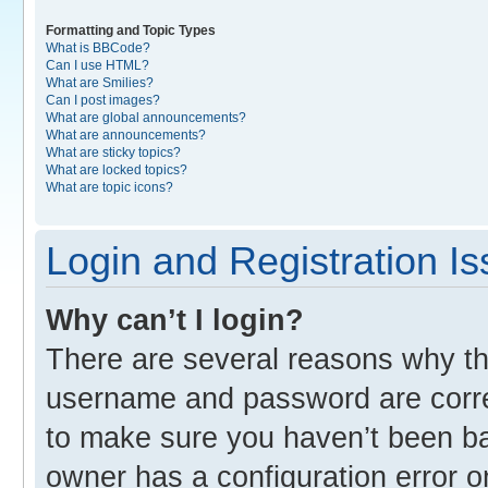
Formatting and Topic Types
What is BBCode?
Can I use HTML?
What are Smilies?
Can I post images?
What are global announcements?
What are announcements?
What are sticky topics?
What are locked topics?
What are topic icons?
Login and Registration I
Why can’t I login?
There are several reasons why thi
username and password are correc
to make sure you haven’t been ban
owner has a configuration error o