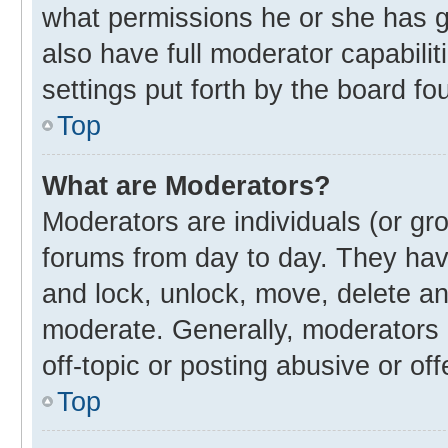
what permissions he or she has g
also have full moderator capabilit
settings put forth by the board fo
Top
What are Moderators?
Moderators are individuals (or gro
forums from day to day. They have
and lock, unlock, move, delete and
moderate. Generally, moderators 
off-topic or posting abusive or off
Top