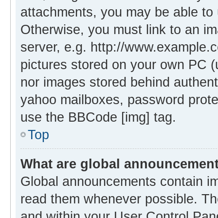
attachments, you may be able to 
Otherwise, you must link to an i
server, e.g. http://www.example.c
pictures stored on your own PC (un
nor images stored behind authent
yahoo mailboxes, password protec
use the BBCode [img] tag.
Top
What are global announcemen
Global announcements contain im
read them whenever possible. The
and within your User Control Pa