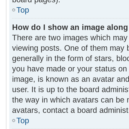
Top
How do I show an image along
There are two images which may
viewing posts. One of them may b
generally in the form of stars, bl
you have made or your status on t
image, is known as an avatar and 
user. It is up to the board admini
the way in which avatars can be m
avatars, contact a board administ
Top