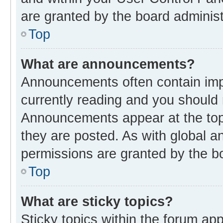
are granted by the board administ
Top
What are announcements?
Announcements often contain impo
currently reading and you should
Announcements appear at the top 
they are posted. As with global
permissions are granted by the bo
Top
What are sticky topics?
Sticky topics within the forum 