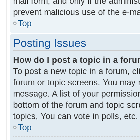
mail form, and only if the administ
prevent malicious use of the e-m
Top
Posting Issues
How do I post a topic in a for
To post a new topic in a forum, cl
forum or topic screens. You may 
message. A list of your permission
bottom of the forum and topic s
topics, You can vote in polls, etc.
Top