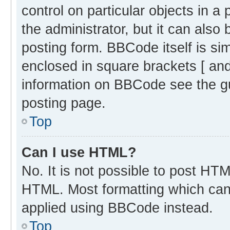
control on particular objects in 
the administrator, but it can also
posting form. BBCode itself is sim
enclosed in square brackets [ and
information on BBCode see the g
posting page.
Top
Can I use HTML?
No. It is not possible to post HT
HTML. Most formatting which can
applied using BBCode instead.
Top