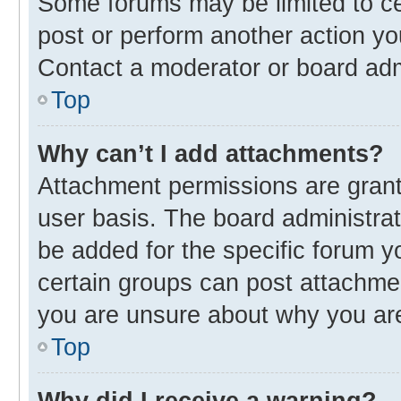
Some forums may be limited to cer
post or perform another action y
Contact a moderator or board adm
Top
Why can’t I add attachments?
Attachment permissions are grant
user basis. The board administra
be added for the specific forum y
certain groups can post attachmen
you are unsure about why you ar
Top
Why did I receive a warning?