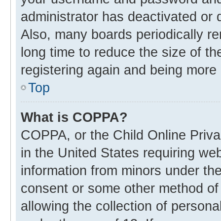
administrator has deactivated or
Also, many boards periodically r
long time to reduce the size of th
registering again and being more 
Top
What is COPPA?
COPPA, or the Child Online Privac
in the United States requiring web
information from minors under the
consent or some other method of
allowing the collection of personal