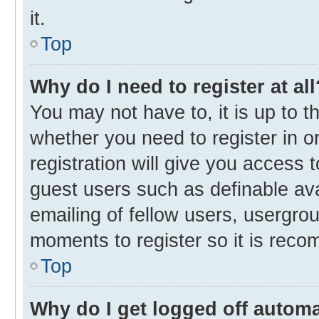
it.
Top
Why do I need to register at all
You may not have to, it is up to t
whether you need to register in 
registration will give you access t
guest users such as definable av
emailing of fellow users, usergrou
moments to register so it is rec
Top
Why do I get logged off automa