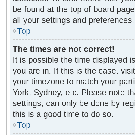
be found at the top of board page
all your settings and preferences.
Top
The times are not correct!
It is possible the time displayed 
you are in. If this is the case, v
your timezone to match your parti
York, Sydney, etc. Please note th
settings, can only be done by regi
this is a good time to do so.
Top