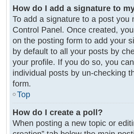
How do I add a signature to m
To add a signature to a post you 
Control Panel. Once created, yo
on the posting form to add your s
by default to all your posts by ch
your profile. If you do so, you ca
individual posts by un-checking t
form.
Top
How do I create a poll?
When posting a new topic or editing
creation” tab below the main post