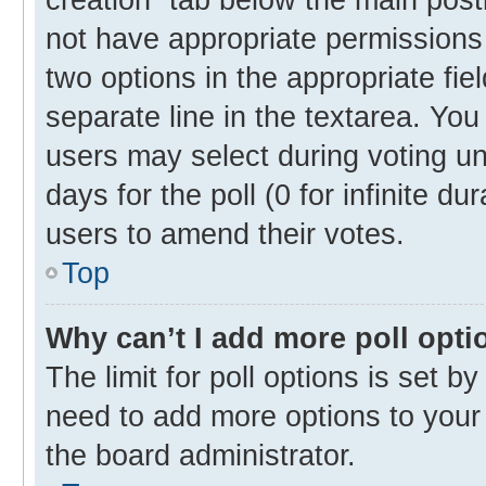
not have appropriate permissions t
two options in the appropriate fie
separate line in the textarea. Yo
users may select during voting und
days for the poll (0 for infinite du
users to amend their votes.
Top
Why can’t I add more poll opti
The limit for poll options is set b
need to add more options to your 
the board administrator.