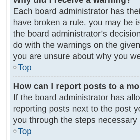
Each board administrator has their 
have broken a rule, you may be is
the board administrator’s decisi
do with the warnings on the given 
you are unsure about why you we
Top
How can I report posts to a m
If the board administrator has all
reporting posts next to the post yo
you through the steps necessary t
Top