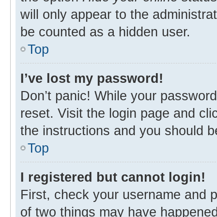
will only appear to the administra
be counted as a hidden user.
Top
I’ve lost my password!
Don’t panic! While your password 
reset. Visit the login page and cl
the instructions and you should be
Top
I registered but cannot login!
First, check your username and p
of two things may have happened