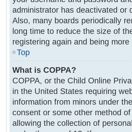
administrator has deactivated or
Also, many boards periodically r
long time to reduce the size of th
registering again and being more 
Top
What is COPPA?
COPPA, or the Child Online Privac
in the United States requiring web
information from minors under the
consent or some other method of
allowing the collection of personal