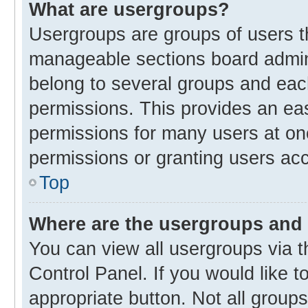
What are usergroups?
Usergroups are groups of users t
manageable sections board admin
belong to several groups and eac
permissions. This provides an ea
permissions for many users at o
permissions or granting users acc
Top
Where are the usergroups and 
You can view all usergroups via t
Control Panel. If you would like t
appropriate button. Not all gro