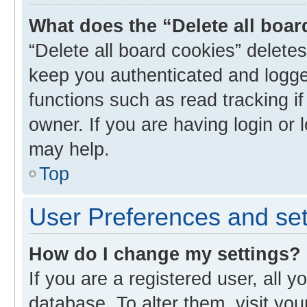
What does the “Delete all boa
“Delete all board cookies” delet
keep you authenticated and logged
functions such as read tracking i
owner. If you are having login or
may help.
Top
User Preferences and set
How do I change my settings?
If you are a registered user, all y
database. To alter them, visit you