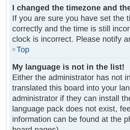
I changed the timezone and the 
If you are sure you have set th
correctly and the time is still inc
clock is incorrect. Please notify 
Top
My language is not in the list!
Either the administrator has not 
translated this board into your l
administrator if they can install 
language pack does not exist, fee
information can be found at the p
board pages).