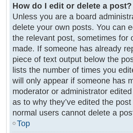
How do I edit or delete a post?
Unless you are a board administra
delete your own posts. You can edi
the relevant post, sometimes for o
made. If someone has already repli
piece of text output below the po
lists the number of times you edit
will only appear if someone has ma
moderator or administrator edited
as to why they’ve edited the post 
normal users cannot delete a pos
Top