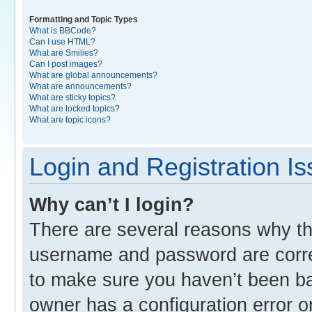
Formatting and Topic Types
What is BBCode?
Can I use HTML?
What are Smilies?
Can I post images?
What are global announcements?
What are announcements?
What are sticky topics?
What are locked topics?
What are topic icons?
Login and Registration I
Why can’t I login?
There are several reasons why thi
username and password are correc
to make sure you haven’t been ban
owner has a configuration error o