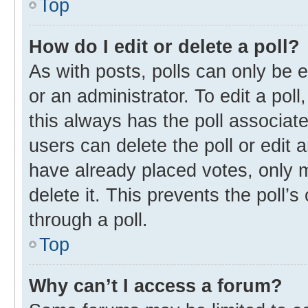
Top
How do I edit or delete a poll?
As with posts, polls can only be e
or an administrator. To edit a poll, 
this always has the poll associate
users can delete the poll or edit
have already placed votes, only m
delete it. This prevents the poll
through a poll.
Top
Why can’t I access a forum?