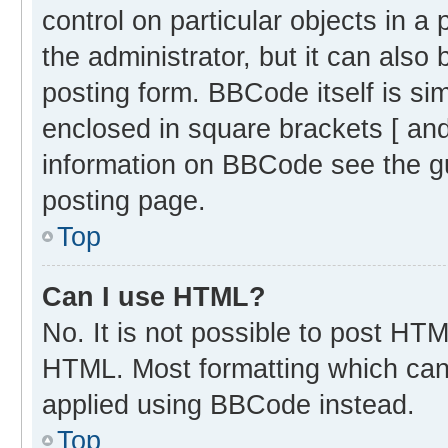
control on particular objects in 
the administrator, but it can also
posting form. BBCode itself is sim
enclosed in square brackets [ and
information on BBCode see the g
posting page.
Top
Can I use HTML?
No. It is not possible to post HT
HTML. Most formatting which can
applied using BBCode instead.
Top