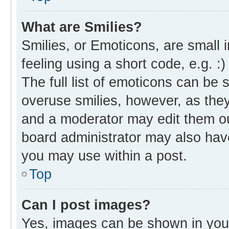
What are Smilies?
Smilies, or Emoticons, are small
feeling using a short code, e.g. :
The full list of emoticons can be 
overuse smilies, however, as the
and a moderator may edit them ou
board administrator may also have
you may use within a post.
Top
Can I post images?
Yes, images can be shown in your 