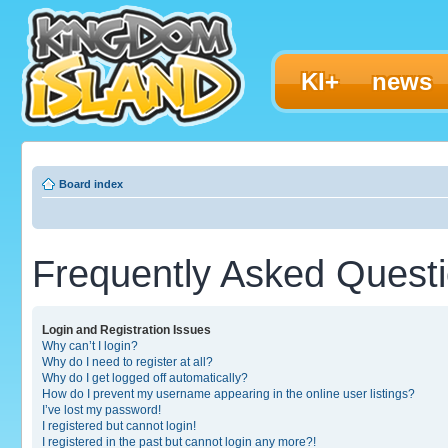
KI+
news
Board index
Frequently Asked Quest
Login and Registration Issues
Why can’t I login?
Why do I need to register at all?
Why do I get logged off automatically?
How do I prevent my username appearing in the online user listings?
I’ve lost my password!
I registered but cannot login!
I registered in the past but cannot login any more?!