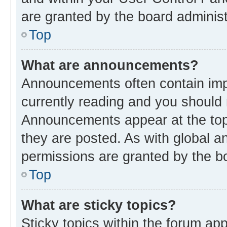
are granted by the board administ
Top
What are announcements?
Announcements often contain impo
currently reading and you should
Announcements appear at the top 
they are posted. As with global
permissions are granted by the bo
Top
What are sticky topics?
Sticky topics within the forum 