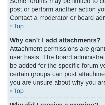
Some forums may be limited to cer
post or perform another action y
Contact a moderator or board adm
Top
Why can’t I add attachments?
Attachment permissions are grant
user basis. The board administra
be added for the specific forum y
certain groups can post attachmen
you are unsure about why you ar
Top
Why did I receive a warning?