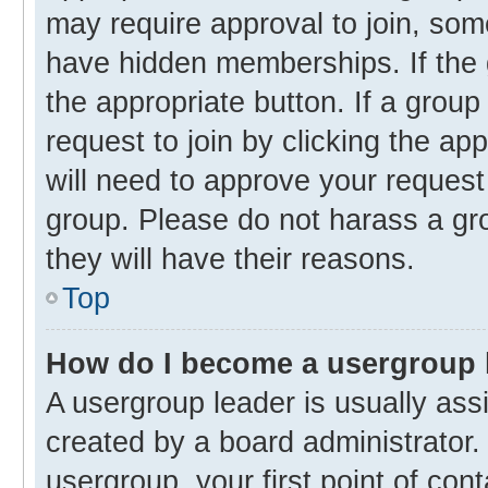
may require approval to join, s
have hidden memberships. If the g
the appropriate button. If a group
request to join by clicking the ap
will need to approve your reques
group. Please do not harass a gro
they will have their reasons.
Top
How do I become a usergroup 
A usergroup leader is usually ass
created by a board administrator. 
usergroup, your first point of con