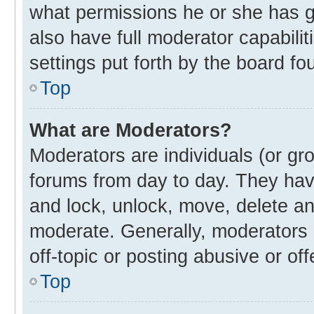
what permissions he or she has g
also have full moderator capabilit
settings put forth by the board fo
Top
What are Moderators?
Moderators are individuals (or gro
forums from day to day. They have
and lock, unlock, move, delete and
moderate. Generally, moderators 
off-topic or posting abusive or off
Top