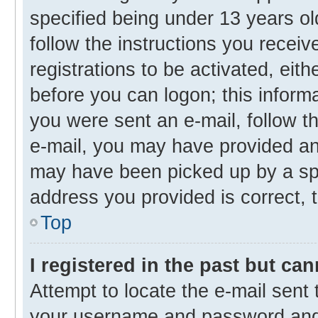
specified being under 13 years old
follow the instructions you recei
registrations to be activated, eith
before you can logon; this informa
you were sent an e-mail, follow th
e-mail, you may have provided an 
may have been picked up by a spam
address you provided is correct, t
Top
I registered in the past but ca
Attempt to locate the e-mail sent 
your username and password and t