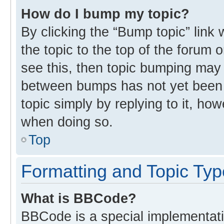
How do I bump my topic?
By clicking the “Bump topic” link
the topic to the top of the forum 
see this, then topic bumping may
between bumps has not yet been r
topic simply by replying to it, ho
when doing so.
Top
Formatting and Topic Ty
What is BBCode?
BBCode is a special implementati