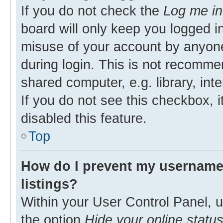
If you do not check the
Log me in
board will only keep you logged in
misuse of your account by anyone
during login. This is not recomm
shared computer, e.g. library, inte
If you do not see this checkbox, 
disabled this feature.
Top
How do I prevent my username 
listings?
Within your User Control Panel, u
the option
Hide your online statu