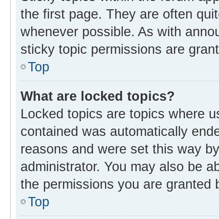
the first page. They are often qu
whenever possible. As with ann
sticky topic permissions are gran
Top
What are locked topics?
Locked topics are topics where us
contained was automatically end
reasons and were set this way by
administrator. You may also be a
the permissions you are granted b
Top