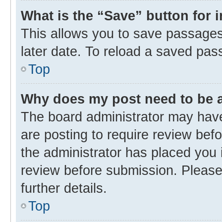
What is the “Save” button for 
This allows you to save passages
later date. To reload a saved pas
Top
Why does my post need to be
The board administrator may have
are posting to require review befo
the administrator has placed you 
review before submission. Please 
further details.
Top