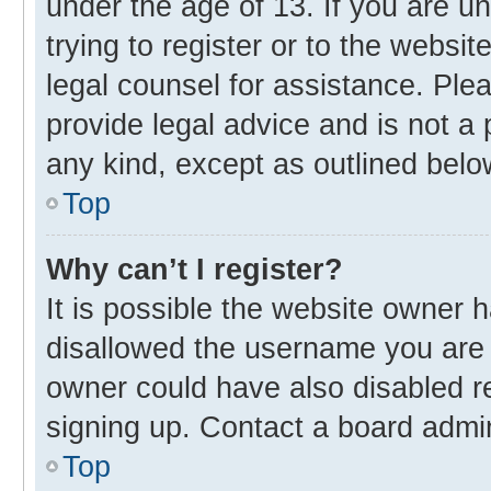
under the age of 13. If you are u
trying to register or to the websit
legal counsel for assistance. Pl
provide legal advice and is not a 
any kind, except as outlined belo
Top
Why can’t I register?
It is possible the website owner
disallowed the username you are 
owner could have also disabled re
signing up. Contact a board admin
Top