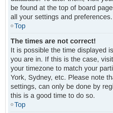
be found at the top of board page
all your settings and preferences.
Top
The times are not correct!
It is possible the time displayed 
you are in. If this is the case, v
your timezone to match your parti
York, Sydney, etc. Please note th
settings, can only be done by regi
this is a good time to do so.
Top