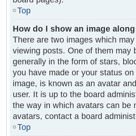
Top
How do I show an image along
There are two images which may
viewing posts. One of them may b
generally in the form of stars, bl
you have made or your status on t
image, is known as an avatar and 
user. It is up to the board admini
the way in which avatars can be m
avatars, contact a board administ
Top