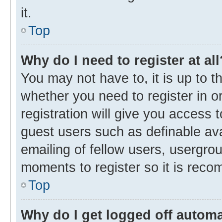
it.
Top
Why do I need to register at all
You may not have to, it is up to t
whether you need to register in 
registration will give you access t
guest users such as definable av
emailing of fellow users, usergrou
moments to register so it is rec
Top
Why do I get logged off automa