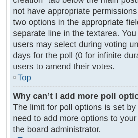
not have appropriate permissions t
two options in the appropriate fie
separate line in the textarea. Yo
users may select during voting und
days for the poll (0 for infinite du
users to amend their votes.
Top
Why can’t I add more poll opti
The limit for poll options is set b
need to add more options to your 
the board administrator.