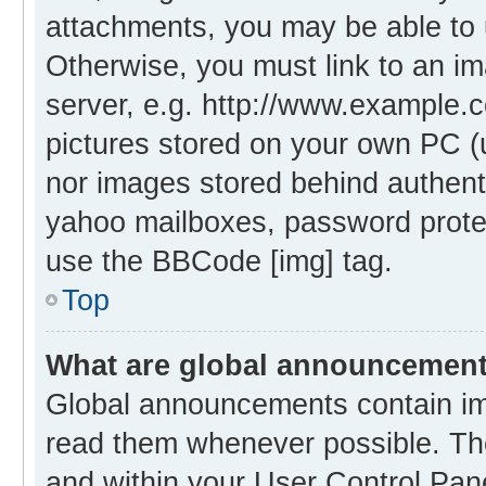
attachments, you may be able to 
Otherwise, you must link to an i
server, e.g. http://www.example.c
pictures stored on your own PC (un
nor images stored behind authent
yahoo mailboxes, password protec
use the BBCode [img] tag.
Top
What are global announcemen
Global announcements contain im
read them whenever possible. The
and within your User Control Pa