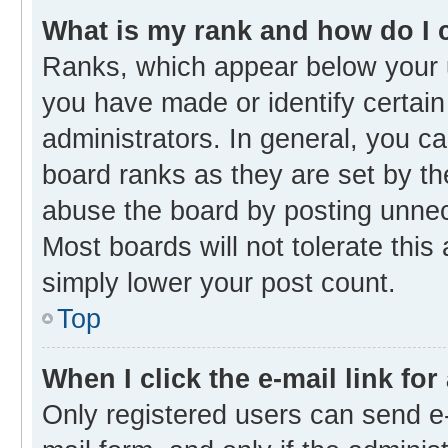
What is my rank and how do I 
Ranks, which appear below your 
you have made or identify certain
administrators. In general, you c
board ranks as they are set by th
abuse the board by posting unnece
Most boards will not tolerate this
simply lower your post count.
Top
When I click the e-mail link for
Only registered users can send e-m