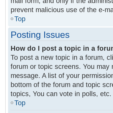
mail form, and only if the administ
prevent malicious use of the e-m
Top
Posting Issues
How do I post a topic in a for
To post a new topic in a forum, cl
forum or topic screens. You may 
message. A list of your permission
bottom of the forum and topic s
topics, You can vote in polls, etc.
Top