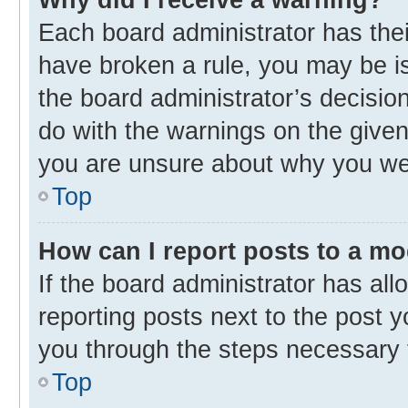
Each board administrator has their 
have broken a rule, you may be is
the board administrator’s decisi
do with the warnings on the given 
you are unsure about why you we
Top
How can I report posts to a m
If the board administrator has all
reporting posts next to the post yo
you through the steps necessary t
Top