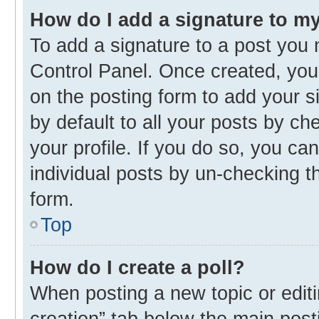
How do I add a signature to m
To add a signature to a post you 
Control Panel. Once created, yo
on the posting form to add your s
by default to all your posts by ch
your profile. If you do so, you ca
individual posts by un-checking t
form.
Top
How do I create a poll?
When posting a new topic or editing
creation” tab below the main post