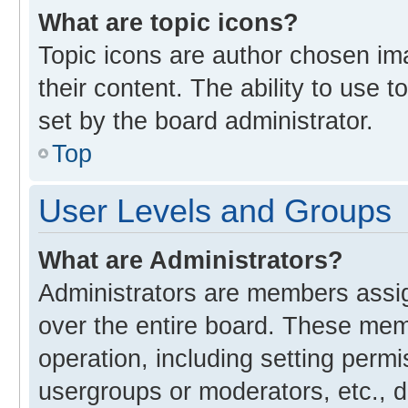
What are topic icons?
Topic icons are author chosen im
their content. The ability to use
set by the board administrator.
Top
User Levels and Groups
What are Administrators?
Administrators are members assign
over the entire board. These memb
operation, including setting perm
usergroups or moderators, etc., 