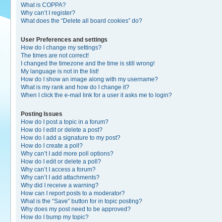
What is COPPA?
Why can’t I register?
What does the “Delete all board cookies” do?
User Preferences and settings
How do I change my settings?
The times are not correct!
I changed the timezone and the time is still wrong!
My language is not in the list!
How do I show an image along with my username?
What is my rank and how do I change it?
When I click the e-mail link for a user it asks me to login?
Posting Issues
How do I post a topic in a forum?
How do I edit or delete a post?
How do I add a signature to my post?
How do I create a poll?
Why can’t I add more poll options?
How do I edit or delete a poll?
Why can’t I access a forum?
Why can’t I add attachments?
Why did I receive a warning?
How can I report posts to a moderator?
What is the “Save” button for in topic posting?
Why does my post need to be approved?
How do I bump my topic?