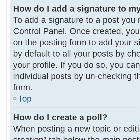
How do I add a signature to m
To add a signature to a post you 
Control Panel. Once created, yo
on the posting form to add your s
by default to all your posts by ch
your profile. If you do so, you ca
individual posts by un-checking t
form.
Top
How do I create a poll?
When posting a new topic or editing
creation” tab below the main post