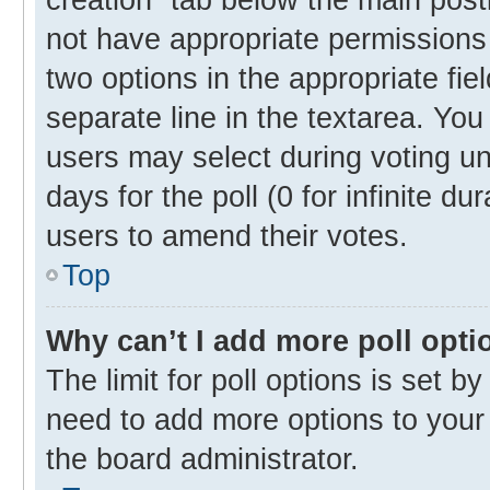
not have appropriate permissions t
two options in the appropriate fie
separate line in the textarea. Yo
users may select during voting und
days for the poll (0 for infinite du
users to amend their votes.
Top
Why can’t I add more poll opti
The limit for poll options is set b
need to add more options to your 
the board administrator.