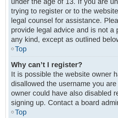
under the age of 13. If you are u
trying to register or to the websit
legal counsel for assistance. Pl
provide legal advice and is not a 
any kind, except as outlined belo
Top
Why can’t I register?
It is possible the website owner
disallowed the username you are 
owner could have also disabled re
signing up. Contact a board admin
Top