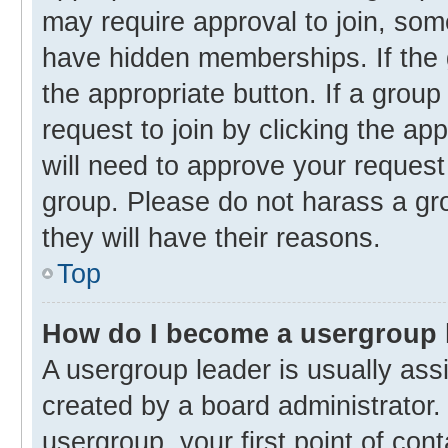
may require approval to join, s
have hidden memberships. If the g
the appropriate button. If a group
request to join by clicking the ap
will need to approve your reques
group. Please do not harass a gro
they will have their reasons.
Top
How do I become a usergroup 
A usergroup leader is usually ass
created by a board administrator. 
usergroup, your first point of con