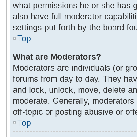
what permissions he or she has g
also have full moderator capabilit
settings put forth by the board fo
Top
What are Moderators?
Moderators are individuals (or gro
forums from day to day. They have
and lock, unlock, move, delete and
moderate. Generally, moderators 
off-topic or posting abusive or off
Top