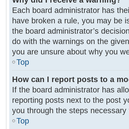
Each board administrator has their 
have broken a rule, you may be is
the board administrator’s decisi
do with the warnings on the given 
you are unsure about why you we
Top
How can I report posts to a m
If the board administrator has all
reporting posts next to the post yo
you through the steps necessary t
Top