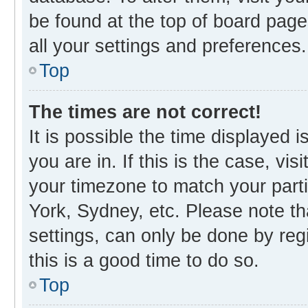
be found at the top of board page
all your settings and preferences.
Top
The times are not correct!
It is possible the time displayed 
you are in. If this is the case, v
your timezone to match your parti
York, Sydney, etc. Please note th
settings, can only be done by regi
this is a good time to do so.
Top