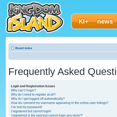
KI+
news
Board index
Frequently Asked Quest
Login and Registration Issues
Why can’t I login?
Why do I need to register at all?
Why do I get logged off automatically?
How do I prevent my username appearing in the online user listings?
I’ve lost my password!
I registered but cannot login!
I registered in the past but cannot login any more?!