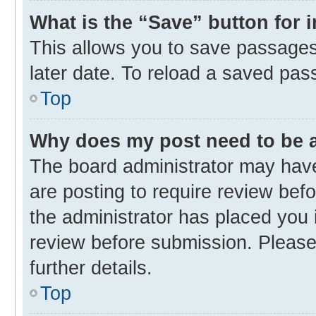
What is the “Save” button for 
This allows you to save passages
later date. To reload a saved pas
Top
Why does my post need to be
The board administrator may have
are posting to require review befo
the administrator has placed you 
review before submission. Please 
further details.
Top