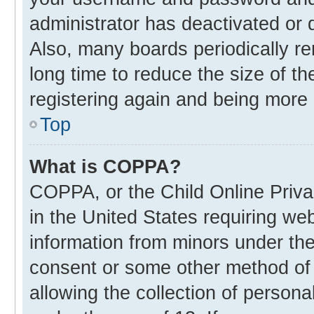
administrator has deactivated or
Also, many boards periodically r
long time to reduce the size of th
registering again and being more 
Top
What is COPPA?
COPPA, or the Child Online Privac
in the United States requiring web
information from minors under the
consent or some other method of
allowing the collection of personal