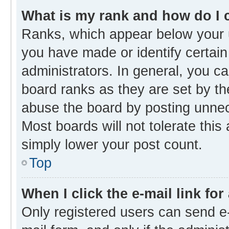
What is my rank and how do I 
Ranks, which appear below your 
you have made or identify certain
administrators. In general, you c
board ranks as they are set by th
abuse the board by posting unnece
Most boards will not tolerate this
simply lower your post count.
Top
When I click the e-mail link for
Only registered users can send e-m