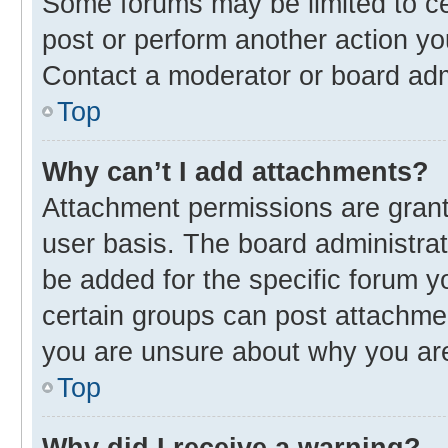
Some forums may be limited to cer
post or perform another action y
Contact a moderator or board adm
Top
Why can’t I add attachments?
Attachment permissions are grant
user basis. The board administra
be added for the specific forum y
certain groups can post attachmen
you are unsure about why you ar
Top
Why did I receive a warning?