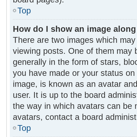
Top
How do I show an image along
There are two images which may
viewing posts. One of them may b
generally in the form of stars, bl
you have made or your status on t
image, is known as an avatar and 
user. It is up to the board admini
the way in which avatars can be m
avatars, contact a board administ
Top