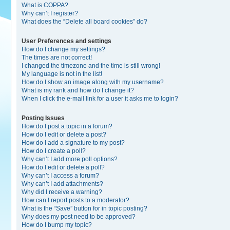
What is COPPA?
Why can’t I register?
What does the “Delete all board cookies” do?
User Preferences and settings
How do I change my settings?
The times are not correct!
I changed the timezone and the time is still wrong!
My language is not in the list!
How do I show an image along with my username?
What is my rank and how do I change it?
When I click the e-mail link for a user it asks me to login?
Posting Issues
How do I post a topic in a forum?
How do I edit or delete a post?
How do I add a signature to my post?
How do I create a poll?
Why can’t I add more poll options?
How do I edit or delete a poll?
Why can’t I access a forum?
Why can’t I add attachments?
Why did I receive a warning?
How can I report posts to a moderator?
What is the “Save” button for in topic posting?
Why does my post need to be approved?
How do I bump my topic?