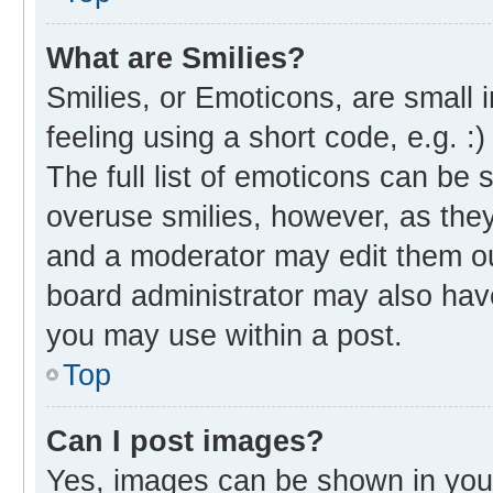
What are Smilies?
Smilies, or Emoticons, are small
feeling using a short code, e.g. :
The full list of emoticons can be 
overuse smilies, however, as the
and a moderator may edit them ou
board administrator may also have
you may use within a post.
Top
Can I post images?
Yes, images can be shown in your 