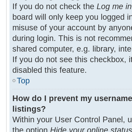
If you do not check the
Log me in
board will only keep you logged in
misuse of your account by anyone
during login. This is not recomm
shared computer, e.g. library, inte
If you do not see this checkbox, 
disabled this feature.
Top
How do I prevent my username 
listings?
Within your User Control Panel, u
the option
Hide your online statu