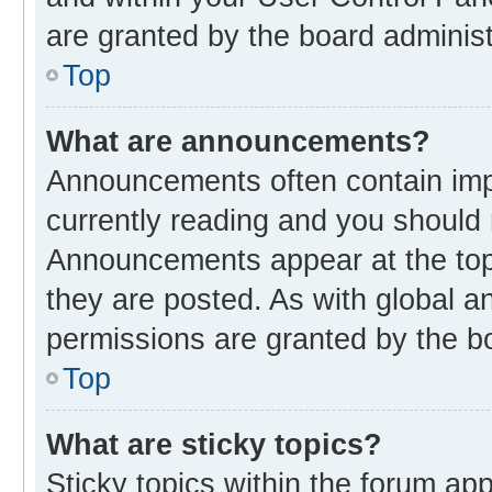
are granted by the board administ
Top
What are announcements?
Announcements often contain impo
currently reading and you should
Announcements appear at the top 
they are posted. As with global
permissions are granted by the bo
Top
What are sticky topics?
Sticky topics within the forum 