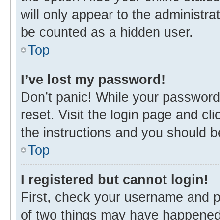
will only appear to the administra
be counted as a hidden user.
Top
I’ve lost my password!
Don’t panic! While your password 
reset. Visit the login page and cl
the instructions and you should be
Top
I registered but cannot login!
First, check your username and p
of two things may have happened