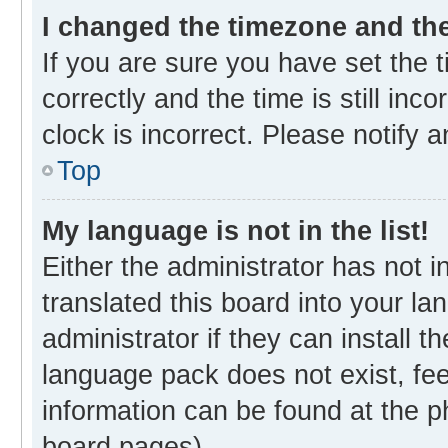
I changed the timezone and the 
If you are sure you have set th
correctly and the time is still inc
clock is incorrect. Please notify 
Top
My language is not in the list!
Either the administrator has not 
translated this board into your l
administrator if they can install 
language pack does not exist, fee
information can be found at the p
board pages).