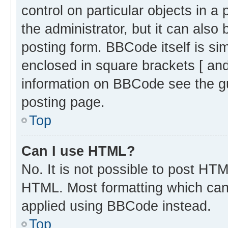
control on particular objects in 
the administrator, but it can also
posting form. BBCode itself is sim
enclosed in square brackets [ and
information on BBCode see the g
posting page.
Top
Can I use HTML?
No. It is not possible to post HT
HTML. Most formatting which can
applied using BBCode instead.
Top