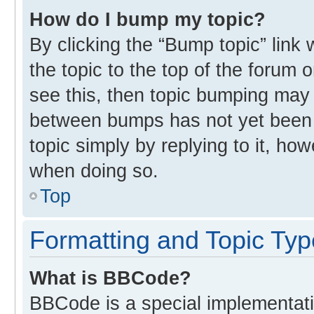
How do I bump my topic?
By clicking the “Bump topic” link
the topic to the top of the forum 
see this, then topic bumping may
between bumps has not yet been r
topic simply by replying to it, ho
when doing so.
Top
Formatting and Topic Ty
What is BBCode?
BBCode is a special implementati