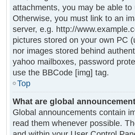
attachments, you may be able to 
Otherwise, you must link to an i
server, e.g. http://www.example.c
pictures stored on your own PC (un
nor images stored behind authent
yahoo mailboxes, password protec
use the BBCode [img] tag.
Top
What are global announcemen
Global announcements contain im
read them whenever possible. The
and within your User Control Pa