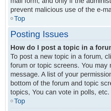
mail form, and only if the administ
prevent malicious use of the e-m
Top
Posting Issues
How do I post a topic in a for
To post a new topic in a forum, cl
forum or topic screens. You may 
message. A list of your permission
bottom of the forum and topic s
topics, You can vote in polls, etc.
Top