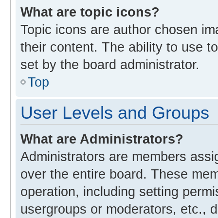
What are topic icons?
Topic icons are author chosen im
their content. The ability to use
set by the board administrator.
Top
User Levels and Groups
What are Administrators?
Administrators are members assign
over the entire board. These memb
operation, including setting perm
usergroups or moderators, etc., 