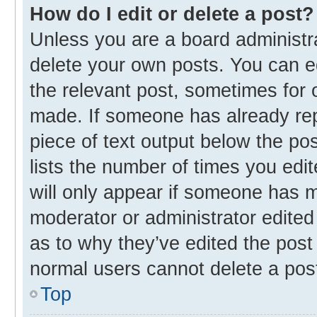
How do I edit or delete a post?
Unless you are a board administra
delete your own posts. You can edi
the relevant post, sometimes for o
made. If someone has already repli
piece of text output below the po
lists the number of times you edit
will only appear if someone has ma
moderator or administrator edited
as to why they’ve edited the post 
normal users cannot delete a pos
Top