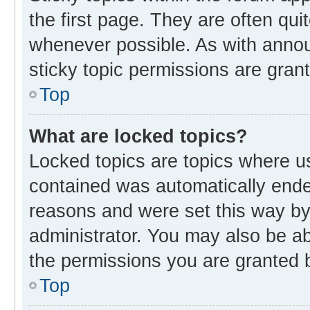
the first page. They are often qu
whenever possible. As with ann
sticky topic permissions are gran
Top
What are locked topics?
Locked topics are topics where us
contained was automatically end
reasons and were set this way by
administrator. You may also be a
the permissions you are granted b
Top