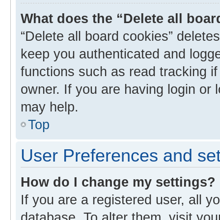
What does the “Delete all boa
“Delete all board cookies” delet
keep you authenticated and logged
functions such as read tracking i
owner. If you are having login or
may help.
Top
User Preferences and set
How do I change my settings?
If you are a registered user, all y
database. To alter them, visit you