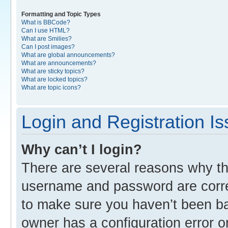
Formatting and Topic Types
What is BBCode?
Can I use HTML?
What are Smilies?
Can I post images?
What are global announcements?
What are announcements?
What are sticky topics?
What are locked topics?
What are topic icons?
Login and Registration I
Why can’t I login?
There are several reasons why thi
username and password are correc
to make sure you haven’t been ban
owner has a configuration error o