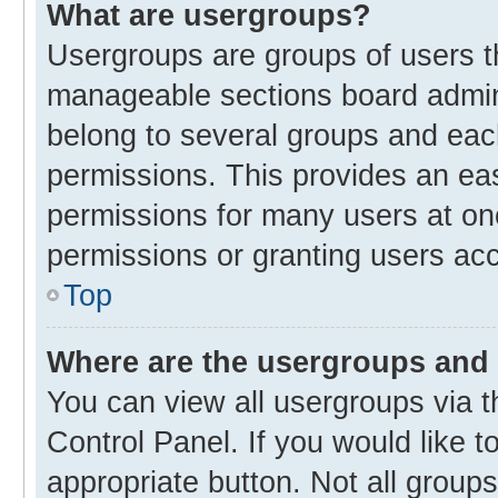
What are usergroups?
Usergroups are groups of users t
manageable sections board admin
belong to several groups and eac
permissions. This provides an ea
permissions for many users at o
permissions or granting users acc
Top
Where are the usergroups and 
You can view all usergroups via t
Control Panel. If you would like t
appropriate button. Not all gro