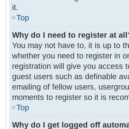
it.
Top
Why do I need to register at all
You may not have to, it is up to t
whether you need to register in 
registration will give you access t
guest users such as definable av
emailing of fellow users, usergrou
moments to register so it is rec
Top
Why do I get logged off automa