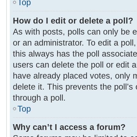
Top
How do I edit or delete a poll?
As with posts, polls can only be e
or an administrator. To edit a poll, 
this always has the poll associate
users can delete the poll or edit
have already placed votes, only m
delete it. This prevents the poll
through a poll.
Top
Why can’t I access a forum?