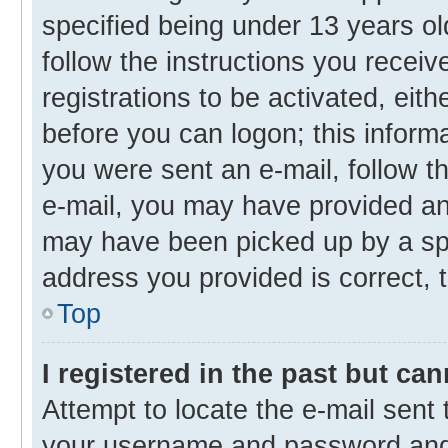
specified being under 13 years old
follow the instructions you recei
registrations to be activated, eith
before you can logon; this informa
you were sent an e-mail, follow th
e-mail, you may have provided an 
may have been picked up by a spam
address you provided is correct, t
Top
I registered in the past but ca
Attempt to locate the e-mail sent 
your username and password and t