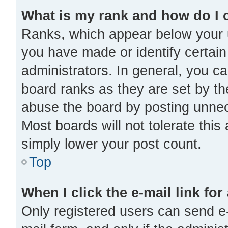
What is my rank and how do I 
Ranks, which appear below your 
you have made or identify certain
administrators. In general, you c
board ranks as they are set by th
abuse the board by posting unnece
Most boards will not tolerate this
simply lower your post count.
Top
When I click the e-mail link for
Only registered users can send e-m