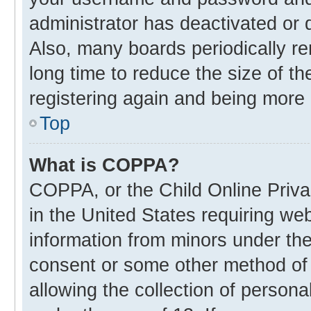
administrator has deactivated or
Also, many boards periodically r
long time to reduce the size of th
registering again and being more 
Top
What is COPPA?
COPPA, or the Child Online Privac
in the United States requiring web
information from minors under the
consent or some other method of
allowing the collection of personal