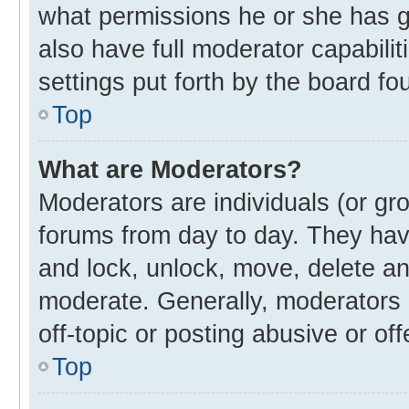
what permissions he or she has g
also have full moderator capabilit
settings put forth by the board fo
Top
What are Moderators?
Moderators are individuals (or gro
forums from day to day. They have
and lock, unlock, move, delete and
moderate. Generally, moderators 
off-topic or posting abusive or off
Top