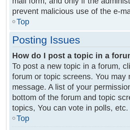
mail form, and only if the administ
prevent malicious use of the e-m
Top
Posting Issues
How do I post a topic in a for
To post a new topic in a forum, cl
forum or topic screens. You may 
message. A list of your permission
bottom of the forum and topic s
topics, You can vote in polls, etc.
Top