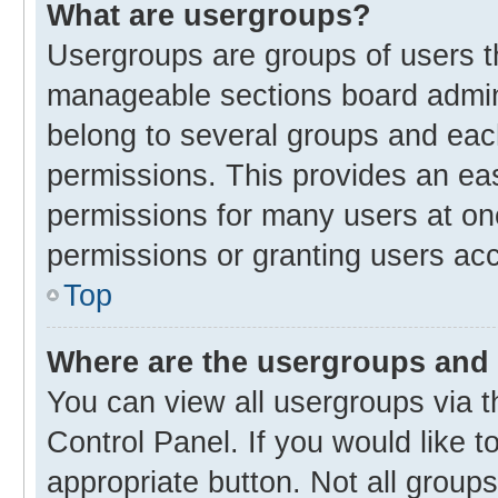
What are usergroups?
Usergroups are groups of users t
manageable sections board admin
belong to several groups and eac
permissions. This provides an ea
permissions for many users at o
permissions or granting users acc
Top
Where are the usergroups and 
You can view all usergroups via t
Control Panel. If you would like t
appropriate button. Not all gro