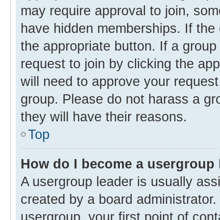
may require approval to join, s
have hidden memberships. If the g
the appropriate button. If a group
request to join by clicking the ap
will need to approve your reques
group. Please do not harass a gro
they will have their reasons.
Top
How do I become a usergroup 
A usergroup leader is usually ass
created by a board administrator. 
usergroup, your first point of con