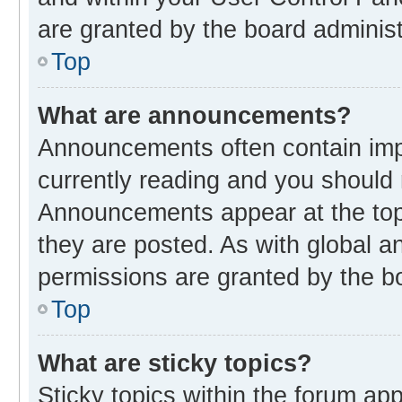
are granted by the board administ
Top
What are announcements?
Announcements often contain impo
currently reading and you should
Announcements appear at the top 
they are posted. As with global
permissions are granted by the bo
Top
What are sticky topics?
Sticky topics within the forum 