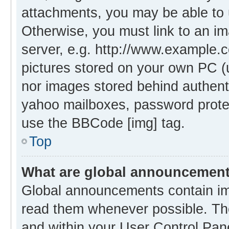
attachments, you may be able to 
Otherwise, you must link to an i
server, e.g. http://www.example.c
pictures stored on your own PC (un
nor images stored behind authent
yahoo mailboxes, password protec
use the BBCode [img] tag.
Top
What are global announcemen
Global announcements contain im
read them whenever possible. The
and within your User Control Pa