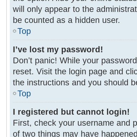
will only appear to the administra
be counted as a hidden user.
Top
I’ve lost my password!
Don’t panic! While your password 
reset. Visit the login page and cl
the instructions and you should be
Top
I registered but cannot login!
First, check your username and p
of two things may have happened