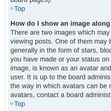
Top
How do I show an image along
There are two images which may
viewing posts. One of them may b
generally in the form of stars, bl
you have made or your status on t
image, is known as an avatar and 
user. It is up to the board admini
the way in which avatars can be m
avatars, contact a board administ
Top