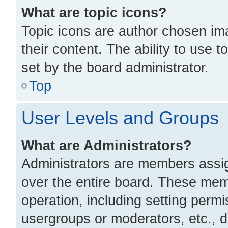
What are topic icons?
Topic icons are author chosen im
their content. The ability to use
set by the board administrator.
Top
User Levels and Groups
What are Administrators?
Administrators are members assign
over the entire board. These memb
operation, including setting perm
usergroups or moderators, etc., 