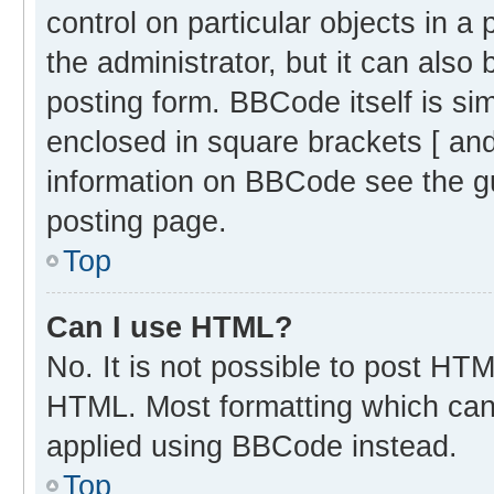
control on particular objects in 
the administrator, but it can also
posting form. BBCode itself is sim
enclosed in square brackets [ and
information on BBCode see the g
posting page.
Top
Can I use HTML?
No. It is not possible to post HT
HTML. Most formatting which can
applied using BBCode instead.
Top