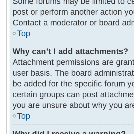
Some forums may be limited to cer
post or perform another action y
Contact a moderator or board adm
Top
Why can’t I add attachments?
Attachment permissions are grant
user basis. The board administra
be added for the specific forum y
certain groups can post attachmen
you are unsure about why you ar
Top
Why did I receive a warning?