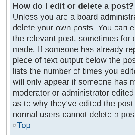
How do I edit or delete a post?
Unless you are a board administra
delete your own posts. You can edi
the relevant post, sometimes for o
made. If someone has already repli
piece of text output below the po
lists the number of times you edit
will only appear if someone has ma
moderator or administrator edited
as to why they’ve edited the post 
normal users cannot delete a pos
Top