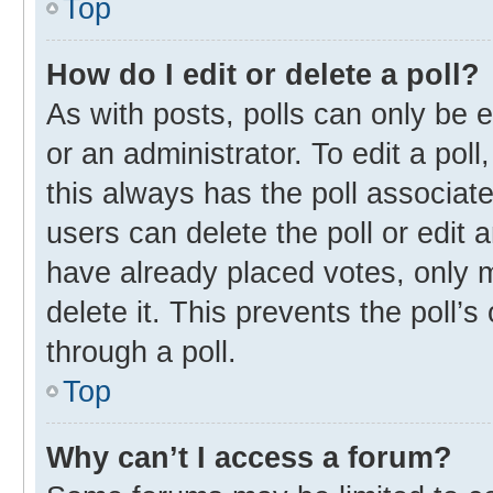
Top
How do I edit or delete a poll?
As with posts, polls can only be e
or an administrator. To edit a poll, 
this always has the poll associate
users can delete the poll or edit
have already placed votes, only m
delete it. This prevents the poll
through a poll.
Top
Why can’t I access a forum?