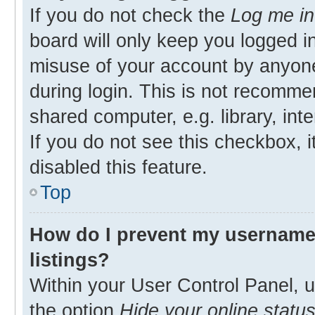
If you do not check the
Log me in
board will only keep you logged in
misuse of your account by anyone
during login. This is not recomm
shared computer, e.g. library, inte
If you do not see this checkbox, 
disabled this feature.
Top
How do I prevent my username 
listings?
Within your User Control Panel, u
the option
Hide your online statu