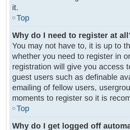
it.
Top
Why do I need to register at all
You may not have to, it is up to t
whether you need to register in 
registration will give you access t
guest users such as definable av
emailing of fellow users, usergrou
moments to register so it is rec
Top
Why do I get logged off automa