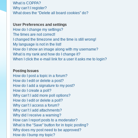
What is COPPA?
Why can’t I register?
What does the “Delete all board cookies” do?
User Preferences and settings
How do I change my settings?
The times are not correct!
I changed the timezone and the time is still wrong!
My language is not in the list!
How do I show an image along with my username?
What is my rank and how do I change it?
When I click the e-mail link for a user it asks me to login?
Posting Issues
How do I post a topic in a forum?
How do I edit or delete a post?
How do I add a signature to my post?
How do I create a poll?
Why can’t I add more poll options?
How do I edit or delete a poll?
Why can’t I access a forum?
Why can’t I add attachments?
Why did I receive a warning?
How can I report posts to a moderator?
What is the “Save” button for in topic posting?
Why does my post need to be approved?
How do I bump my topic?