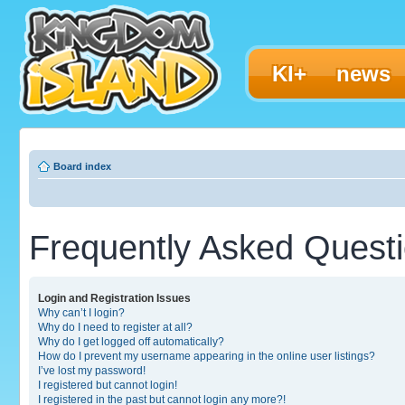
KI+
news
Board index
Frequently Asked Quest
Login and Registration Issues
Why can’t I login?
Why do I need to register at all?
Why do I get logged off automatically?
How do I prevent my username appearing in the online user listings?
I’ve lost my password!
I registered but cannot login!
I registered in the past but cannot login any more?!