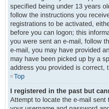
specified being under 13 years old
follow the instructions you recei
registrations to be activated, eith
before you can logon; this informa
you were sent an e-mail, follow th
e-mail, you may have provided an 
may have been picked up by a spam
address you provided is correct, t
Top
I registered in the past but ca
Attempt to locate the e-mail sent 
your username and password and t