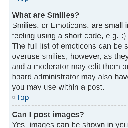
What are Smilies?
Smilies, or Emoticons, are small
feeling using a short code, e.g. :
The full list of emoticons can be 
overuse smilies, however, as the
and a moderator may edit them ou
board administrator may also have
you may use within a post.
Top
Can I post images?
Yes, images can be shown in your 