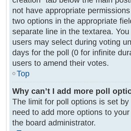
not have appropriate permissions t
two options in the appropriate fie
separate line in the textarea. Yo
users may select during voting und
days for the poll (0 for infinite du
users to amend their votes.
Top
Why can’t I add more poll opti
The limit for poll options is set b
need to add more options to your 
the board administrator.