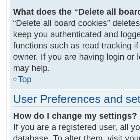
What does the “Delete all boa
“Delete all board cookies” delet
keep you authenticated and logged
functions such as read tracking i
owner. If you are having login or
may help.
Top
User Preferences and set
How do I change my settings?
If you are a registered user, all y
database. To alter them, visit you