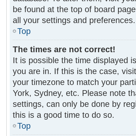
be found at the top of board page
all your settings and preferences.
Top
The times are not correct!
It is possible the time displayed 
you are in. If this is the case, v
your timezone to match your parti
York, Sydney, etc. Please note th
settings, can only be done by regi
this is a good time to do so.
Top