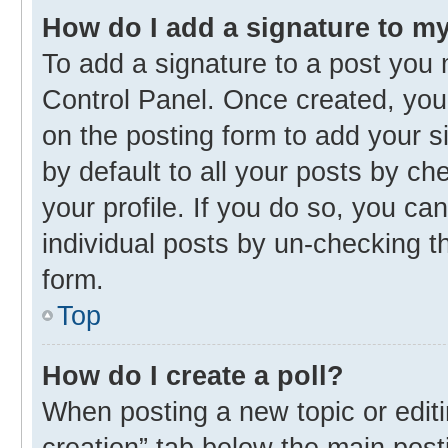
How do I add a signature to m
To add a signature to a post you 
Control Panel. Once created, yo
on the posting form to add your s
by default to all your posts by ch
your profile. If you do so, you ca
individual posts by un-checking t
form.
Top
How do I create a poll?
When posting a new topic or editing
creation” tab below the main post