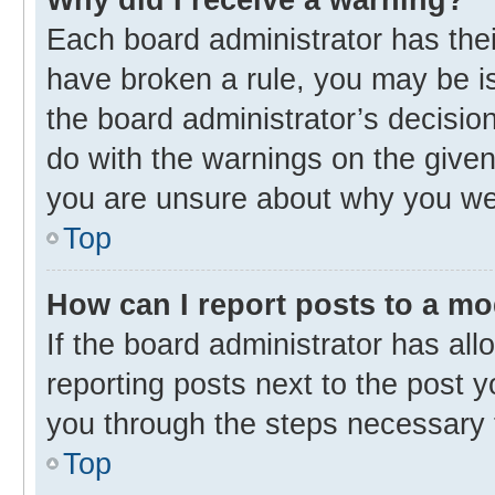
Each board administrator has their 
have broken a rule, you may be is
the board administrator’s decisi
do with the warnings on the given 
you are unsure about why you we
Top
How can I report posts to a m
If the board administrator has all
reporting posts next to the post yo
you through the steps necessary t
Top