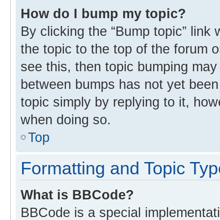
How do I bump my topic?
By clicking the “Bump topic” link
the topic to the top of the forum 
see this, then topic bumping may
between bumps has not yet been r
topic simply by replying to it, ho
when doing so.
Top
Formatting and Topic Ty
What is BBCode?
BBCode is a special implementati