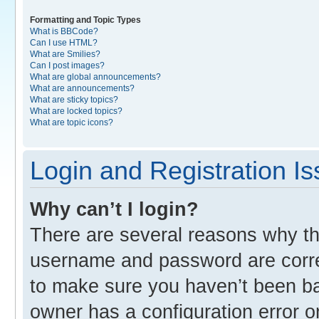
Formatting and Topic Types
What is BBCode?
Can I use HTML?
What are Smilies?
Can I post images?
What are global announcements?
What are announcements?
What are sticky topics?
What are locked topics?
What are topic icons?
Login and Registration I
Why can’t I login?
There are several reasons why thi
username and password are correc
to make sure you haven’t been ban
owner has a configuration error o