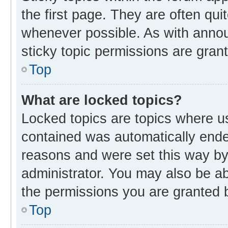
the first page. They are often qu
whenever possible. As with ann
sticky topic permissions are gran
Top
What are locked topics?
Locked topics are topics where us
contained was automatically end
reasons and were set this way by
administrator. You may also be a
the permissions you are granted b
Top