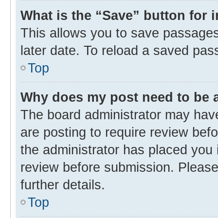
What is the “Save” button for 
This allows you to save passages
later date. To reload a saved pas
Top
Why does my post need to be
The board administrator may have
are posting to require review befo
the administrator has placed you 
review before submission. Please 
further details.
Top