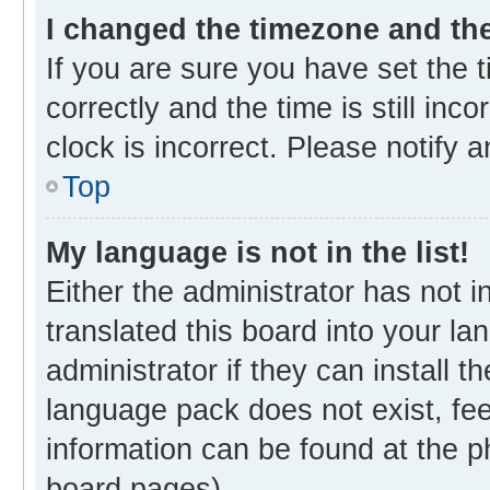
I changed the timezone and the 
If you are sure you have set th
correctly and the time is still inc
clock is incorrect. Please notify 
Top
My language is not in the list!
Either the administrator has not 
translated this board into your l
administrator if they can install 
language pack does not exist, fee
information can be found at the p
board pages).