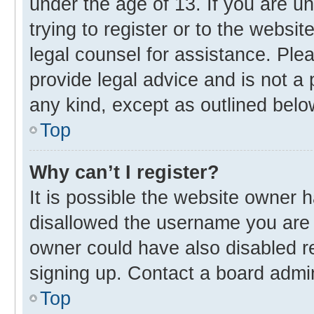
under the age of 13. If you are u
trying to register or to the websit
legal counsel for assistance. Pl
provide legal advice and is not a 
any kind, except as outlined belo
Top
Why can’t I register?
It is possible the website owner
disallowed the username you are 
owner could have also disabled re
signing up. Contact a board admin
Top