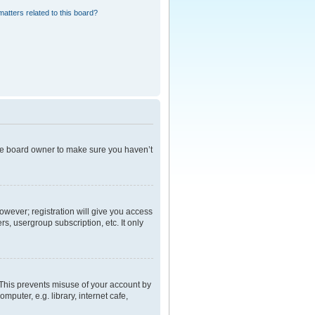
atters related to this board?
the board owner to make sure you haven’t
However; registration will give you access
s, usergroup subscription, etc. It only
 This prevents misuse of your account by
puter, e.g. library, internet cafe,