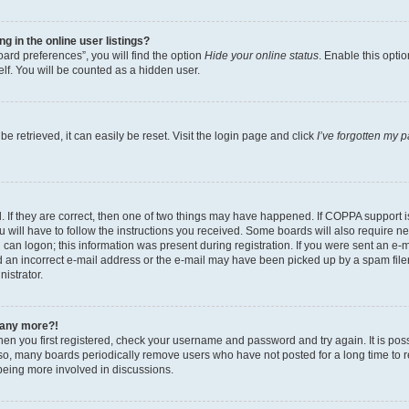
 in the online user listings?
ard preferences”, you will find the option
Hide your online status
. Enable this opti
lf. You will be counted as a hidden user.
 retrieved, it can easily be reset. Visit the login page and click
I’ve forgotten my 
 If they are correct, then one of two things may have happened. If COPPA support 
u will have to follow the instructions you received. Some boards will also require new
can logon; this information was present during registration. If you were sent an e-mai
an incorrect e-mail address or the e-mail may have been picked up by a spam filer.
nistrator.
n any more?!
when you first registered, check your username and password and try again. It is pos
o, many boards periodically remove users who have not posted for a long time to red
being more involved in discussions.