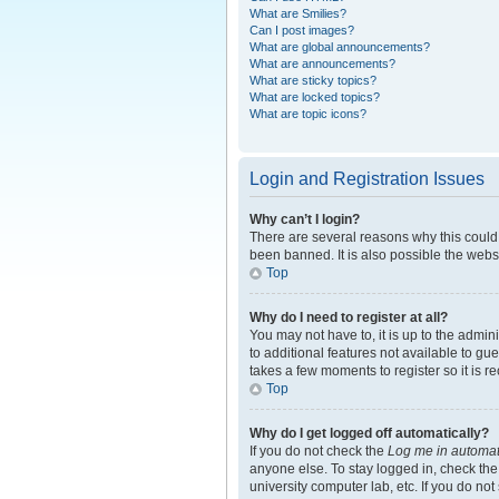
What are Smilies?
Can I post images?
What are global announcements?
What are announcements?
What are sticky topics?
What are locked topics?
What are topic icons?
Login and Registration Issues
Why can’t I login?
There are several reasons why this could 
been banned. It is also possible the websi
Top
Why do I need to register at all?
You may not have to, it is up to the admin
to additional features not available to gu
takes a few moments to register so it is
Top
Why do I get logged off automatically?
If you do not check the
Log me in automat
anyone else. To stay logged in, check the
university computer lab, etc. If you do no