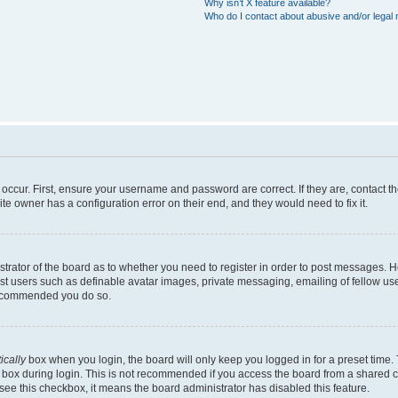
Why isn’t X feature available?
Who do I contact about abusive and/or legal m
occur. First, ensure your username and password are correct. If they are, contact 
te owner has a configuration error on their end, and they would need to fix it.
istrator of the board as to whether you need to register in order to post messages. 
est users such as definable avatar images, private messaging, emailing of fellow user
 recommended you do so.
ically
box when you login, the board will only keep you logged in for a preset time.
 box during login. This is not recommended if you access the board from a shared com
t see this checkbox, it means the board administrator has disabled this feature.