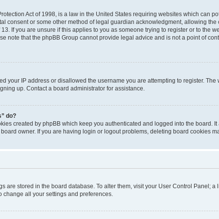
otection Act of 1998, is a law in the United States requiring websites which can pot
tal consent or some other method of legal guardian acknowledgment, allowing the co
3. If you are unsure if this applies to you as someone trying to register or to the we
se note that the phpBB Group cannot provide legal advice and is not a point of conta
ned your IP address or disallowed the username you are attempting to register. Th
signing up. Contact a board administrator for assistance.
s” do?
ookies created by phpBB which keep you authenticated and logged into the board. It
 board owner. If you are having login or logout problems, deleting board cookies m
ings are stored in the board database. To alter them, visit your User Control Panel; a 
o change all your settings and preferences.