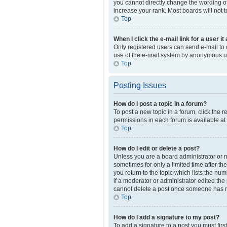
you cannot directly change the wording of
increase your rank. Most boards will not t
Top
When I click the e-mail link for a user i
Only registered users can send e-mail to ot
use of the e-mail system by anonymous u
Top
Posting Issues
How do I post a topic in a forum?
To post a new topic in a forum, click the 
permissions in each forum is available at
Top
How do I edit or delete a post?
Unless you are a board administrator or mo
sometimes for only a limited time after th
you return to the topic which lists the nu
if a moderator or administrator edited the
cannot delete a post once someone has r
Top
How do I add a signature to my post?
To add a signature to a post you must fir