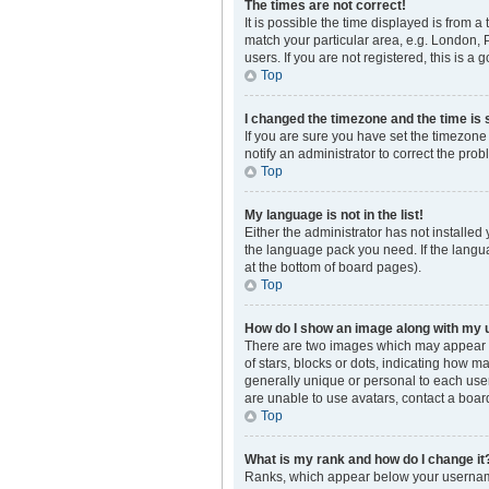
The times are not correct!
It is possible the time displayed is from a
match your particular area, e.g. London, 
users. If you are not registered, this is a 
Top
I changed the timezone and the time is s
If you are sure you have set the timezone 
notify an administrator to correct the prob
Top
My language is not in the list!
Either the administrator has not installed
the language pack you need. If the langua
at the bottom of board pages).
Top
How do I show an image along with my
There are two images which may appear a
of stars, blocks or dots, indicating how 
generally unique or personal to each user
are unable to use avatars, contact a boar
Top
What is my rank and how do I change it
Ranks, which appear below your username,