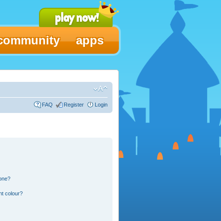
community
apps
FAQ
Register
Login
 one?
nt colour?