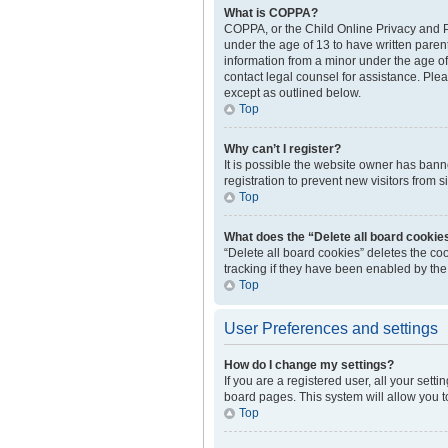
What is COPPA?
COPPA, or the Child Online Privacy and Pr
under the age of 13 to have written paren
information from a minor under the age of 1
contact legal counsel for assistance. Plea
except as outlined below.
Top
Why can’t I register?
It is possible the website owner has ban
registration to prevent new visitors from 
Top
What does the “Delete all board cookie
“Delete all board cookies” deletes the c
tracking if they have been enabled by the
Top
User Preferences and settings
How do I change my settings?
If you are a registered user, all your sett
board pages. This system will allow you t
Top