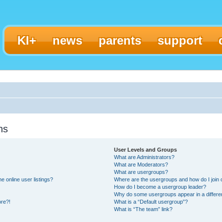
KI+
news
parents
support
ns
User Levels and Groups
What are Administrators?
What are Moderators?
What are usergroups?
 online user listings?
Where are the usergroups and how do I join
How do I become a usergroup leader?
Why do some usergroups appear in a differe
ore?!
What is a “Default usergroup”?
What is “The team” link?