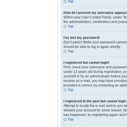
Top
How do I prevent my username appearing
Within your User Control Panel, under “Bo
the administrators, moderators and yourse
Top
I’ve lost my password!
Don’t panic! While your password cannot be
should be able to log in again shortly.
Top
I registered but cannot login!
First, check your username and password.
under 13 years old during registration, yo
yourself or by an administrator before you 
receive an e-mail, you may have provided 
provided is correct, try contacting an admi
Top
I registered in the past but cannot logi
Attempt to locate the e-mail sent to you 
deleted your account for some reason. Als
has happened, try registering again and 
Top