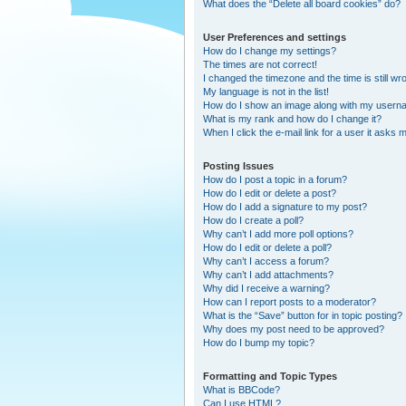
What does the “Delete all board cookies” do?
User Preferences and settings
How do I change my settings?
The times are not correct!
I changed the timezone and the time is still wr
My language is not in the list!
How do I show an image along with my user
What is my rank and how do I change it?
When I click the e-mail link for a user it asks m
Posting Issues
How do I post a topic in a forum?
How do I edit or delete a post?
How do I add a signature to my post?
How do I create a poll?
Why can’t I add more poll options?
How do I edit or delete a poll?
Why can’t I access a forum?
Why can’t I add attachments?
Why did I receive a warning?
How can I report posts to a moderator?
What is the “Save” button for in topic posting?
Why does my post need to be approved?
How do I bump my topic?
Formatting and Topic Types
What is BBCode?
Can I use HTML?