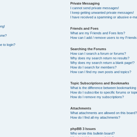
Private Messaging
I cannot send private messages!
I keep getting unwanted private messages!
I have received a spamming or abusive e-mai
ong!
Friends and Foes
What are my Friends and Foes lists?
name?
How can I add / remove users to my Friends 
e to login?
Searching the Forums
How can I search a forum or forums?
Why does my search return no results?
Why does my search return a blank page!?
How do I search for members?
How can I find my own posts and topics?
Topic Subscriptions and Bookmarks
What is the difference between bookmarking
How do I subscribe to specific forums or top
How do I remove my subscriptions?
Attachments
What attachments are allowed on this board?
How do I find all my attachments?
phpBB 3 Issues
Who wrote this bulletin board?