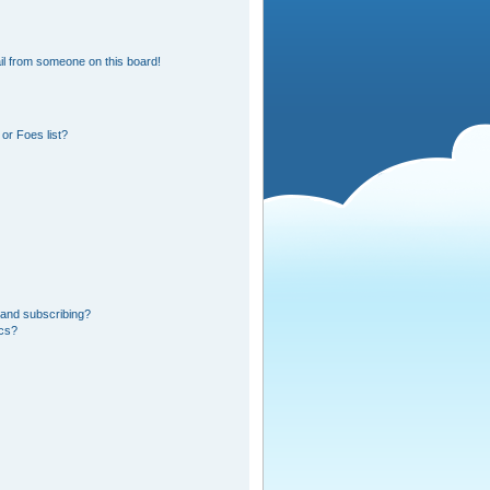
l from someone on this board!
or Foes list?
 and subscribing?
ics?