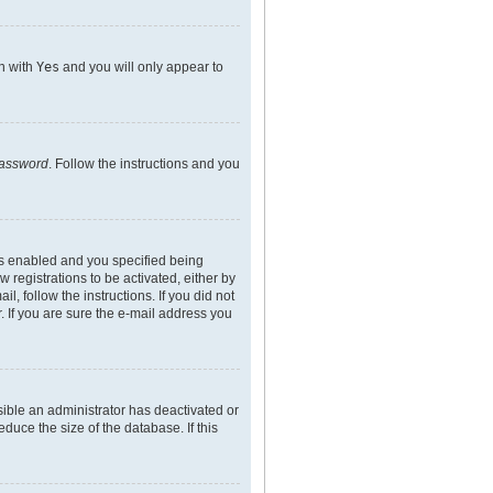
on with
Yes
and you will only appear to
password
. Follow the instructions and you
is enabled and you specified being
 registrations to be activated, either by
l, follow the instructions. If you did not
 If you are sure the e-mail address you
sible an administrator has deactivated or
uce the size of the database. If this