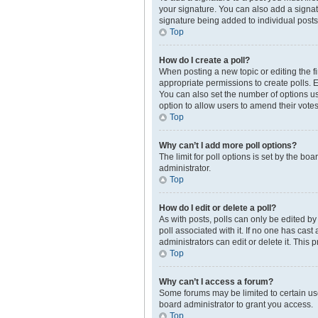
your signature. You can also add a signatur
signature being added to individual posts
Top
How do I create a poll?
When posting a new topic or editing the fir
appropriate permissions to create polls. En
You can also set the number of options user
option to allow users to amend their votes
Top
Why can’t I add more poll options?
The limit for poll options is set by the b
administrator.
Top
How do I edit or delete a poll?
As with posts, polls can only be edited by t
poll associated with it. If no one has cas
administrators can edit or delete it. This
Top
Why can’t I access a forum?
Some forums may be limited to certain us
board administrator to grant you access.
Top