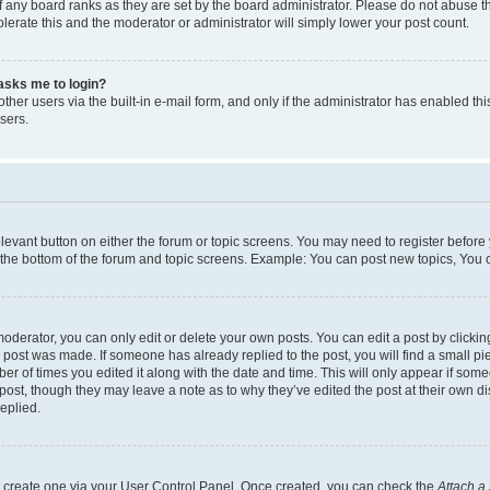
 any board ranks as they are set by the board administrator. Please do not abuse t
olerate this and the moderator or administrator will simply lower your post count.
t asks me to login?
her users via the built-in e-mail form, and only if the administrator has enabled this
sers.
relevant button on either the forum or topic screens. You may need to register before
 the bottom of the forum and topic screens. Example: You can post new topics, You ca
derator, you can only edit or delete your own posts. You can edit a post by clicking 
e post was made. If someone has already replied to the post, you will find a small p
mber of times you edited it along with the date and time. This will only appear if som
 post, though they may leave a note as to why they’ve edited the post at their own d
eplied.
st create one via your User Control Panel. Once created, you can check the
Attach a