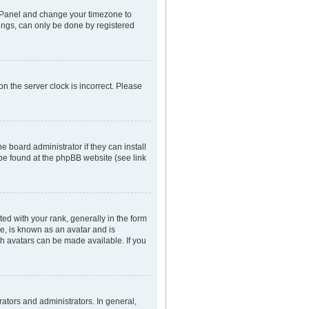
rol Panel and change your timezone to
tings, can only be done by registered
n the server clock is incorrect. Please
e board administrator if they can install
 be found at the phpBB website (see link
 with your rank, generally in the form
ge, is known as an avatar and is
ch avatars can be made available. If you
tors and administrators. In general,