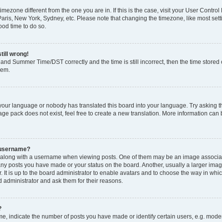
 timezone different from the one you are in. If this is the case, visit your User Cont
Paris, New York, Sydney, etc. Please note that changing the timezone, like most set
good time to do so.
till wrong!
and Summer Time/DST correctly and the time is still incorrect, then the time stored o
lem.
 your language or nobody has translated this board into your language. Try asking th
ge pack does not exist, feel free to create a new translation. More information can
 username?
long with a username when viewing posts. One of them may be an image associated
many posts you have made or your status on the board. Another, usually a larger ima
. It is up to the board administrator to enable avatars and to choose the way in whi
d administrator and ask them for their reasons.
?
 indicate the number of posts you have made or identify certain users, e.g. modera