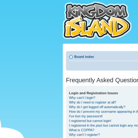
Board index
Frequently Asked Questio
Login and Registration Issues
Why can’t I login?
Why do I need to register at all?
Why do I get logged off automatically?
How do I prevent my username appearing in the
I’ve lost my password!
I registered but cannot login!
I registered in the past but cannot login any m
What is COPPA?
Why can’t I register?