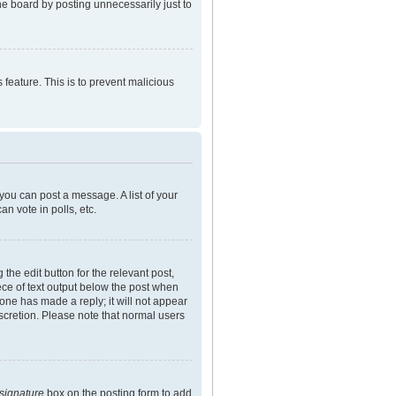
he board by posting unnecessarily just to
 feature. This is to prevent malicious
 you can post a message. A list of your
n vote in polls, etc.
the edit button for the relevant post,
iece of text output below the post when
eone has made a reply; it will not appear
iscretion. Please note that normal users
 signature
box on the posting form to add