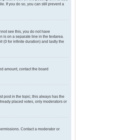
e. If you do so, you can still prevent a
annot see this, you do not have
n is on a separate line in the textarea.
(0 for infinite duration) and lastly the
owed amount, contact the board
rst post in the topic; this always has the
 already placed votes, only moderators or
permissions. Contact a moderator or