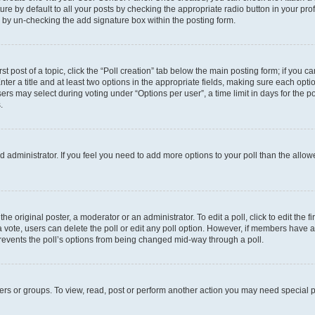
e by default to all your posts by checking the appropriate radio button in your profil
 by un-checking the add signature box within the posting form.
st post of a topic, click the “Poll creation” tab below the main posting form; if you c
ter a title and at least two options in the appropriate fields, making sure each optio
s may select during voting under “Options per user”, a time limit in days for the poll 
.
oard administrator. If you feel you need to add more options to your poll than the all
he original poster, a moderator or an administrator. To edit a poll, click to edit the fi
t a vote, users can delete the poll or edit any poll option. However, if members have
 prevents the poll’s options from being changed mid-way through a poll.
ers or groups. To view, read, post or perform another action you may need special 