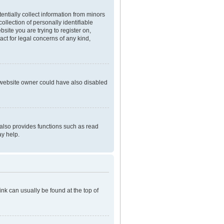
entially collect information from minors
llection of personally identifiable
bsite you are trying to register on,
ct for legal concerns of any kind,
e website owner could have also disabled
 also provides functions such as read
ay help.
link can usually be found at the top of