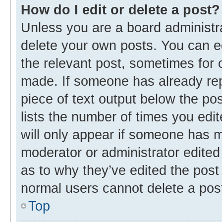
How do I edit or delete a post?
Unless you are a board administra
delete your own posts. You can edi
the relevant post, sometimes for o
made. If someone has already repli
piece of text output below the po
lists the number of times you edit
will only appear if someone has ma
moderator or administrator edited
as to why they’ve edited the post 
normal users cannot delete a pos
Top