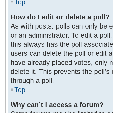
Top
How do I edit or delete a poll?
As with posts, polls can only be e
or an administrator. To edit a poll, 
this always has the poll associate
users can delete the poll or edit
have already placed votes, only m
delete it. This prevents the poll
through a poll.
Top
Why can’t I access a forum?