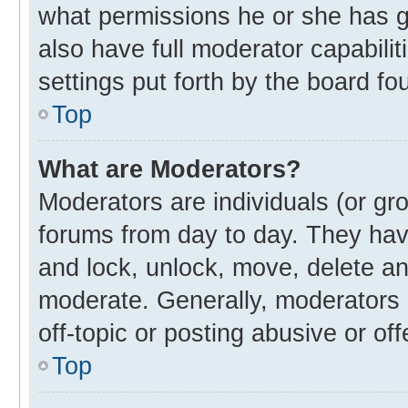
what permissions he or she has g
also have full moderator capabilit
settings put forth by the board fo
Top
What are Moderators?
Moderators are individuals (or gro
forums from day to day. They have
and lock, unlock, move, delete and
moderate. Generally, moderators 
off-topic or posting abusive or off
Top