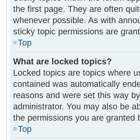
the first page. They are often qu
whenever possible. As with ann
sticky topic permissions are gran
Top
What are locked topics?
Locked topics are topics where us
contained was automatically end
reasons and were set this way by
administrator. You may also be a
the permissions you are granted b
Top