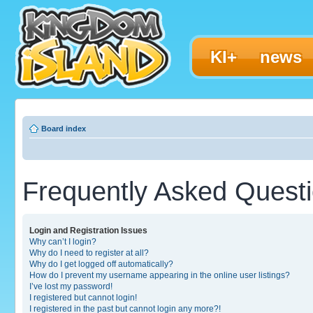
KI+
news
Board index
Frequently Asked Quest
Login and Registration Issues
Why can’t I login?
Why do I need to register at all?
Why do I get logged off automatically?
How do I prevent my username appearing in the online user listings?
I’ve lost my password!
I registered but cannot login!
I registered in the past but cannot login any more?!