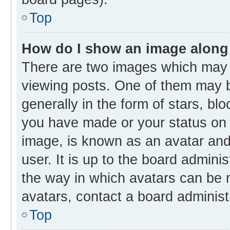
Top
How do I show an image along
There are two images which may
viewing posts. One of them may b
generally in the form of stars, bl
you have made or your status on t
image, is known as an avatar and 
user. It is up to the board admini
the way in which avatars can be m
avatars, contact a board administ
Top