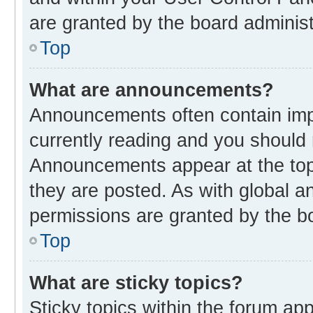
are granted by the board administ
Top
What are announcements?
Announcements often contain impo
currently reading and you should
Announcements appear at the top 
they are posted. As with global
permissions are granted by the bo
Top
What are sticky topics?
Sticky topics within the forum 