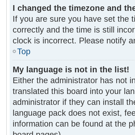
I changed the timezone and the 
If you are sure you have set th
correctly and the time is still inc
clock is incorrect. Please notify 
Top
My language is not in the list!
Either the administrator has not 
translated this board into your l
administrator if they can install 
language pack does not exist, fee
information can be found at the p
board pages).