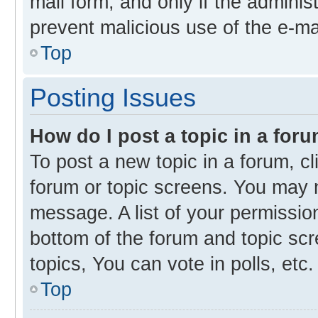
mail form, and only if the administ
prevent malicious use of the e-m
Top
Posting Issues
How do I post a topic in a for
To post a new topic in a forum, cl
forum or topic screens. You may 
message. A list of your permission
bottom of the forum and topic s
topics, You can vote in polls, etc.
Top