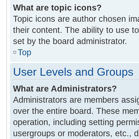
What are topic icons?
Topic icons are author chosen im
their content. The ability to use
set by the board administrator.
Top
User Levels and Groups
What are Administrators?
Administrators are members assign
over the entire board. These memb
operation, including setting perm
usergroups or moderators, etc., 