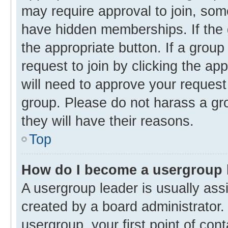
may require approval to join, s
have hidden memberships. If the g
the appropriate button. If a group
request to join by clicking the ap
will need to approve your reques
group. Please do not harass a gro
they will have their reasons.
Top
How do I become a usergroup 
A usergroup leader is usually ass
created by a board administrator. 
usergroup, your first point of con