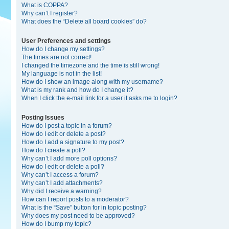
What is COPPA?
Why can’t I register?
What does the “Delete all board cookies” do?
User Preferences and settings
How do I change my settings?
The times are not correct!
I changed the timezone and the time is still wrong!
My language is not in the list!
How do I show an image along with my username?
What is my rank and how do I change it?
When I click the e-mail link for a user it asks me to login?
Posting Issues
How do I post a topic in a forum?
How do I edit or delete a post?
How do I add a signature to my post?
How do I create a poll?
Why can’t I add more poll options?
How do I edit or delete a poll?
Why can’t I access a forum?
Why can’t I add attachments?
Why did I receive a warning?
How can I report posts to a moderator?
What is the “Save” button for in topic posting?
Why does my post need to be approved?
How do I bump my topic?