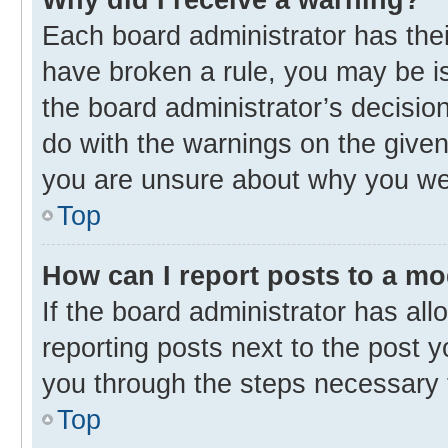
Each board administrator has their 
have broken a rule, you may be is
the board administrator’s decisi
do with the warnings on the given 
you are unsure about why you we
Top
How can I report posts to a m
If the board administrator has all
reporting posts next to the post yo
you through the steps necessary t
Top