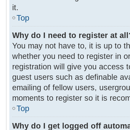
it.
Top
Why do I need to register at all
You may not have to, it is up to t
whether you need to register in 
registration will give you access t
guest users such as definable av
emailing of fellow users, usergrou
moments to register so it is rec
Top
Why do I get logged off automa