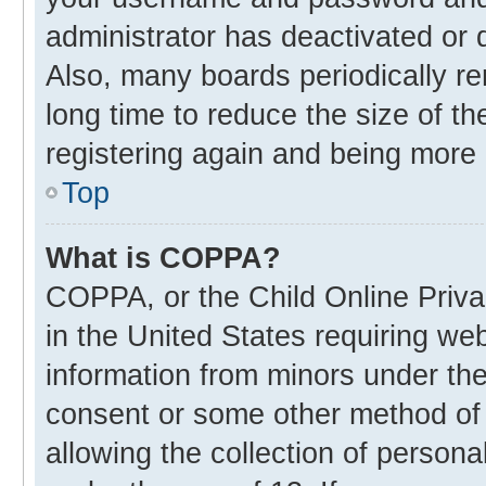
administrator has deactivated or
Also, many boards periodically r
long time to reduce the size of th
registering again and being more 
Top
What is COPPA?
COPPA, or the Child Online Privac
in the United States requiring web
information from minors under the
consent or some other method of
allowing the collection of personal