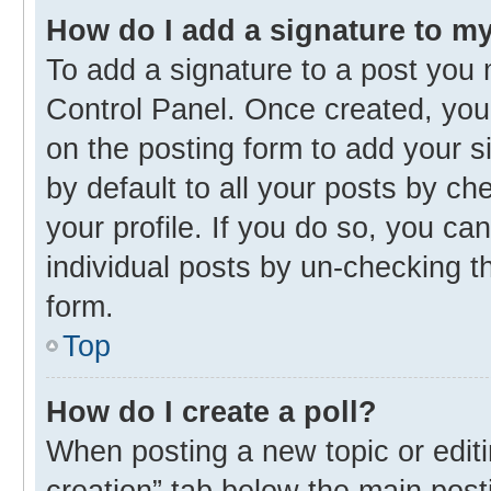
How do I add a signature to m
To add a signature to a post you 
Control Panel. Once created, yo
on the posting form to add your s
by default to all your posts by ch
your profile. If you do so, you ca
individual posts by un-checking t
form.
Top
How do I create a poll?
When posting a new topic or editing
creation” tab below the main post