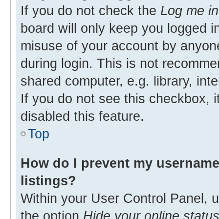
If you do not check the
Log me in
board will only keep you logged in
misuse of your account by anyone
during login. This is not recomm
shared computer, e.g. library, inte
If you do not see this checkbox, 
disabled this feature.
Top
How do I prevent my username 
listings?
Within your User Control Panel, u
the option
Hide your online statu