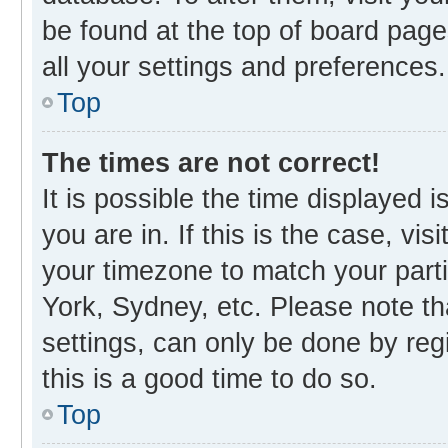
be found at the top of board page
all your settings and preferences.
Top
The times are not correct!
It is possible the time displayed 
you are in. If this is the case, v
your timezone to match your parti
York, Sydney, etc. Please note th
settings, can only be done by regi
this is a good time to do so.
Top