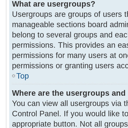
What are usergroups?
Usergroups are groups of users t
manageable sections board admin
belong to several groups and eac
permissions. This provides an ea
permissions for many users at o
permissions or granting users acc
Top
Where are the usergroups and 
You can view all usergroups via t
Control Panel. If you would like t
appropriate button. Not all gro