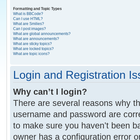
Formatting and Topic Types
What is BBCode?
Can I use HTML?
What are Smilies?
Can I post images?
What are global announcements?
What are announcements?
What are sticky topics?
What are locked topics?
What are topic icons?
Login and Registration I
Why can’t I login?
There are several reasons why thi
username and password are correc
to make sure you haven’t been ban
owner has a configuration error o