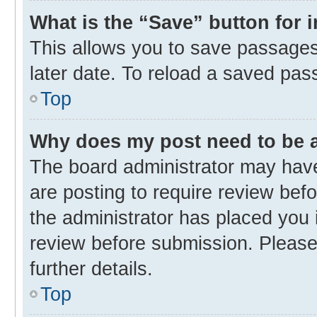
What is the “Save” button for 
This allows you to save passages
later date. To reload a saved pas
Top
Why does my post need to be
The board administrator may have
are posting to require review befo
the administrator has placed you 
review before submission. Please 
further details.
Top