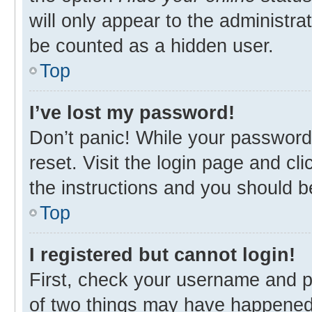
will only appear to the administra
be counted as a hidden user.
Top
I’ve lost my password!
Don’t panic! While your password 
reset. Visit the login page and cl
the instructions and you should be
Top
I registered but cannot login!
First, check your username and p
of two things may have happened