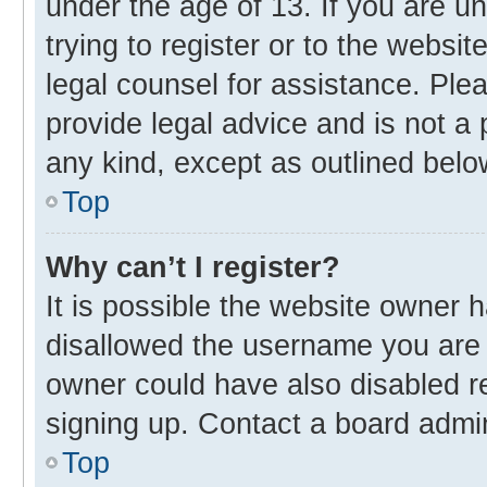
under the age of 13. If you are u
trying to register or to the websit
legal counsel for assistance. Pl
provide legal advice and is not a 
any kind, except as outlined belo
Top
Why can’t I register?
It is possible the website owner
disallowed the username you are 
owner could have also disabled re
signing up. Contact a board admin
Top