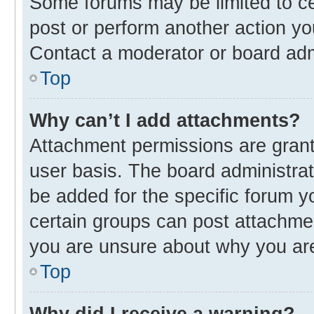
Some forums may be limited to cer
post or perform another action y
Contact a moderator or board adm
Top
Why can’t I add attachments?
Attachment permissions are grant
user basis. The board administra
be added for the specific forum y
certain groups can post attachmen
you are unsure about why you ar
Top
Why did I receive a warning?