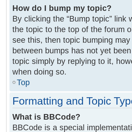
How do I bump my topic?
By clicking the “Bump topic” link
the topic to the top of the forum 
see this, then topic bumping may
between bumps has not yet been r
topic simply by replying to it, ho
when doing so.
Top
Formatting and Topic Ty
What is BBCode?
BBCode is a special implementati