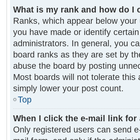
What is my rank and how do I 
Ranks, which appear below your 
you have made or identify certain
administrators. In general, you c
board ranks as they are set by th
abuse the board by posting unnece
Most boards will not tolerate this
simply lower your post count.
Top
When I click the e-mail link for
Only registered users can send e-m