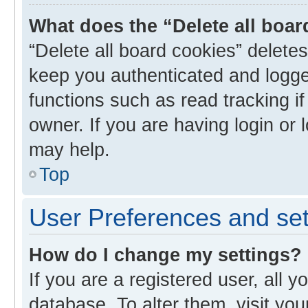
What does the “Delete all boa
“Delete all board cookies” delet
keep you authenticated and logged
functions such as read tracking i
owner. If you are having login or
may help.
Top
User Preferences and set
How do I change my settings?
If you are a registered user, all y
database. To alter them, visit you