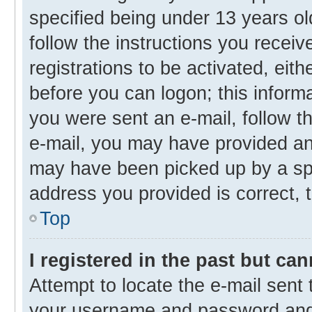
specified being under 13 years old
follow the instructions you recei
registrations to be activated, eith
before you can logon; this informa
you were sent an e-mail, follow th
e-mail, you may have provided an 
may have been picked up by a spam
address you provided is correct, t
Top
I registered in the past but ca
Attempt to locate the e-mail sent 
your username and password and t