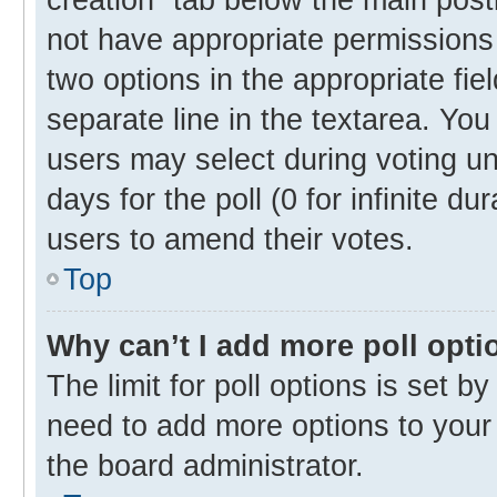
not have appropriate permissions t
two options in the appropriate fie
separate line in the textarea. Yo
users may select during voting und
days for the poll (0 for infinite du
users to amend their votes.
Top
Why can’t I add more poll opti
The limit for poll options is set b
need to add more options to your 
the board administrator.