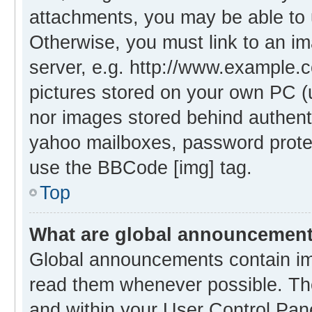
attachments, you may be able to 
Otherwise, you must link to an i
server, e.g. http://www.example.c
pictures stored on your own PC (un
nor images stored behind authent
yahoo mailboxes, password protec
use the BBCode [img] tag.
Top
What are global announcemen
Global announcements contain im
read them whenever possible. The
and within your User Control Pa