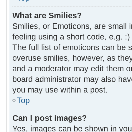
What are Smilies?
Smilies, or Emoticons, are small
feeling using a short code, e.g. :
The full list of emoticons can be 
overuse smilies, however, as the
and a moderator may edit them ou
board administrator may also have
you may use within a post.
Top
Can I post images?
Yes, images can be shown in your 