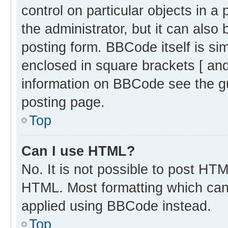
control on particular objects in 
the administrator, but it can also
posting form. BBCode itself is sim
enclosed in square brackets [ and
information on BBCode see the g
posting page.
Top
Can I use HTML?
No. It is not possible to post HT
HTML. Most formatting which can
applied using BBCode instead.
Top