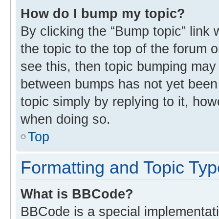
How do I bump my topic?
By clicking the “Bump topic” link
the topic to the top of the forum 
see this, then topic bumping may
between bumps has not yet been r
topic simply by replying to it, ho
when doing so.
Top
Formatting and Topic Ty
What is BBCode?
BBCode is a special implementati