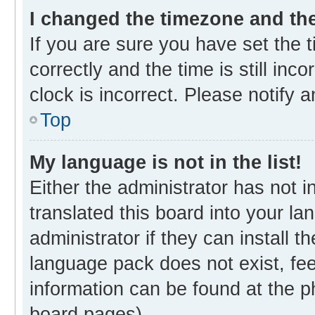
I changed the timezone and the 
If you are sure you have set th
correctly and the time is still inc
clock is incorrect. Please notify 
Top
My language is not in the list!
Either the administrator has not 
translated this board into your l
administrator if they can install 
language pack does not exist, fee
information can be found at the p
board pages).