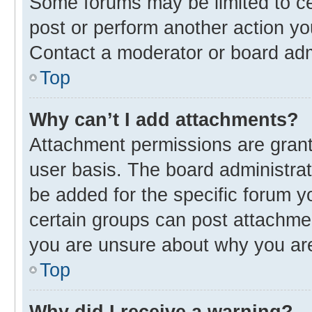
Some forums may be limited to cer
post or perform another action y
Contact a moderator or board adm
Top
Why can’t I add attachments?
Attachment permissions are grant
user basis. The board administra
be added for the specific forum y
certain groups can post attachmen
you are unsure about why you ar
Top
Why did I receive a warning?