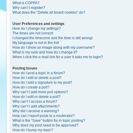
What is COPPA?
Why can’t I register?
What does the “Delete all board cookies” do?
User Preferences and settings
How do I change my settings?
The times are not correct!
I changed the timezone and the time is still wrong!
My language is not in the list!
How do I show an image along with my username?
What is my rank and how do I change it?
When I click the e-mail link for a user it asks me to login?
Posting Issues
How do I post a topic in a forum?
How do I edit or delete a post?
How do I add a signature to my post?
How do I create a poll?
Why can’t I add more poll options?
How do I edit or delete a poll?
Why can’t I access a forum?
Why can’t I add attachments?
Why did I receive a warning?
How can I report posts to a moderator?
What is the “Save” button for in topic posting?
Why does my post need to be approved?
How do I bump my topic?