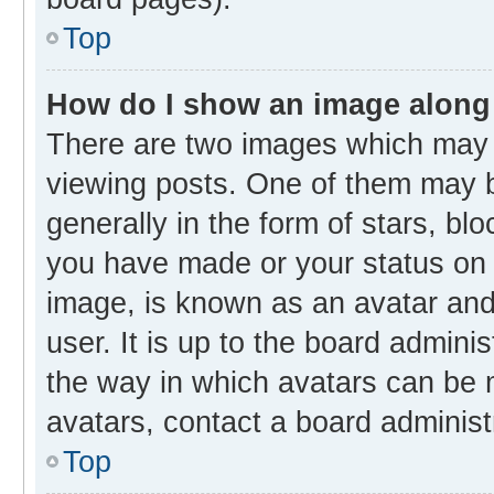
Top
How do I show an image along
There are two images which may
viewing posts. One of them may b
generally in the form of stars, bl
you have made or your status on t
image, is known as an avatar and 
user. It is up to the board admini
the way in which avatars can be m
avatars, contact a board administ
Top