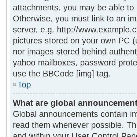
attachments, you may be able to 
Otherwise, you must link to an i
server, e.g. http://www.example.c
pictures stored on your own PC (un
nor images stored behind authent
yahoo mailboxes, password protec
use the BBCode [img] tag.
Top
What are global announcemen
Global announcements contain im
read them whenever possible. The
and within your User Control Pa