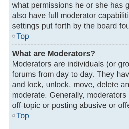
what permissions he or she has g
also have full moderator capabilit
settings put forth by the board fo
Top
What are Moderators?
Moderators are individuals (or gro
forums from day to day. They have
and lock, unlock, move, delete and
moderate. Generally, moderators 
off-topic or posting abusive or off
Top