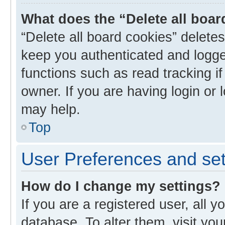
What does the “Delete all boa
“Delete all board cookies” delet
keep you authenticated and logged
functions such as read tracking i
owner. If you are having login or
may help.
Top
User Preferences and set
How do I change my settings?
If you are a registered user, all y
database. To alter them, visit you