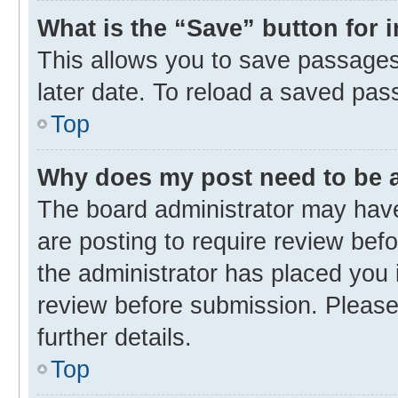
What is the “Save” button for 
This allows you to save passages
later date. To reload a saved pas
Top
Why does my post need to be
The board administrator may have
are posting to require review befo
the administrator has placed you 
review before submission. Please 
further details.
Top