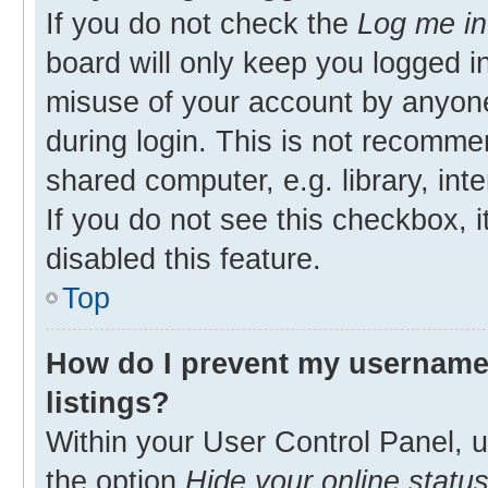
If you do not check the
Log me in
board will only keep you logged in
misuse of your account by anyone
during login. This is not recomm
shared computer, e.g. library, inte
If you do not see this checkbox, 
disabled this feature.
Top
How do I prevent my username 
listings?
Within your User Control Panel, u
the option
Hide your online statu