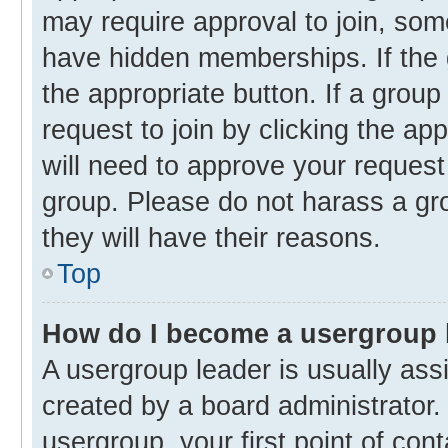
may require approval to join, s
have hidden memberships. If the g
the appropriate button. If a group
request to join by clicking the ap
will need to approve your reques
group. Please do not harass a gro
they will have their reasons.
Top
How do I become a usergroup 
A usergroup leader is usually ass
created by a board administrator. 
usergroup, your first point of con