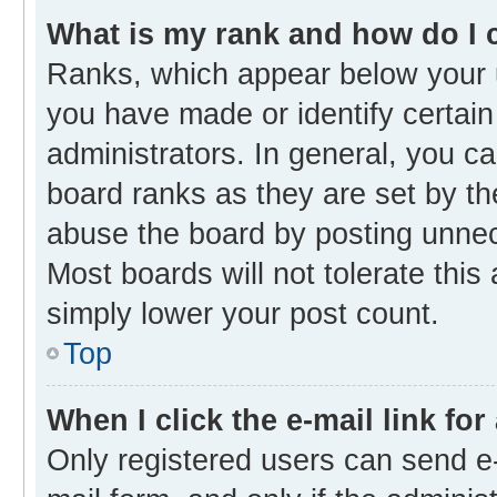
What is my rank and how do I 
Ranks, which appear below your 
you have made or identify certain
administrators. In general, you c
board ranks as they are set by th
abuse the board by posting unnece
Most boards will not tolerate this
simply lower your post count.
Top
When I click the e-mail link for
Only registered users can send e-m