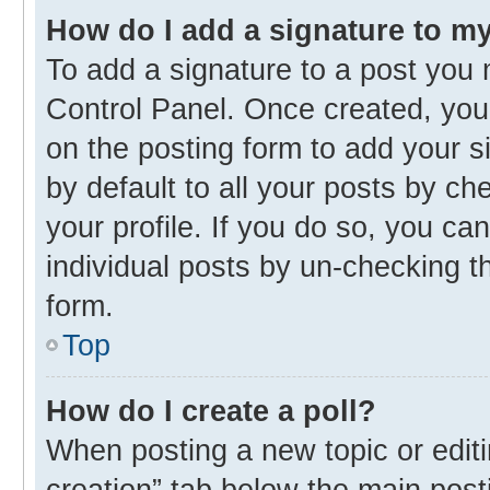
How do I add a signature to m
To add a signature to a post you 
Control Panel. Once created, yo
on the posting form to add your s
by default to all your posts by ch
your profile. If you do so, you ca
individual posts by un-checking t
form.
Top
How do I create a poll?
When posting a new topic or editing
creation” tab below the main post