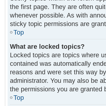
the first page. They are often qu
whenever possible. As with ann
sticky topic permissions are gran
Top
What are locked topics?
Locked topics are topics where us
contained was automatically end
reasons and were set this way by
administrator. You may also be a
the permissions you are granted b
Top