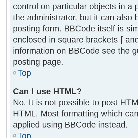
control on particular objects in 
the administrator, but it can also
posting form. BBCode itself is sim
enclosed in square brackets [ and
information on BBCode see the g
posting page.
Top
Can I use HTML?
No. It is not possible to post HT
HTML. Most formatting which can
applied using BBCode instead.
Top