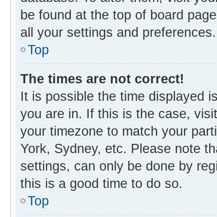
be found at the top of board page
all your settings and preferences.
Top
The times are not correct!
It is possible the time displayed 
you are in. If this is the case, v
your timezone to match your parti
York, Sydney, etc. Please note th
settings, can only be done by regi
this is a good time to do so.
Top