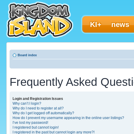
KI+
news
Board index
Frequently Asked Quest
Login and Registration Issues
Why can’t I login?
Why do I need to register at all?
Why do I get logged off automatically?
How do I prevent my username appearing in the online user listings?
I’ve lost my password!
I registered but cannot login!
I registered in the past but cannot login any more?!