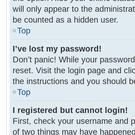
will only appear to the administra
be counted as a hidden user.
Top
I’ve lost my password!
Don’t panic! While your password 
reset. Visit the login page and cl
the instructions and you should be
Top
I registered but cannot login!
First, check your username and p
of two things may have happened