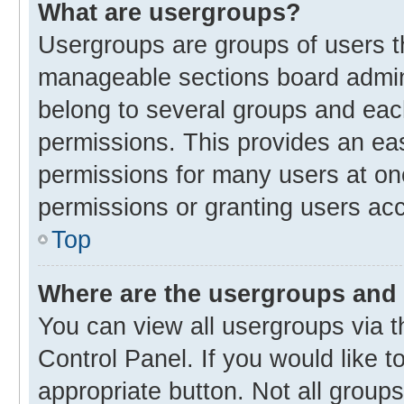
What are usergroups?
Usergroups are groups of users t
manageable sections board admin
belong to several groups and eac
permissions. This provides an ea
permissions for many users at o
permissions or granting users acc
Top
Where are the usergroups and 
You can view all usergroups via t
Control Panel. If you would like t
appropriate button. Not all gro