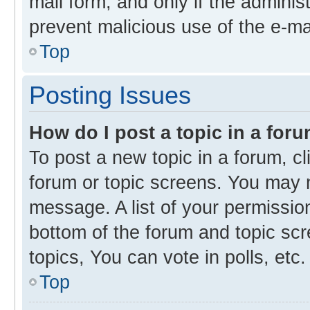
mail form, and only if the administ
prevent malicious use of the e-m
Top
Posting Issues
How do I post a topic in a for
To post a new topic in a forum, cl
forum or topic screens. You may 
message. A list of your permission
bottom of the forum and topic s
topics, You can vote in polls, etc.
Top