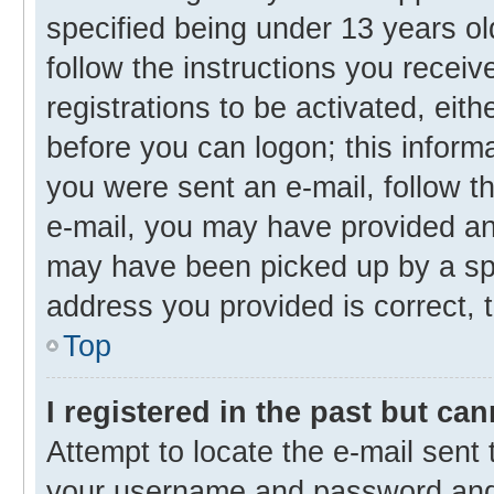
specified being under 13 years old
follow the instructions you recei
registrations to be activated, eith
before you can logon; this informa
you were sent an e-mail, follow th
e-mail, you may have provided an 
may have been picked up by a spam
address you provided is correct, t
Top
I registered in the past but ca
Attempt to locate the e-mail sent 
your username and password and t