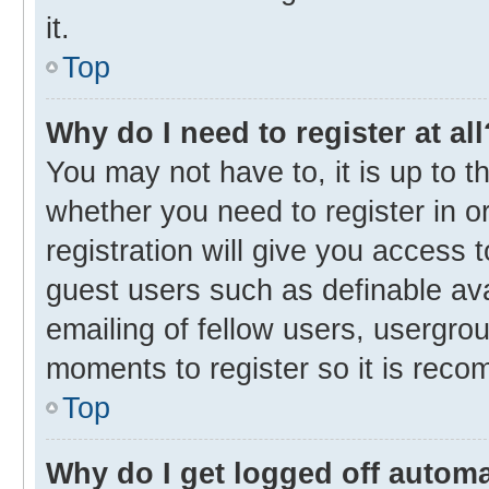
it.
Top
Why do I need to register at all
You may not have to, it is up to t
whether you need to register in 
registration will give you access t
guest users such as definable av
emailing of fellow users, usergrou
moments to register so it is rec
Top
Why do I get logged off automa