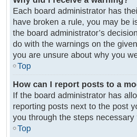
Each board administrator has their 
have broken a rule, you may be is
the board administrator’s decisi
do with the warnings on the given 
you are unsure about why you we
Top
How can I report posts to a m
If the board administrator has all
reporting posts next to the post yo
you through the steps necessary t
Top