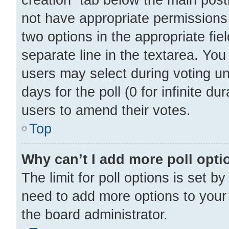
not have appropriate permissions t
two options in the appropriate fie
separate line in the textarea. Yo
users may select during voting und
days for the poll (0 for infinite du
users to amend their votes.
Top
Why can’t I add more poll opti
The limit for poll options is set b
need to add more options to your 
the board administrator.