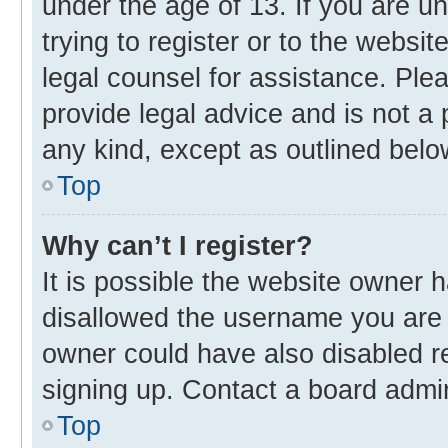
under the age of 13. If you are u
trying to register or to the websit
legal counsel for assistance. Pl
provide legal advice and is not a 
any kind, except as outlined belo
Top
Why can’t I register?
It is possible the website owner
disallowed the username you are 
owner could have also disabled re
signing up. Contact a board admin
Top