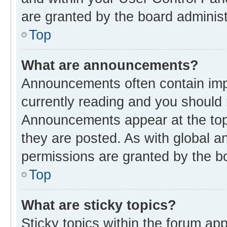
are granted by the board administ
Top
What are announcements?
Announcements often contain impo
currently reading and you should
Announcements appear at the top 
they are posted. As with global
permissions are granted by the bo
Top
What are sticky topics?
Sticky topics within the forum 