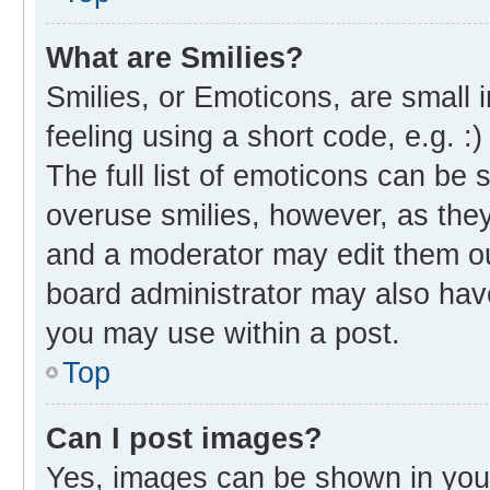
What are Smilies?
Smilies, or Emoticons, are small
feeling using a short code, e.g. :
The full list of emoticons can be 
overuse smilies, however, as the
and a moderator may edit them ou
board administrator may also have
you may use within a post.
Top
Can I post images?
Yes, images can be shown in your 