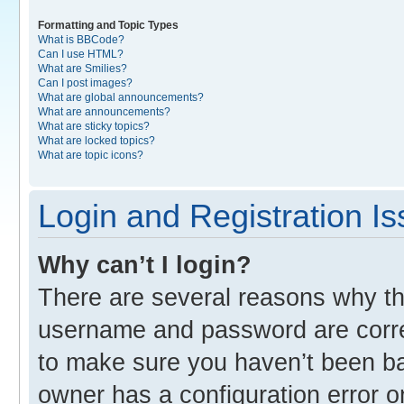
Formatting and Topic Types
What is BBCode?
Can I use HTML?
What are Smilies?
Can I post images?
What are global announcements?
What are announcements?
What are sticky topics?
What are locked topics?
What are topic icons?
Login and Registration I
Why can’t I login?
There are several reasons why thi
username and password are correc
to make sure you haven’t been ban
owner has a configuration error o