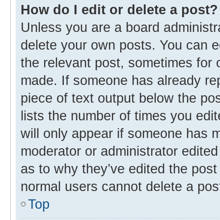
How do I edit or delete a post?
Unless you are a board administra
delete your own posts. You can edi
the relevant post, sometimes for o
made. If someone has already repli
piece of text output below the po
lists the number of times you edit
will only appear if someone has ma
moderator or administrator edited
as to why they’ve edited the post 
normal users cannot delete a pos
Top