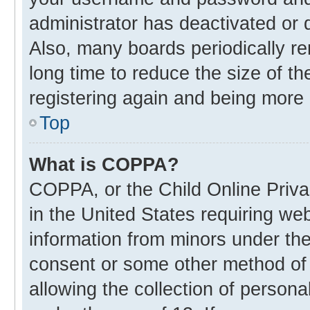
administrator has deactivated or
Also, many boards periodically r
long time to reduce the size of th
registering again and being more 
Top
What is COPPA?
COPPA, or the Child Online Privac
in the United States requiring web
information from minors under the
consent or some other method of
allowing the collection of personal