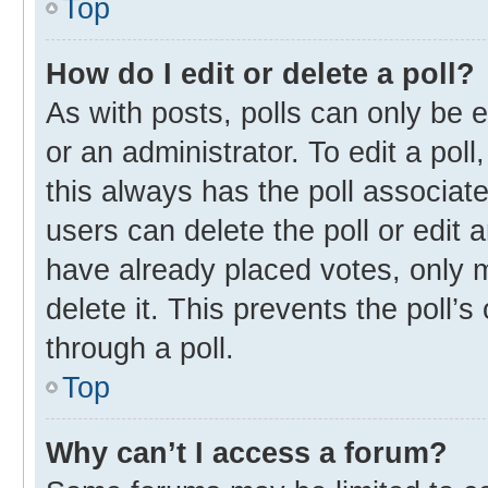
Top
How do I edit or delete a poll?
As with posts, polls can only be e
or an administrator. To edit a poll, 
this always has the poll associate
users can delete the poll or edit
have already placed votes, only m
delete it. This prevents the poll
through a poll.
Top
Why can’t I access a forum?