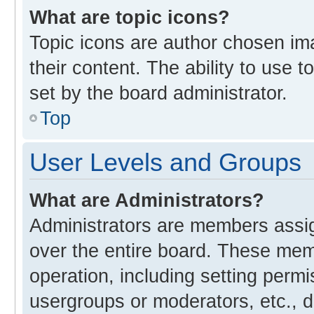
What are topic icons?
Topic icons are author chosen im
their content. The ability to use
set by the board administrator.
Top
User Levels and Groups
What are Administrators?
Administrators are members assign
over the entire board. These memb
operation, including setting perm
usergroups or moderators, etc., 