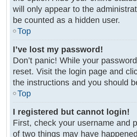
will only appear to the administra
be counted as a hidden user.
Top
I’ve lost my password!
Don’t panic! While your password 
reset. Visit the login page and cl
the instructions and you should be
Top
I registered but cannot login!
First, check your username and p
of two things may have happened