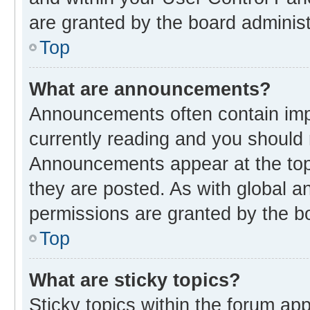
are granted by the board administ
Top
What are announcements?
Announcements often contain impo
currently reading and you should
Announcements appear at the top 
they are posted. As with global
permissions are granted by the bo
Top
What are sticky topics?
Sticky topics within the forum 