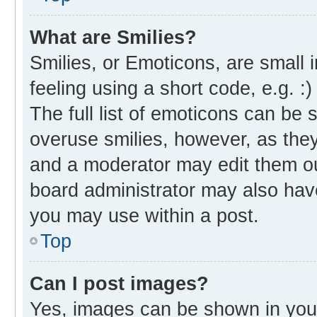
What are Smilies?
Smilies, or Emoticons, are small
feeling using a short code, e.g. :
The full list of emoticons can be 
overuse smilies, however, as the
and a moderator may edit them ou
board administrator may also have
you may use within a post.
Top
Can I post images?
Yes, images can be shown in your 