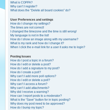
What is COPPA?
Why can’t I register?
What does the “Delete all board cookies” do?
User Preferences and settings
How do I change my settings?
The times are not correct!
I changed the timezone and the time is still wrong!
My language is not in the list!
How do I show an image along with my username?
What is my rank and how do I change it?
When I click the e-mail link for a user it asks me to login?
Posting Issues
How do I post a topic in a forum?
How do I edit or delete a post?
How do I add a signature to my post?
How do I create a poll?
Why can’t I add more poll options?
How do I edit or delete a poll?
Why can’t I access a forum?
Why can’t I add attachments?
Why did I receive a warning?
How can I report posts to a moderator?
What is the “Save” button for in topic posting?
Why does my post need to be approved?
How do I bump my topic?