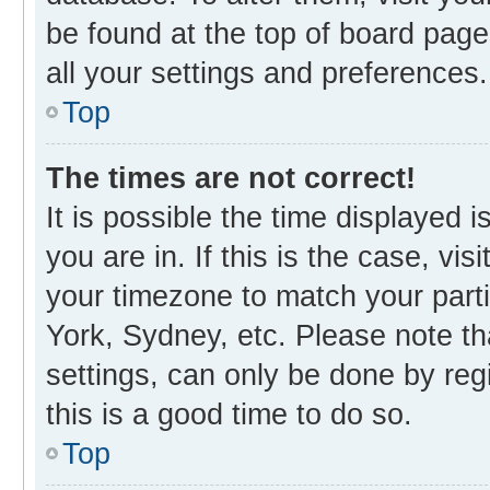
be found at the top of board page
all your settings and preferences.
Top
The times are not correct!
It is possible the time displayed 
you are in. If this is the case, v
your timezone to match your parti
York, Sydney, etc. Please note th
settings, can only be done by regi
this is a good time to do so.
Top