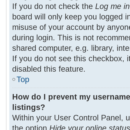
If you do not check the
Log me in
board will only keep you logged in
misuse of your account by anyone
during login. This is not recomm
shared computer, e.g. library, inte
If you do not see this checkbox, 
disabled this feature.
Top
How do I prevent my username 
listings?
Within your User Control Panel, u
the option
Hide your online statu