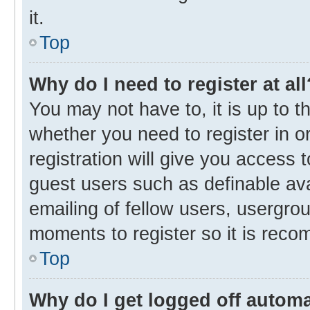
it.
Top
Why do I need to register at all
You may not have to, it is up to t
whether you need to register in 
registration will give you access t
guest users such as definable av
emailing of fellow users, usergrou
moments to register so it is rec
Top
Why do I get logged off automa