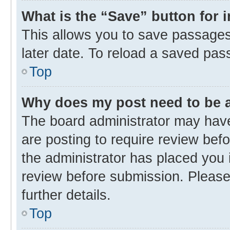
What is the “Save” button for 
This allows you to save passages
later date. To reload a saved pas
Top
Why does my post need to be
The board administrator may have
are posting to require review befo
the administrator has placed you 
review before submission. Please 
further details.
Top