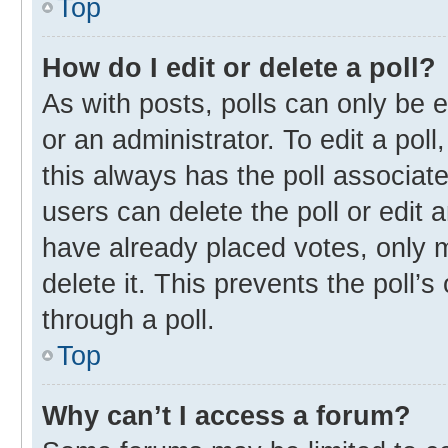
Top
How do I edit or delete a poll?
As with posts, polls can only be e
or an administrator. To edit a poll, 
this always has the poll associate
users can delete the poll or edit
have already placed votes, only m
delete it. This prevents the poll
through a poll.
Top
Why can’t I access a forum?