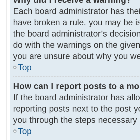
Each board administrator has their 
have broken a rule, you may be is
the board administrator’s decisi
do with the warnings on the given 
you are unsure about why you we
Top
How can I report posts to a m
If the board administrator has all
reporting posts next to the post yo
you through the steps necessary t
Top