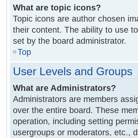
What are topic icons?
Topic icons are author chosen im
their content. The ability to use
set by the board administrator.
Top
User Levels and Groups
What are Administrators?
Administrators are members assign
over the entire board. These memb
operation, including setting perm
usergroups or moderators, etc., 