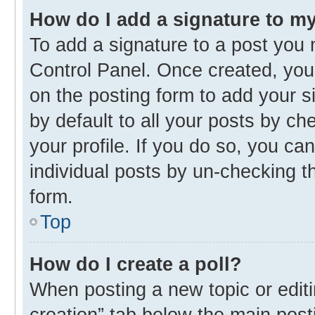
How do I add a signature to m
To add a signature to a post you 
Control Panel. Once created, yo
on the posting form to add your s
by default to all your posts by ch
your profile. If you do so, you ca
individual posts by un-checking t
form.
Top
How do I create a poll?
When posting a new topic or editing
creation” tab below the main post