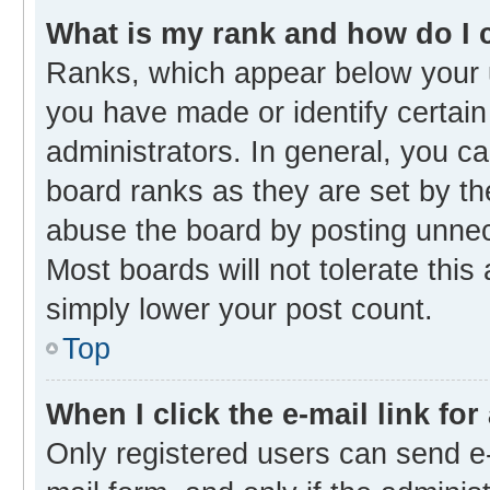
What is my rank and how do I 
Ranks, which appear below your 
you have made or identify certain
administrators. In general, you c
board ranks as they are set by th
abuse the board by posting unnece
Most boards will not tolerate this
simply lower your post count.
Top
When I click the e-mail link for
Only registered users can send e-m