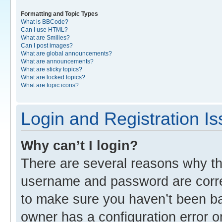
Formatting and Topic Types
What is BBCode?
Can I use HTML?
What are Smilies?
Can I post images?
What are global announcements?
What are announcements?
What are sticky topics?
What are locked topics?
What are topic icons?
Login and Registration I
Why can’t I login?
There are several reasons why thi
username and password are correc
to make sure you haven’t been ban
owner has a configuration error o