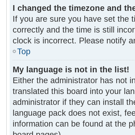
I changed the timezone and the 
If you are sure you have set th
correctly and the time is still inc
clock is incorrect. Please notify 
Top
My language is not in the list!
Either the administrator has not 
translated this board into your l
administrator if they can install 
language pack does not exist, fee
information can be found at the p
board pages).