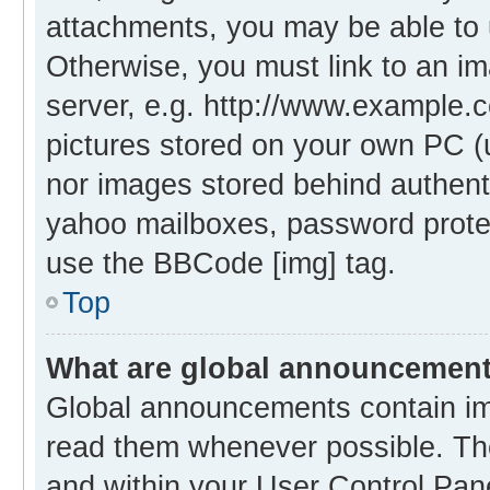
attachments, you may be able to 
Otherwise, you must link to an i
server, e.g. http://www.example.c
pictures stored on your own PC (un
nor images stored behind authent
yahoo mailboxes, password protec
use the BBCode [img] tag.
Top
What are global announcemen
Global announcements contain im
read them whenever possible. The
and within your User Control Pa