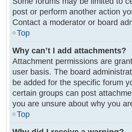
Some forums may be limited to cer
post or perform another action y
Contact a moderator or board adm
Top
Why can’t I add attachments?
Attachment permissions are grant
user basis. The board administra
be added for the specific forum y
certain groups can post attachmen
you are unsure about why you ar
Top
Why did I receive a warning?