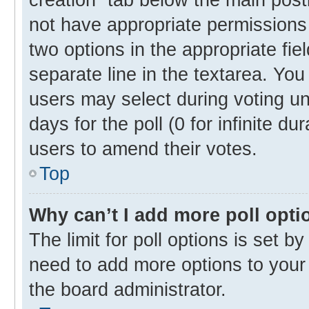
not have appropriate permissions t
two options in the appropriate fie
separate line in the textarea. Yo
users may select during voting und
days for the poll (0 for infinite du
users to amend their votes.
Top
Why can’t I add more poll opti
The limit for poll options is set b
need to add more options to your 
the board administrator.