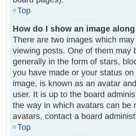
Top
How do I show an image along
There are two images which may
viewing posts. One of them may b
generally in the form of stars, bl
you have made or your status on t
image, is known as an avatar and 
user. It is up to the board admini
the way in which avatars can be m
avatars, contact a board administ
Top