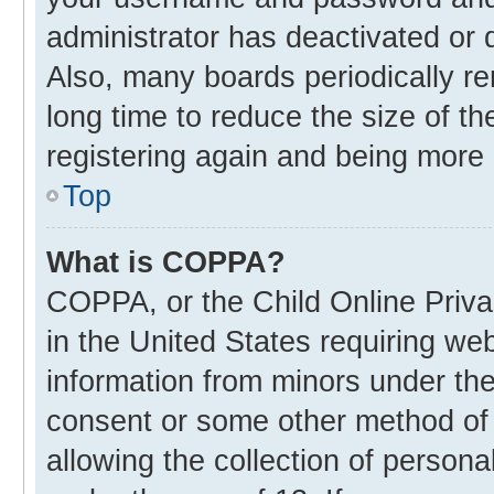
administrator has deactivated or
Also, many boards periodically r
long time to reduce the size of th
registering again and being more 
Top
What is COPPA?
COPPA, or the Child Online Privac
in the United States requiring web
information from minors under the
consent or some other method of
allowing the collection of personal