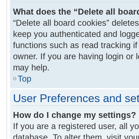
What does the “Delete all boa
“Delete all board cookies” delet
keep you authenticated and logged
functions such as read tracking i
owner. If you are having login or
may help.
Top
User Preferences and set
How do I change my settings?
If you are a registered user, all y
database. To alter them, visit you