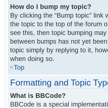
How do I bump my topic?
By clicking the “Bump topic” link
the topic to the top of the forum 
see this, then topic bumping may
between bumps has not yet been r
topic simply by replying to it, ho
when doing so.
Top
Formatting and Topic Ty
What is BBCode?
BBCode is a special implementati