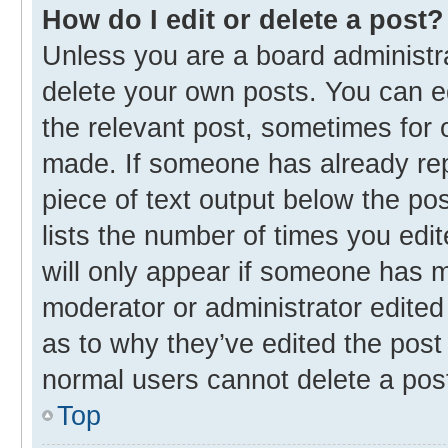
How do I edit or delete a post?
Unless you are a board administra
delete your own posts. You can edi
the relevant post, sometimes for o
made. If someone has already repli
piece of text output below the po
lists the number of times you edit
will only appear if someone has ma
moderator or administrator edited
as to why they’ve edited the post 
normal users cannot delete a pos
Top