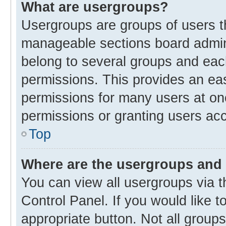
What are usergroups?
Usergroups are groups of users t
manageable sections board admin
belong to several groups and eac
permissions. This provides an ea
permissions for many users at o
permissions or granting users acc
Top
Where are the usergroups and 
You can view all usergroups via t
Control Panel. If you would like t
appropriate button. Not all gro