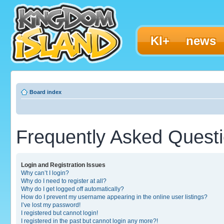
KI+
news
Board index
Frequently Asked Quest
Login and Registration Issues
Why can’t I login?
Why do I need to register at all?
Why do I get logged off automatically?
How do I prevent my username appearing in the online user listings?
I’ve lost my password!
I registered but cannot login!
I registered in the past but cannot login any more?!