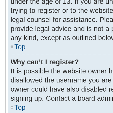
under the age of 13. If you are u
trying to register or to the websit
legal counsel for assistance. Pl
provide legal advice and is not a 
any kind, except as outlined belo
Top
Why can’t I register?
It is possible the website owner
disallowed the username you are 
owner could have also disabled re
signing up. Contact a board admin
Top