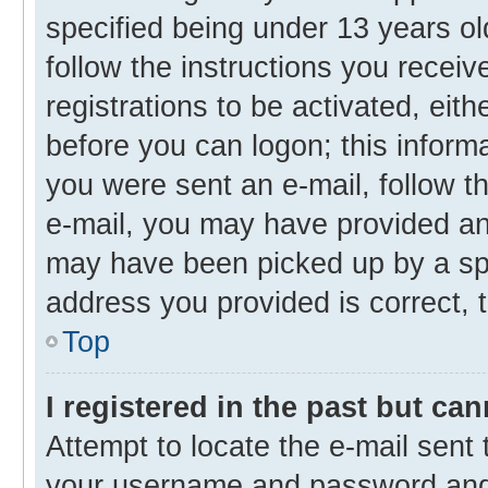
specified being under 13 years old
follow the instructions you recei
registrations to be activated, eith
before you can logon; this informa
you were sent an e-mail, follow th
e-mail, you may have provided an 
may have been picked up by a spam
address you provided is correct, t
Top
I registered in the past but ca
Attempt to locate the e-mail sent 
your username and password and t