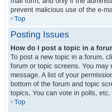
mail form, and only if the administ
prevent malicious use of the e-m
Top
Posting Issues
How do I post a topic in a for
To post a new topic in a forum, cl
forum or topic screens. You may 
message. A list of your permission
bottom of the forum and topic s
topics, You can vote in polls, etc.
Top