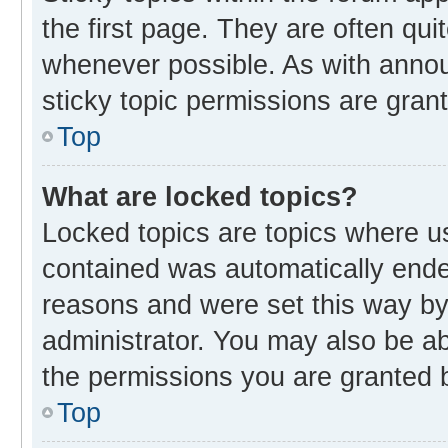
the first page. They are often qu
whenever possible. As with ann
sticky topic permissions are gran
Top
What are locked topics?
Locked topics are topics where us
contained was automatically end
reasons and were set this way by
administrator. You may also be a
the permissions you are granted b
Top