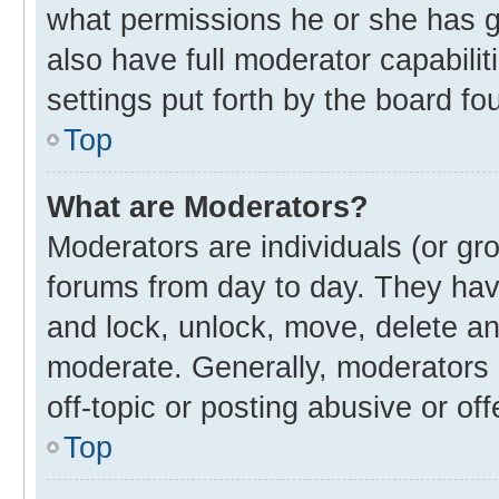
what permissions he or she has g
also have full moderator capabilit
settings put forth by the board fo
Top
What are Moderators?
Moderators are individuals (or gro
forums from day to day. They have
and lock, unlock, move, delete and
moderate. Generally, moderators 
off-topic or posting abusive or off
Top