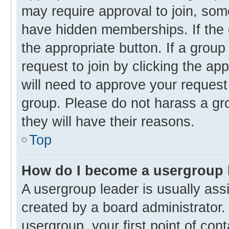
may require approval to join, s
have hidden memberships. If the g
the appropriate button. If a group
request to join by clicking the ap
will need to approve your reques
group. Please do not harass a gro
they will have their reasons.
Top
How do I become a usergroup 
A usergroup leader is usually ass
created by a board administrator. 
usergroup, your first point of con