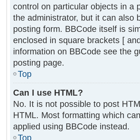
control on particular objects in 
the administrator, but it can also
posting form. BBCode itself is sim
enclosed in square brackets [ and
information on BBCode see the g
posting page.
Top
Can I use HTML?
No. It is not possible to post HT
HTML. Most formatting which can
applied using BBCode instead.
Top