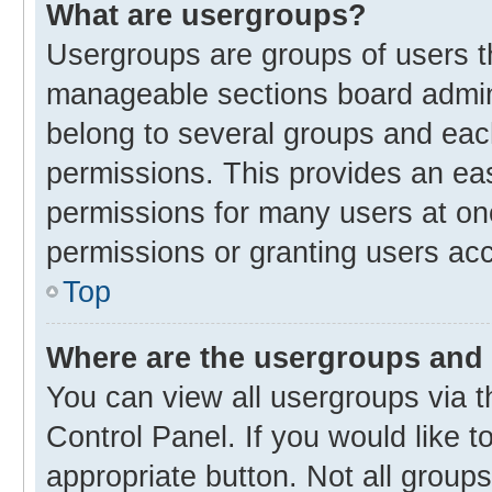
What are usergroups?
Usergroups are groups of users t
manageable sections board admin
belong to several groups and eac
permissions. This provides an ea
permissions for many users at o
permissions or granting users acc
Top
Where are the usergroups and 
You can view all usergroups via t
Control Panel. If you would like t
appropriate button. Not all gro