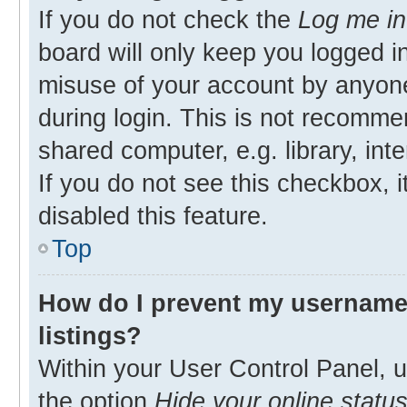
If you do not check the
Log me in
board will only keep you logged in
misuse of your account by anyone
during login. This is not recomm
shared computer, e.g. library, inte
If you do not see this checkbox, 
disabled this feature.
Top
How do I prevent my username 
listings?
Within your User Control Panel, u
the option
Hide your online statu