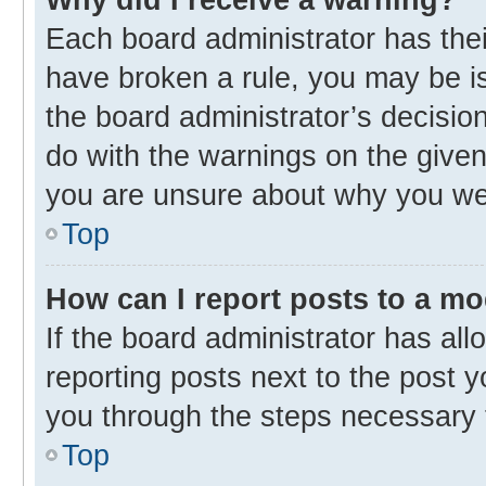
Each board administrator has their 
have broken a rule, you may be is
the board administrator’s decisi
do with the warnings on the given 
you are unsure about why you we
Top
How can I report posts to a m
If the board administrator has all
reporting posts next to the post yo
you through the steps necessary t
Top