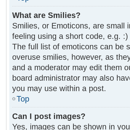
What are Smilies?
Smilies, or Emoticons, are small
feeling using a short code, e.g. :
The full list of emoticons can be 
overuse smilies, however, as the
and a moderator may edit them ou
board administrator may also have
you may use within a post.
Top
Can I post images?
Yes, images can be shown in your 