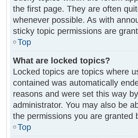
the first page. They are often qu
whenever possible. As with ann
sticky topic permissions are gran
Top
What are locked topics?
Locked topics are topics where us
contained was automatically end
reasons and were set this way by
administrator. You may also be a
the permissions you are granted b
Top