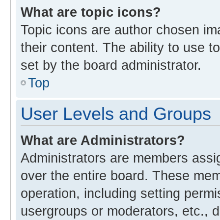
What are topic icons?
Topic icons are author chosen im
their content. The ability to use
set by the board administrator.
Top
User Levels and Groups
What are Administrators?
Administrators are members assign
over the entire board. These memb
operation, including setting perm
usergroups or moderators, etc., 