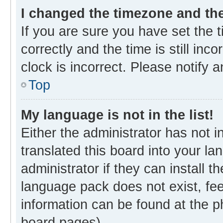
I changed the timezone and the 
If you are sure you have set th
correctly and the time is still inc
clock is incorrect. Please notify 
Top
My language is not in the list!
Either the administrator has not 
translated this board into your l
administrator if they can install 
language pack does not exist, fee
information can be found at the p
board pages).