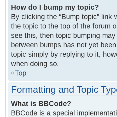
How do I bump my topic?
By clicking the “Bump topic” link
the topic to the top of the forum 
see this, then topic bumping may
between bumps has not yet been r
topic simply by replying to it, ho
when doing so.
Top
Formatting and Topic Ty
What is BBCode?
BBCode is a special implementati