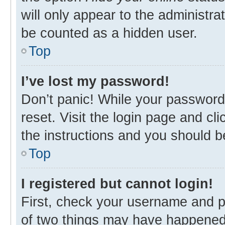
will only appear to the administra
be counted as a hidden user.
Top
I’ve lost my password!
Don’t panic! While your password 
reset. Visit the login page and cl
the instructions and you should be
Top
I registered but cannot login!
First, check your username and p
of two things may have happened