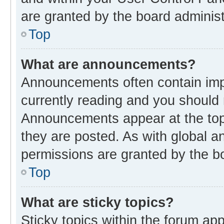
are granted by the board administ
Top
What are announcements?
Announcements often contain impo
currently reading and you should
Announcements appear at the top 
they are posted. As with global
permissions are granted by the bo
Top
What are sticky topics?
Sticky topics within the forum 