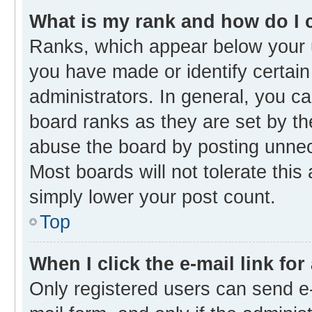
What is my rank and how do I 
Ranks, which appear below your 
you have made or identify certain
administrators. In general, you c
board ranks as they are set by th
abuse the board by posting unnece
Most boards will not tolerate this
simply lower your post count.
Top
When I click the e-mail link for
Only registered users can send e-m