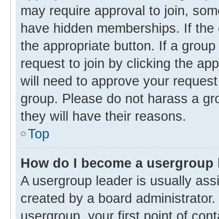
may require approval to join, s
have hidden memberships. If the g
the appropriate button. If a group
request to join by clicking the ap
will need to approve your reques
group. Please do not harass a gro
they will have their reasons.
Top
How do I become a usergroup 
A usergroup leader is usually ass
created by a board administrator. 
usergroup, your first point of con