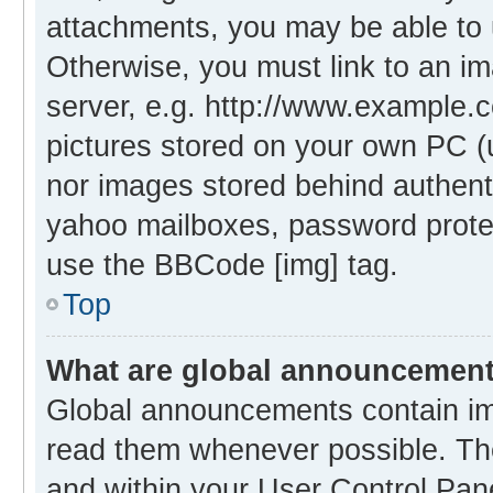
attachments, you may be able to 
Otherwise, you must link to an i
server, e.g. http://www.example.c
pictures stored on your own PC (un
nor images stored behind authent
yahoo mailboxes, password protec
use the BBCode [img] tag.
Top
What are global announcemen
Global announcements contain im
read them whenever possible. The
and within your User Control Pa