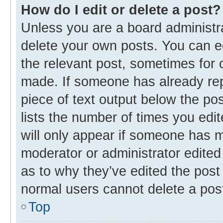
How do I edit or delete a post?
Unless you are a board administra
delete your own posts. You can edi
the relevant post, sometimes for o
made. If someone has already repli
piece of text output below the po
lists the number of times you edit
will only appear if someone has ma
moderator or administrator edited
as to why they’ve edited the post 
normal users cannot delete a pos
Top