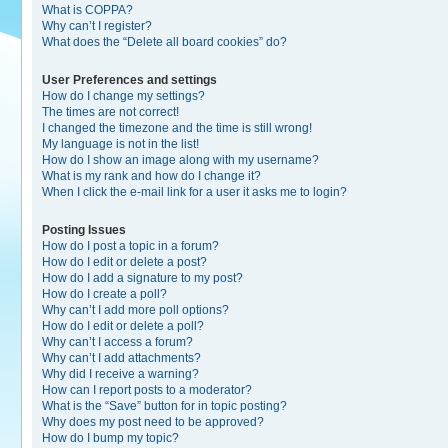
What is COPPA?
Why can’t I register?
What does the “Delete all board cookies” do?
User Preferences and settings
How do I change my settings?
The times are not correct!
I changed the timezone and the time is still wrong!
My language is not in the list!
How do I show an image along with my username?
What is my rank and how do I change it?
When I click the e-mail link for a user it asks me to login?
Posting Issues
How do I post a topic in a forum?
How do I edit or delete a post?
How do I add a signature to my post?
How do I create a poll?
Why can’t I add more poll options?
How do I edit or delete a poll?
Why can’t I access a forum?
Why can’t I add attachments?
Why did I receive a warning?
How can I report posts to a moderator?
What is the “Save” button for in topic posting?
Why does my post need to be approved?
How do I bump my topic?