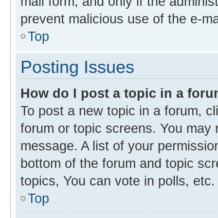
mail form, and only if the administ
prevent malicious use of the e-m
Top
Posting Issues
How do I post a topic in a for
To post a new topic in a forum, cl
forum or topic screens. You may 
message. A list of your permission
bottom of the forum and topic s
topics, You can vote in polls, etc.
Top