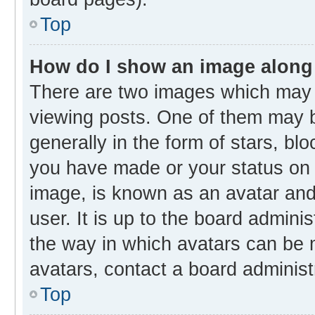
Top
How do I show an image along
There are two images which may
viewing posts. One of them may b
generally in the form of stars, bl
you have made or your status on t
image, is known as an avatar and 
user. It is up to the board admini
the way in which avatars can be m
avatars, contact a board administ
Top