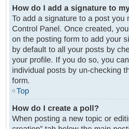
How do I add a signature to m
To add a signature to a post you 
Control Panel. Once created, yo
on the posting form to add your s
by default to all your posts by ch
your profile. If you do so, you ca
individual posts by un-checking t
form.
Top
How do I create a poll?
When posting a new topic or editing
creation” tab below the main post