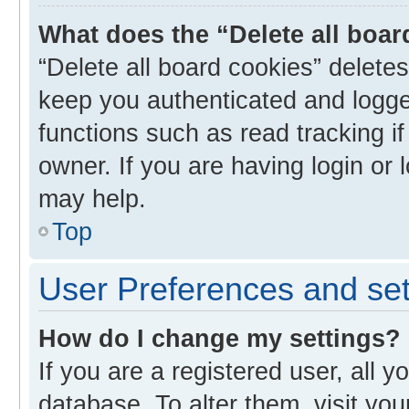
What does the “Delete all boa
“Delete all board cookies” delet
keep you authenticated and logged
functions such as read tracking i
owner. If you are having login or
may help.
Top
User Preferences and set
How do I change my settings?
If you are a registered user, all y
database. To alter them, visit you