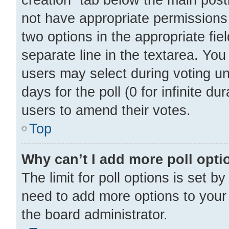
not have appropriate permissions t
two options in the appropriate fie
separate line in the textarea. Yo
users may select during voting und
days for the poll (0 for infinite du
users to amend their votes.
Top
Why can’t I add more poll opti
The limit for poll options is set b
need to add more options to your 
the board administrator.