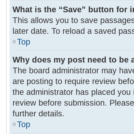
What is the “Save” button for 
This allows you to save passages
later date. To reload a saved pas
Top
Why does my post need to be
The board administrator may have
are posting to require review befo
the administrator has placed you 
review before submission. Please 
further details.
Top