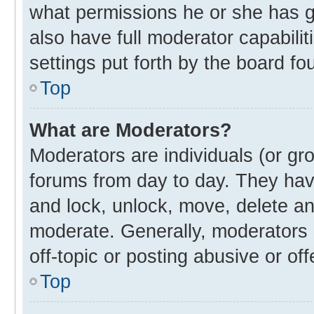
what permissions he or she has g
also have full moderator capabilit
settings put forth by the board fo
Top
What are Moderators?
Moderators are individuals (or gro
forums from day to day. They have
and lock, unlock, move, delete and
moderate. Generally, moderators 
off-topic or posting abusive or off
Top