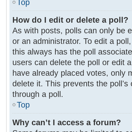
Top
How do I edit or delete a poll?
As with posts, polls can only be e
or an administrator. To edit a poll, 
this always has the poll associate
users can delete the poll or edit
have already placed votes, only m
delete it. This prevents the poll
through a poll.
Top
Why can’t I access a forum?