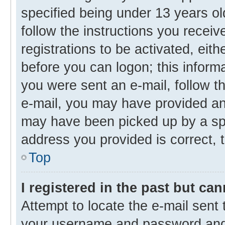
specified being under 13 years old
follow the instructions you recei
registrations to be activated, eith
before you can logon; this informa
you were sent an e-mail, follow th
e-mail, you may have provided an 
may have been picked up by a spam
address you provided is correct, t
Top
I registered in the past but ca
Attempt to locate the e-mail sent 
your username and password and t