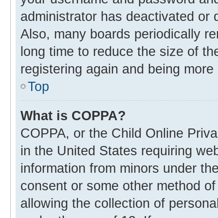
administrator has deactivated or
Also, many boards periodically r
long time to reduce the size of th
registering again and being more 
Top
What is COPPA?
COPPA, or the Child Online Privac
in the United States requiring web
information from minors under the
consent or some other method of
allowing the collection of personal