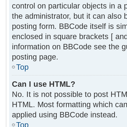
control on particular objects in 
the administrator, but it can also
posting form. BBCode itself is sim
enclosed in square brackets [ and
information on BBCode see the g
posting page.
Top
Can I use HTML?
No. It is not possible to post HT
HTML. Most formatting which can
applied using BBCode instead.
Top