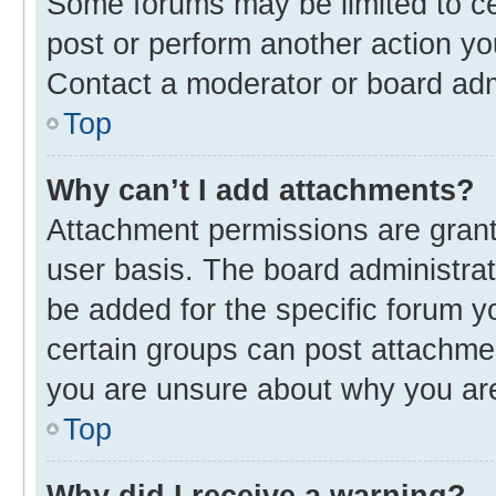
Some forums may be limited to cer
post or perform another action y
Contact a moderator or board adm
Top
Why can’t I add attachments?
Attachment permissions are grant
user basis. The board administra
be added for the specific forum y
certain groups can post attachmen
you are unsure about why you ar
Top
Why did I receive a warning?