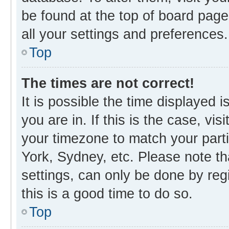
be found at the top of board page
all your settings and preferences.
Top
The times are not correct!
It is possible the time displayed 
you are in. If this is the case, v
your timezone to match your parti
York, Sydney, etc. Please note th
settings, can only be done by regi
this is a good time to do so.
Top