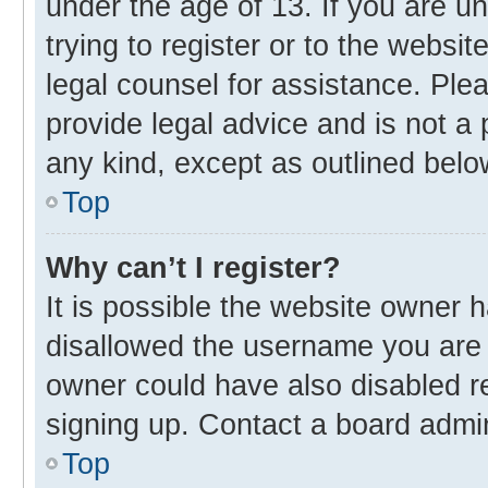
under the age of 13. If you are u
trying to register or to the websit
legal counsel for assistance. Pl
provide legal advice and is not a 
any kind, except as outlined belo
Top
Why can’t I register?
It is possible the website owner
disallowed the username you are 
owner could have also disabled re
signing up. Contact a board admin
Top