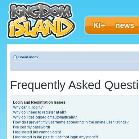
KI+
news
Board index
Frequently Asked Quest
Login and Registration Issues
Why can’t I login?
Why do I need to register at all?
Why do I get logged off automatically?
How do I prevent my username appearing in the online user listings?
I’ve lost my password!
I registered but cannot login!
I registered in the past but cannot login any more?!