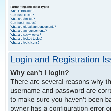
Formatting and Topic Types
What is BBCode?
Can I use HTML?
What are Smilies?
Can I post images?
What are global announcements?
What are announcements?
What are sticky topics?
What are locked topics?
What are topic icons?
Login and Registration I
Why can’t I login?
There are several reasons why thi
username and password are correc
to make sure you haven’t been ban
owner has a configuration error o