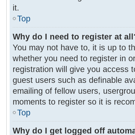
it.
Top
Why do I need to register at all
You may not have to, it is up to t
whether you need to register in 
registration will give you access t
guest users such as definable av
emailing of fellow users, usergrou
moments to register so it is rec
Top
Why do I get logged off automa