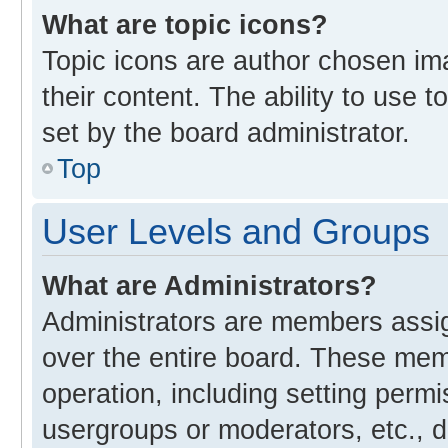
What are topic icons?
Topic icons are author chosen im
their content. The ability to use
set by the board administrator.
Top
User Levels and Groups
What are Administrators?
Administrators are members assign
over the entire board. These memb
operation, including setting perm
usergroups or moderators, etc., 