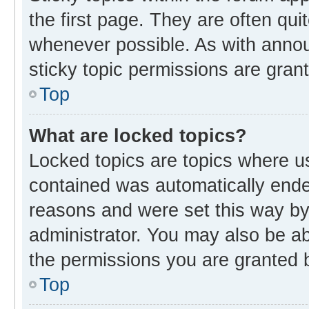
the first page. They are often qu
whenever possible. As with ann
sticky topic permissions are gran
Top
What are locked topics?
Locked topics are topics where us
contained was automatically end
reasons and were set this way by
administrator. You may also be a
the permissions you are granted b
Top