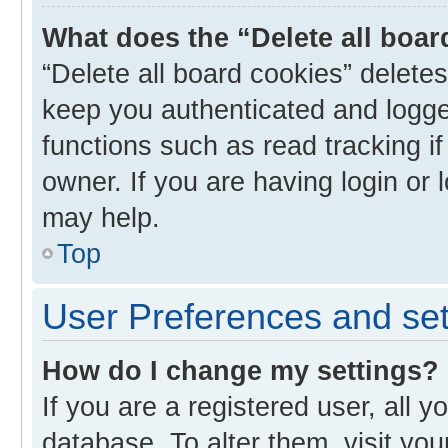
What does the “Delete all boa
“Delete all board cookies” delet
keep you authenticated and logged
functions such as read tracking i
owner. If you are having login or
may help.
Top
User Preferences and set
How do I change my settings?
If you are a registered user, all y
database. To alter them, visit you