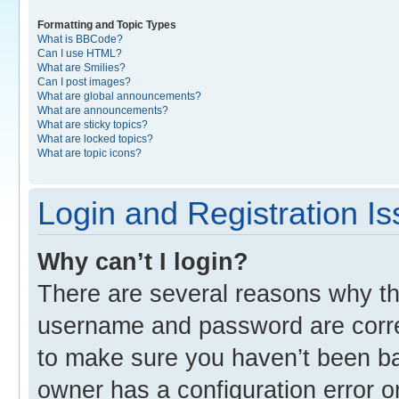
Formatting and Topic Types
What is BBCode?
Can I use HTML?
What are Smilies?
Can I post images?
What are global announcements?
What are announcements?
What are sticky topics?
What are locked topics?
What are topic icons?
Login and Registration I
Why can’t I login?
There are several reasons why thi
username and password are correc
to make sure you haven’t been ban
owner has a configuration error o