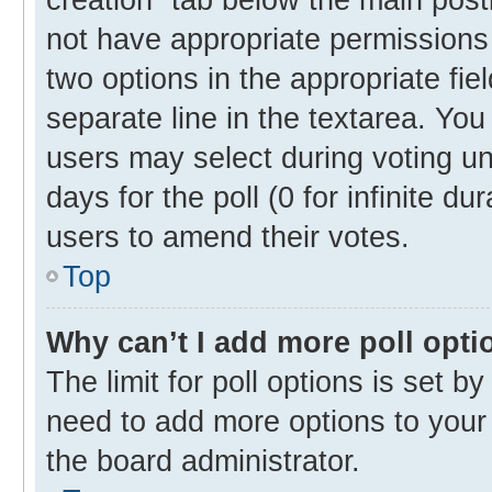
not have appropriate permissions t
two options in the appropriate fie
separate line in the textarea. Yo
users may select during voting und
days for the poll (0 for infinite du
users to amend their votes.
Top
Why can’t I add more poll opti
The limit for poll options is set b
need to add more options to your 
the board administrator.