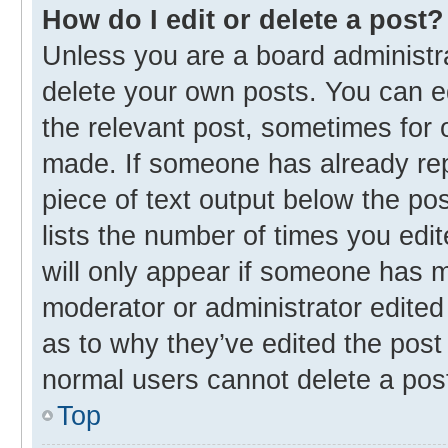
How do I edit or delete a post?
Unless you are a board administra
delete your own posts. You can edi
the relevant post, sometimes for o
made. If someone has already repli
piece of text output below the po
lists the number of times you edit
will only appear if someone has ma
moderator or administrator edited
as to why they’ve edited the post 
normal users cannot delete a pos
Top