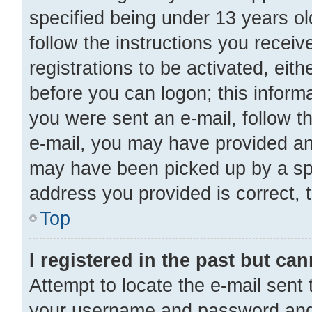
specified being under 13 years old
follow the instructions you recei
registrations to be activated, eith
before you can logon; this informa
you were sent an e-mail, follow th
e-mail, you may have provided an 
may have been picked up by a spam
address you provided is correct, t
Top
I registered in the past but ca
Attempt to locate the e-mail sent 
your username and password and t