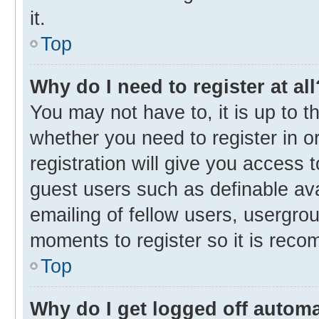
it.
Top
Why do I need to register at all
You may not have to, it is up to t
whether you need to register in 
registration will give you access t
guest users such as definable av
emailing of fellow users, usergrou
moments to register so it is rec
Top
Why do I get logged off automa