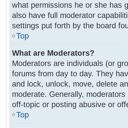
what permissions he or she has g
also have full moderator capabilit
settings put forth by the board fo
Top
What are Moderators?
Moderators are individuals (or gro
forums from day to day. They have
and lock, unlock, move, delete and
moderate. Generally, moderators 
off-topic or posting abusive or off
Top