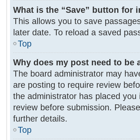
What is the “Save” button for 
This allows you to save passages
later date. To reload a saved pas
Top
Why does my post need to be
The board administrator may have
are posting to require review befo
the administrator has placed you 
review before submission. Please 
further details.
Top