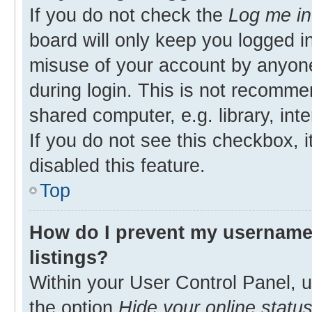
If you do not check the
Log me in
board will only keep you logged in
misuse of your account by anyone
during login. This is not recomm
shared computer, e.g. library, inte
If you do not see this checkbox, 
disabled this feature.
Top
How do I prevent my username 
listings?
Within your User Control Panel, u
the option
Hide your online statu