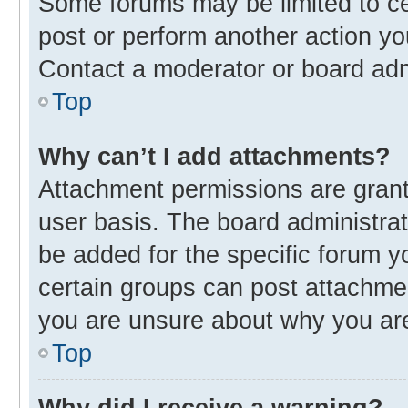
Some forums may be limited to cer
post or perform another action y
Contact a moderator or board adm
Top
Why can’t I add attachments?
Attachment permissions are grant
user basis. The board administra
be added for the specific forum y
certain groups can post attachmen
you are unsure about why you ar
Top
Why did I receive a warning?