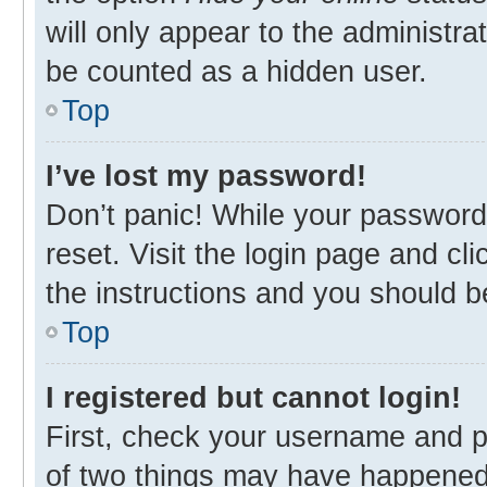
will only appear to the administra
be counted as a hidden user.
Top
I’ve lost my password!
Don’t panic! While your password 
reset. Visit the login page and cl
the instructions and you should be
Top
I registered but cannot login!
First, check your username and p
of two things may have happened