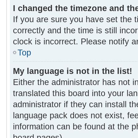
I changed the timezone and the 
If you are sure you have set th
correctly and the time is still inc
clock is incorrect. Please notify 
Top
My language is not in the list!
Either the administrator has not 
translated this board into your l
administrator if they can install 
language pack does not exist, fee
information can be found at the p
board pages).