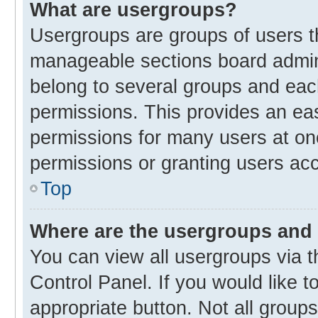
What are usergroups?
Usergroups are groups of users t
manageable sections board admin
belong to several groups and eac
permissions. This provides an ea
permissions for many users at o
permissions or granting users acc
Top
Where are the usergroups and 
You can view all usergroups via t
Control Panel. If you would like t
appropriate button. Not all gro