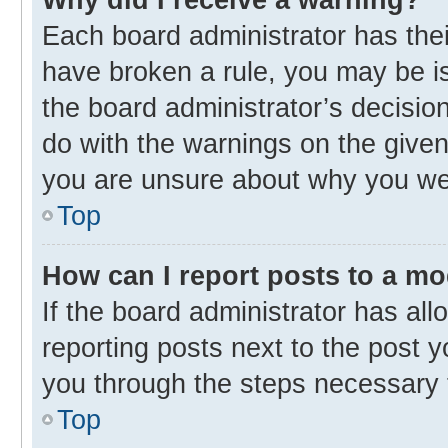
Each board administrator has their 
have broken a rule, you may be is
the board administrator’s decisi
do with the warnings on the given 
you are unsure about why you we
Top
How can I report posts to a m
If the board administrator has all
reporting posts next to the post yo
you through the steps necessary t
Top