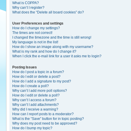
What is COPPA?
Why can’t I register?
What does the “Delete all board cookies” do?
User Preferences and settings
How do I change my settings?
The times are not correct!
I changed the timezone and the time is still wrong!
My language is not in the list!
How do I show an image along with my username?
What is my rank and how do I change it?
When I click the e-mail link for a user it asks me to login?
Posting Issues
How do I post a topic in a forum?
How do I edit or delete a post?
How do I add a signature to my post?
How do I create a poll?
Why can’t I add more poll options?
How do I edit or delete a poll?
Why can’t I access a forum?
Why can’t I add attachments?
Why did I receive a warning?
How can I report posts to a moderator?
What is the “Save” button for in topic posting?
Why does my post need to be approved?
How do I bump my topic?