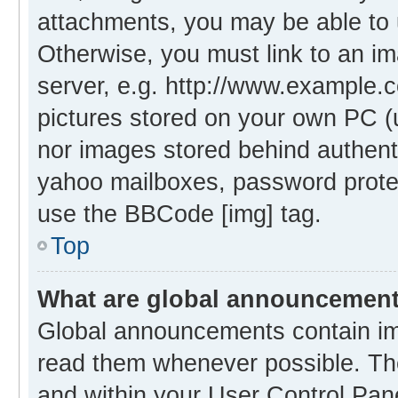
attachments, you may be able to 
Otherwise, you must link to an i
server, e.g. http://www.example.c
pictures stored on your own PC (un
nor images stored behind authent
yahoo mailboxes, password protec
use the BBCode [img] tag.
Top
What are global announcemen
Global announcements contain im
read them whenever possible. The
and within your User Control Pa