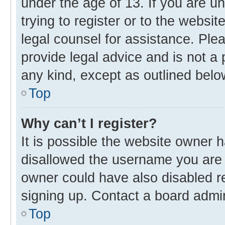
under the age of 13. If you are u
trying to register or to the websit
legal counsel for assistance. Pl
provide legal advice and is not a 
any kind, except as outlined belo
Top
Why can’t I register?
It is possible the website owner
disallowed the username you are 
owner could have also disabled re
signing up. Contact a board admin
Top