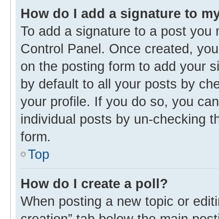
How do I add a signature to m
To add a signature to a post you 
Control Panel. Once created, yo
on the posting form to add your s
by default to all your posts by ch
your profile. If you do so, you ca
individual posts by un-checking t
form.
Top
How do I create a poll?
When posting a new topic or editing
creation” tab below the main post