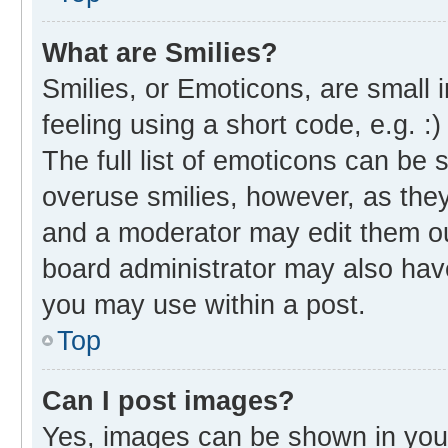
What are Smilies?
Smilies, or Emoticons, are small
feeling using a short code, e.g. :
The full list of emoticons can be 
overuse smilies, however, as the
and a moderator may edit them ou
board administrator may also have
you may use within a post.
Top
Can I post images?
Yes, images can be shown in your 