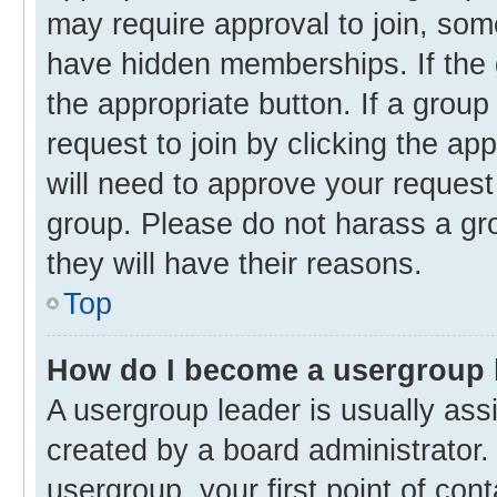
may require approval to join, s
have hidden memberships. If the g
the appropriate button. If a group
request to join by clicking the ap
will need to approve your reques
group. Please do not harass a gro
they will have their reasons.
Top
How do I become a usergroup 
A usergroup leader is usually ass
created by a board administrator. 
usergroup, your first point of con