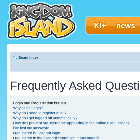
KI+
news
Board index
Frequently Asked Quest
Login and Registration Issues
Why can’t I login?
Why do I need to register at all?
Why do I get logged off automatically?
How do I prevent my username appearing in the online user listings?
I’ve lost my password!
I registered but cannot login!
I registered in the past but cannot login any more?!