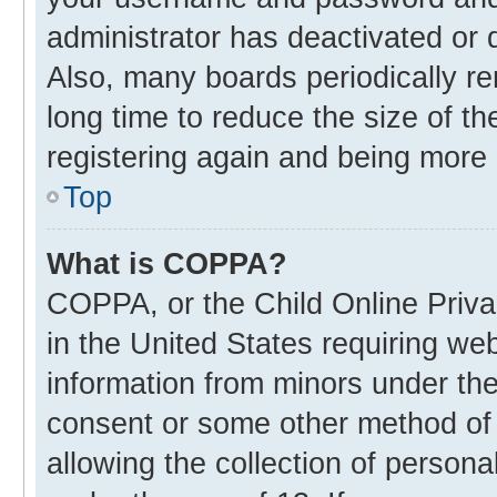
administrator has deactivated or
Also, many boards periodically r
long time to reduce the size of th
registering again and being more 
Top
What is COPPA?
COPPA, or the Child Online Privac
in the United States requiring web
information from minors under the
consent or some other method of
allowing the collection of personal