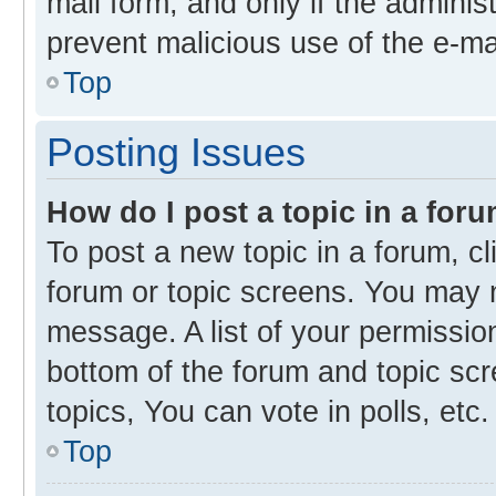
mail form, and only if the administ
prevent malicious use of the e-m
Top
Posting Issues
How do I post a topic in a for
To post a new topic in a forum, cl
forum or topic screens. You may 
message. A list of your permission
bottom of the forum and topic s
topics, You can vote in polls, etc.
Top