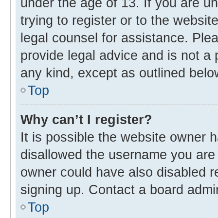
under the age of 13. If you are u
trying to register or to the websit
legal counsel for assistance. Pl
provide legal advice and is not a 
any kind, except as outlined belo
Top
Why can’t I register?
It is possible the website owner
disallowed the username you are 
owner could have also disabled re
signing up. Contact a board admin
Top