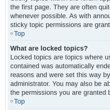
the first page. They are often qu
whenever possible. As with ann
sticky topic permissions are gran
Top
What are locked topics?
Locked topics are topics where us
contained was automatically end
reasons and were set this way by
administrator. You may also be a
the permissions you are granted b
Top