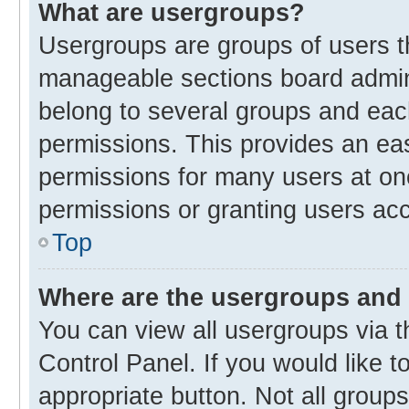
What are usergroups?
Usergroups are groups of users t
manageable sections board admin
belong to several groups and eac
permissions. This provides an ea
permissions for many users at o
permissions or granting users acc
Top
Where are the usergroups and 
You can view all usergroups via t
Control Panel. If you would like t
appropriate button. Not all gro