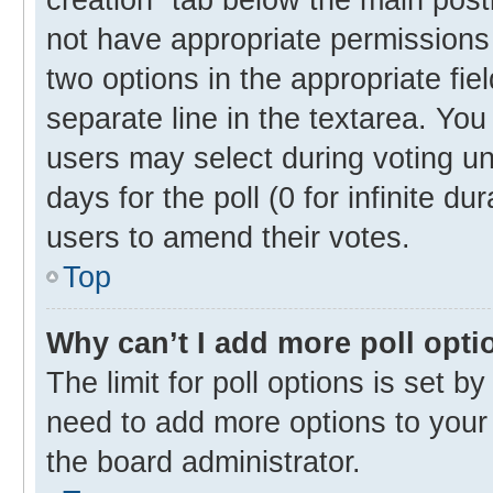
not have appropriate permissions t
two options in the appropriate fie
separate line in the textarea. Yo
users may select during voting und
days for the poll (0 for infinite du
users to amend their votes.
Top
Why can’t I add more poll opti
The limit for poll options is set b
need to add more options to your 
the board administrator.