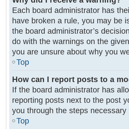
Each board administrator has their 
have broken a rule, you may be is
the board administrator’s decisi
do with the warnings on the given 
you are unsure about why you we
Top
How can I report posts to a m
If the board administrator has all
reporting posts next to the post yo
you through the steps necessary t
Top