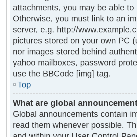
attachments, you may be able to 
Otherwise, you must link to an i
server, e.g. http://www.example.c
pictures stored on your own PC (un
nor images stored behind authent
yahoo mailboxes, password protec
use the BBCode [img] tag.
Top
What are global announcemen
Global announcements contain im
read them whenever possible. The
and within your User Control Pa