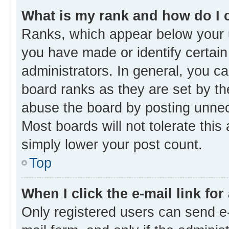
What is my rank and how do I 
Ranks, which appear below your 
you have made or identify certain
administrators. In general, you c
board ranks as they are set by th
abuse the board by posting unnece
Most boards will not tolerate this
simply lower your post count.
Top
When I click the e-mail link for
Only registered users can send e-m