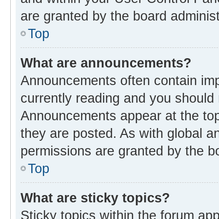
are granted by the board administ
Top
What are announcements?
Announcements often contain impo
currently reading and you should
Announcements appear at the top 
they are posted. As with global
permissions are granted by the bo
Top
What are sticky topics?
Sticky topics within the forum 