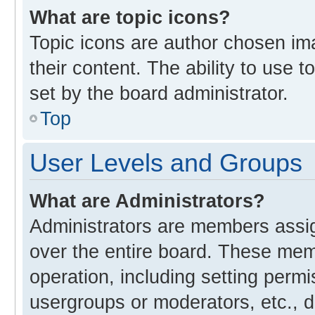
What are topic icons?
Topic icons are author chosen im
their content. The ability to use
set by the board administrator.
Top
User Levels and Groups
What are Administrators?
Administrators are members assign
over the entire board. These memb
operation, including setting perm
usergroups or moderators, etc., 