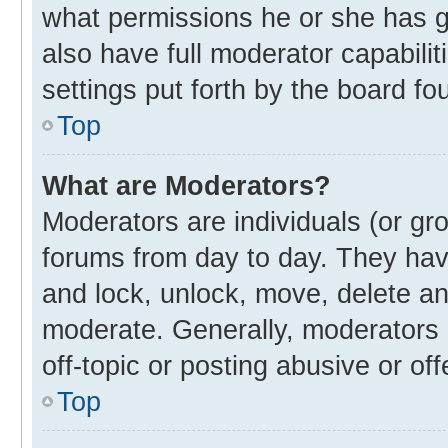
what permissions he or she has g
also have full moderator capabilit
settings put forth by the board fo
Top
What are Moderators?
Moderators are individuals (or gro
forums from day to day. They have
and lock, unlock, move, delete and
moderate. Generally, moderators 
off-topic or posting abusive or off
Top