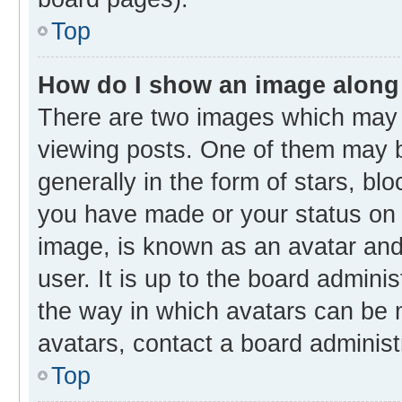
Top
How do I show an image along
There are two images which may
viewing posts. One of them may b
generally in the form of stars, bl
you have made or your status on t
image, is known as an avatar and 
user. It is up to the board admini
the way in which avatars can be m
avatars, contact a board administ
Top