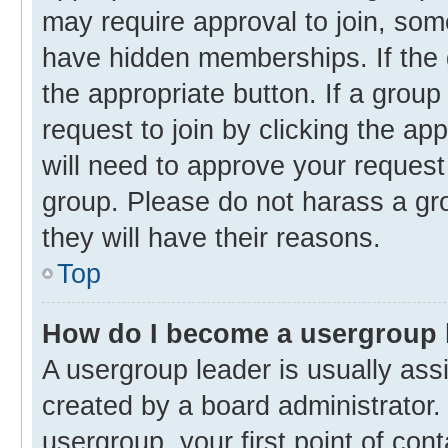
may require approval to join, s
have hidden memberships. If the g
the appropriate button. If a group
request to join by clicking the ap
will need to approve your reques
group. Please do not harass a gro
they will have their reasons.
Top
How do I become a usergroup 
A usergroup leader is usually ass
created by a board administrator. 
usergroup, your first point of con