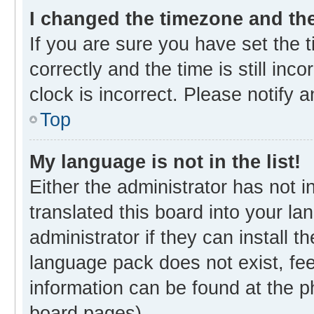
I changed the timezone and the 
If you are sure you have set th
correctly and the time is still inc
clock is incorrect. Please notify 
Top
My language is not in the list!
Either the administrator has not 
translated this board into your l
administrator if they can install 
language pack does not exist, fee
information can be found at the p
board pages).