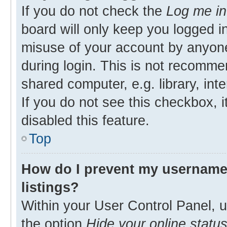
If you do not check the
Log me in
board will only keep you logged in
misuse of your account by anyone
during login. This is not recomm
shared computer, e.g. library, inte
If you do not see this checkbox, 
disabled this feature.
Top
How do I prevent my username 
listings?
Within your User Control Panel, u
the option
Hide your online statu