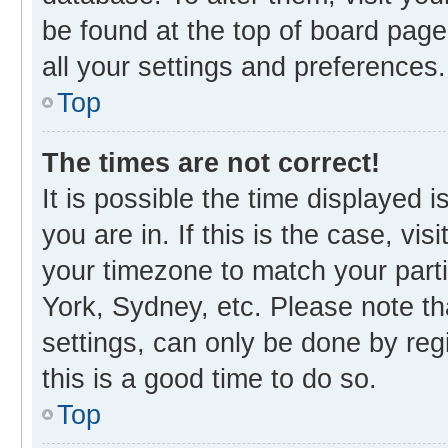
be found at the top of board page
all your settings and preferences.
Top
The times are not correct!
It is possible the time displayed 
you are in. If this is the case, v
your timezone to match your parti
York, Sydney, etc. Please note th
settings, can only be done by regi
this is a good time to do so.
Top