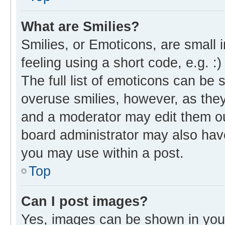
What are Smilies?
Smilies, or Emoticons, are small
feeling using a short code, e.g. :
The full list of emoticons can be 
overuse smilies, however, as the
and a moderator may edit them ou
board administrator may also have
you may use within a post.
Top
Can I post images?
Yes, images can be shown in your 