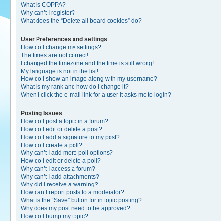
What is COPPA?
Why can’t I register?
What does the “Delete all board cookies” do?
User Preferences and settings
How do I change my settings?
The times are not correct!
I changed the timezone and the time is still wrong!
My language is not in the list!
How do I show an image along with my username?
What is my rank and how do I change it?
When I click the e-mail link for a user it asks me to login?
Posting Issues
How do I post a topic in a forum?
How do I edit or delete a post?
How do I add a signature to my post?
How do I create a poll?
Why can’t I add more poll options?
How do I edit or delete a poll?
Why can’t I access a forum?
Why can’t I add attachments?
Why did I receive a warning?
How can I report posts to a moderator?
What is the “Save” button for in topic posting?
Why does my post need to be approved?
How do I bump my topic?