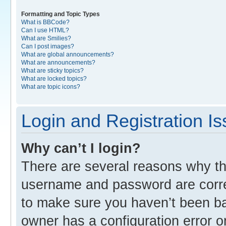
Formatting and Topic Types
What is BBCode?
Can I use HTML?
What are Smilies?
Can I post images?
What are global announcements?
What are announcements?
What are sticky topics?
What are locked topics?
What are topic icons?
Login and Registration I
Why can’t I login?
There are several reasons why thi
username and password are correc
to make sure you haven’t been ban
owner has a configuration error o