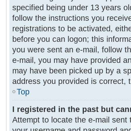
specified being under 13 years old
follow the instructions you recei
registrations to be activated, eith
before you can logon; this informa
you were sent an e-mail, follow th
e-mail, you may have provided an 
may have been picked up by a spam
address you provided is correct, t
Top
I registered in the past but ca
Attempt to locate the e-mail sent 
your username and password and t