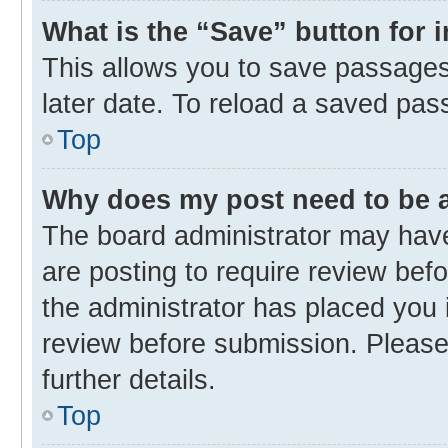
What is the “Save” button for 
This allows you to save passages
later date. To reload a saved pas
Top
Why does my post need to be
The board administrator may have
are posting to require review befo
the administrator has placed you 
review before submission. Please 
further details.
Top