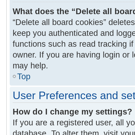
What does the “Delete all boa
“Delete all board cookies” delet
keep you authenticated and logged
functions such as read tracking i
owner. If you are having login or
may help.
Top
User Preferences and set
How do I change my settings?
If you are a registered user, all y
database. To alter them, visit you