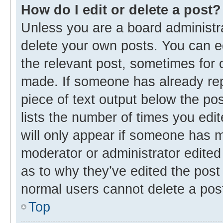
How do I edit or delete a post?
Unless you are a board administra
delete your own posts. You can edi
the relevant post, sometimes for o
made. If someone has already repli
piece of text output below the po
lists the number of times you edit
will only appear if someone has ma
moderator or administrator edited
as to why they’ve edited the post 
normal users cannot delete a pos
Top