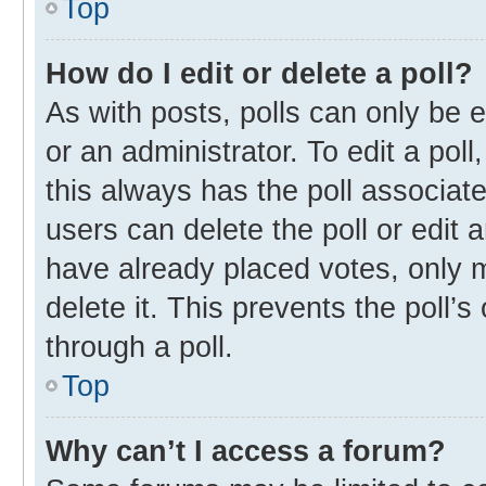
Top
How do I edit or delete a poll?
As with posts, polls can only be e
or an administrator. To edit a poll, 
this always has the poll associate
users can delete the poll or edit
have already placed votes, only m
delete it. This prevents the poll
through a poll.
Top
Why can’t I access a forum?