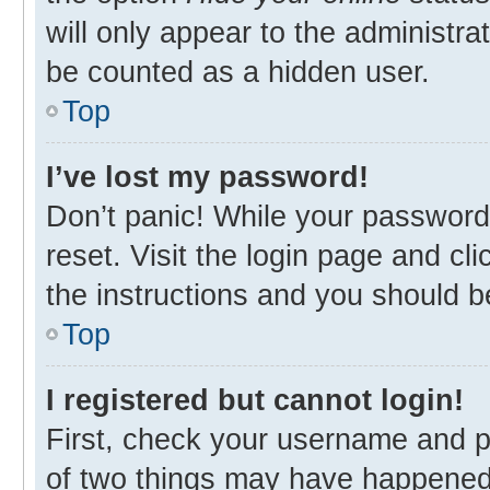
will only appear to the administra
be counted as a hidden user.
Top
I’ve lost my password!
Don’t panic! While your password 
reset. Visit the login page and cl
the instructions and you should be
Top
I registered but cannot login!
First, check your username and p
of two things may have happened