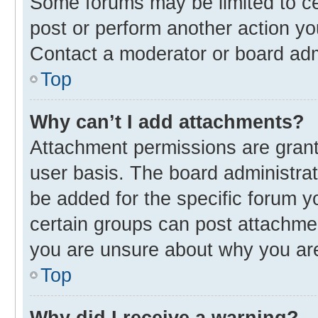
Some forums may be limited to cer
post or perform another action y
Contact a moderator or board adm
Top
Why can’t I add attachments?
Attachment permissions are grant
user basis. The board administra
be added for the specific forum y
certain groups can post attachmen
you are unsure about why you ar
Top
Why did I receive a warning?