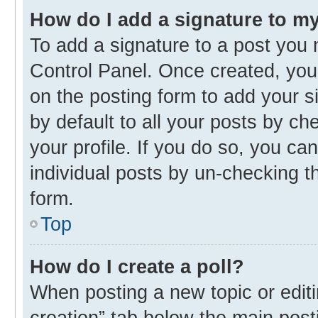
How do I add a signature to m
To add a signature to a post you 
Control Panel. Once created, yo
on the posting form to add your s
by default to all your posts by ch
your profile. If you do so, you ca
individual posts by un-checking t
form.
Top
How do I create a poll?
When posting a new topic or editing
creation” tab below the main post