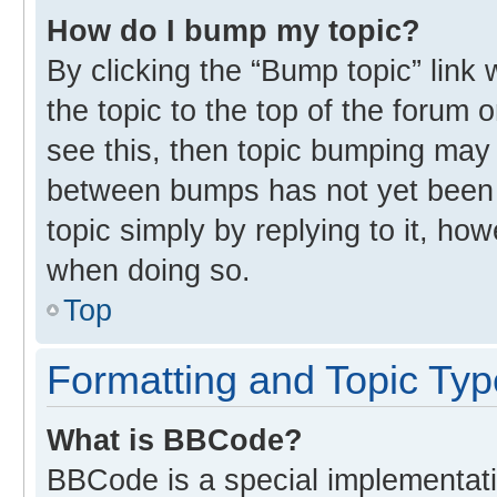
How do I bump my topic?
By clicking the “Bump topic” link
the topic to the top of the forum 
see this, then topic bumping may
between bumps has not yet been r
topic simply by replying to it, ho
when doing so.
Top
Formatting and Topic Ty
What is BBCode?
BBCode is a special implementati