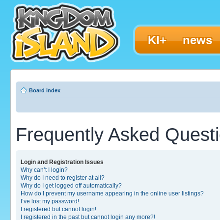
KI+
news
Board index
Frequently Asked Quest
Login and Registration Issues
Why can’t I login?
Why do I need to register at all?
Why do I get logged off automatically?
How do I prevent my username appearing in the online user listings?
I’ve lost my password!
I registered but cannot login!
I registered in the past but cannot login any more?!