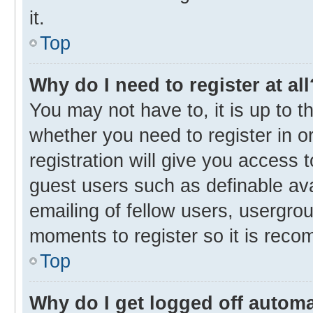
it.
Top
Why do I need to register at all
You may not have to, it is up to t
whether you need to register in 
registration will give you access t
guest users such as definable av
emailing of fellow users, usergrou
moments to register so it is rec
Top
Why do I get logged off automa