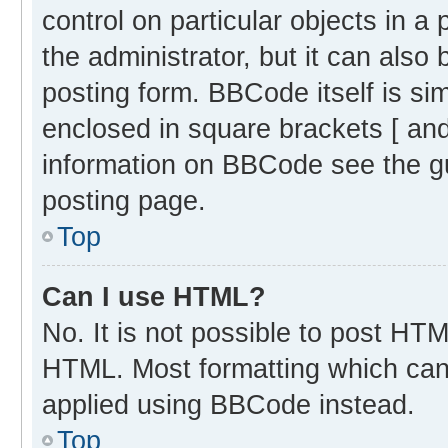
control on particular objects in 
the administrator, but it can also
posting form. BBCode itself is sim
enclosed in square brackets [ and
information on BBCode see the g
posting page.
Top
Can I use HTML?
No. It is not possible to post HT
HTML. Most formatting which can
applied using BBCode instead.
Top