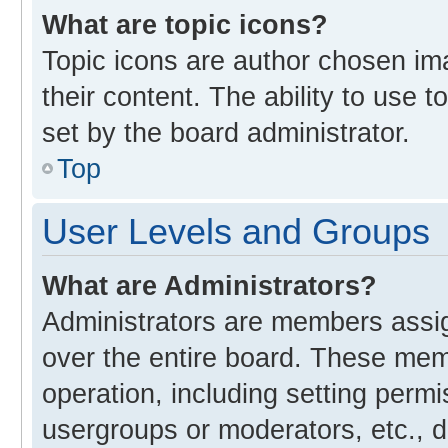
What are topic icons?
Topic icons are author chosen im
their content. The ability to use
set by the board administrator.
Top
User Levels and Groups
What are Administrators?
Administrators are members assign
over the entire board. These memb
operation, including setting perm
usergroups or moderators, etc., 