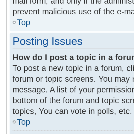
mail form, and only if the administ
prevent malicious use of the e-m
Top
Posting Issues
How do I post a topic in a for
To post a new topic in a forum, cl
forum or topic screens. You may 
message. A list of your permission
bottom of the forum and topic s
topics, You can vote in polls, etc.
Top