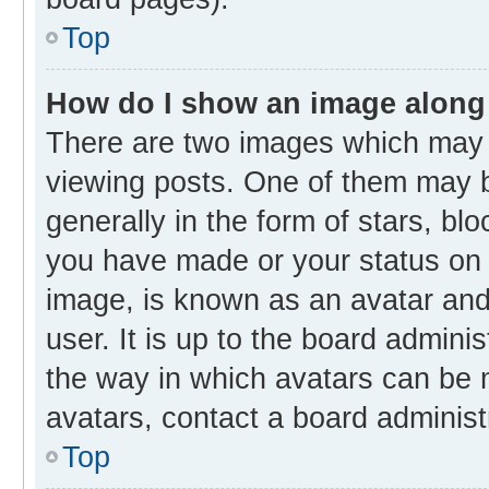
Top
How do I show an image along
There are two images which may
viewing posts. One of them may b
generally in the form of stars, bl
you have made or your status on t
image, is known as an avatar and 
user. It is up to the board admini
the way in which avatars can be m
avatars, contact a board administ
Top