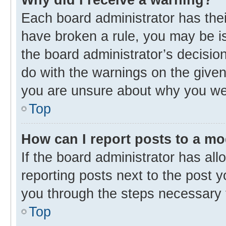
Each board administrator has their 
have broken a rule, you may be is
the board administrator’s decisi
do with the warnings on the given 
you are unsure about why you we
Top
How can I report posts to a m
If the board administrator has all
reporting posts next to the post yo
you through the steps necessary t
Top