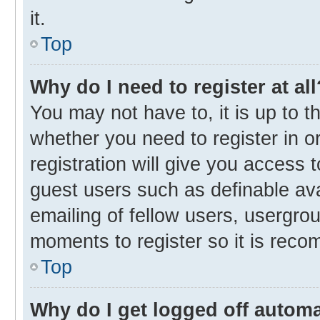
it.
Top
Why do I need to register at all
You may not have to, it is up to t
whether you need to register in 
registration will give you access t
guest users such as definable av
emailing of fellow users, usergrou
moments to register so it is rec
Top
Why do I get logged off automa