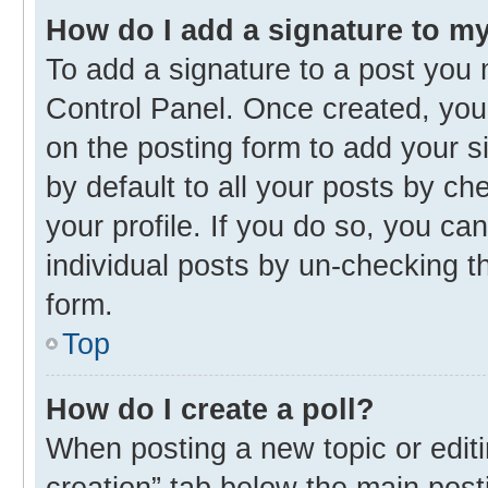
How do I add a signature to m
To add a signature to a post you 
Control Panel. Once created, yo
on the posting form to add your s
by default to all your posts by ch
your profile. If you do so, you ca
individual posts by un-checking t
form.
Top
How do I create a poll?
When posting a new topic or editing
creation” tab below the main post