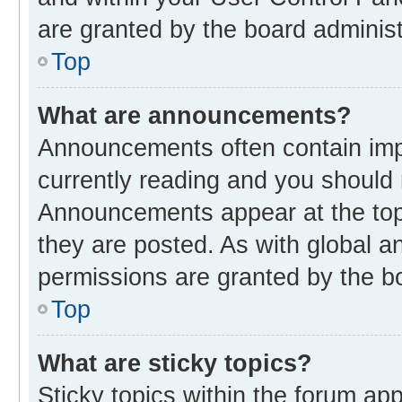
are granted by the board administ
Top
What are announcements?
Announcements often contain impo
currently reading and you should
Announcements appear at the top 
they are posted. As with global
permissions are granted by the bo
Top
What are sticky topics?
Sticky topics within the forum 