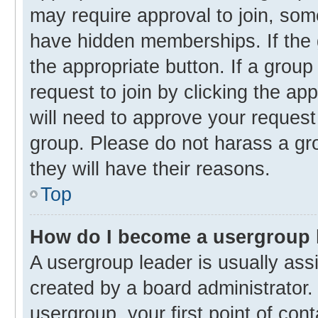
may require approval to join, s
have hidden memberships. If the g
the appropriate button. If a group
request to join by clicking the ap
will need to approve your reques
group. Please do not harass a gro
they will have their reasons.
Top
How do I become a usergroup 
A usergroup leader is usually ass
created by a board administrator. 
usergroup, your first point of con