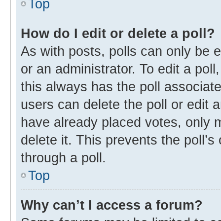
Top
How do I edit or delete a poll?
As with posts, polls can only be e
or an administrator. To edit a poll, 
this always has the poll associate
users can delete the poll or edit
have already placed votes, only m
delete it. This prevents the poll
through a poll.
Top
Why can’t I access a forum?