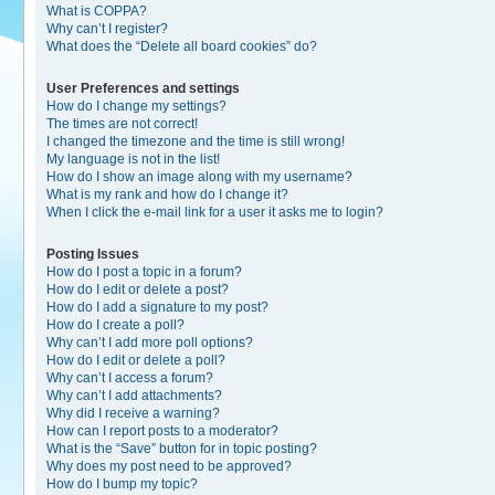
What is COPPA?
Why can’t I register?
What does the “Delete all board cookies” do?
User Preferences and settings
How do I change my settings?
The times are not correct!
I changed the timezone and the time is still wrong!
My language is not in the list!
How do I show an image along with my username?
What is my rank and how do I change it?
When I click the e-mail link for a user it asks me to login?
Posting Issues
How do I post a topic in a forum?
How do I edit or delete a post?
How do I add a signature to my post?
How do I create a poll?
Why can’t I add more poll options?
How do I edit or delete a poll?
Why can’t I access a forum?
Why can’t I add attachments?
Why did I receive a warning?
How can I report posts to a moderator?
What is the “Save” button for in topic posting?
Why does my post need to be approved?
How do I bump my topic?