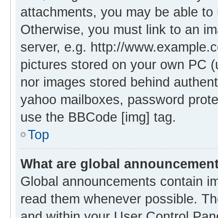
attachments, you may be able to 
Otherwise, you must link to an i
server, e.g. http://www.example.c
pictures stored on your own PC (un
nor images stored behind authent
yahoo mailboxes, password protec
use the BBCode [img] tag.
Top
What are global announcemen
Global announcements contain im
read them whenever possible. The
and within your User Control Pa