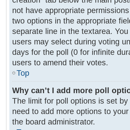
not have appropriate permissions t
two options in the appropriate fie
separate line in the textarea. Yo
users may select during voting und
days for the poll (0 for infinite du
users to amend their votes.
Top
Why can’t I add more poll opti
The limit for poll options is set b
need to add more options to your 
the board administrator.