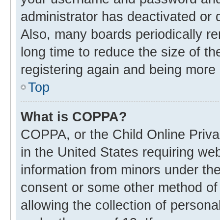
administrator has deactivated or
Also, many boards periodically r
long time to reduce the size of th
registering again and being more 
Top
What is COPPA?
COPPA, or the Child Online Privac
in the United States requiring web
information from minors under the
consent or some other method of
allowing the collection of personal