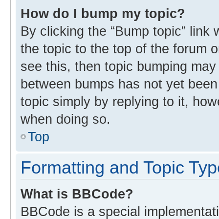
How do I bump my topic?
By clicking the “Bump topic” link
the topic to the top of the forum 
see this, then topic bumping may
between bumps has not yet been r
topic simply by replying to it, ho
when doing so.
Top
Formatting and Topic Ty
What is BBCode?
BBCode is a special implementati