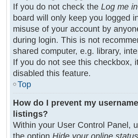
If you do not check the
Log me in
board will only keep you logged in
misuse of your account by anyone
during login. This is not recomm
shared computer, e.g. library, inte
If you do not see this checkbox, 
disabled this feature.
Top
How do I prevent my username 
listings?
Within your User Control Panel, u
the option
Hide your online statu