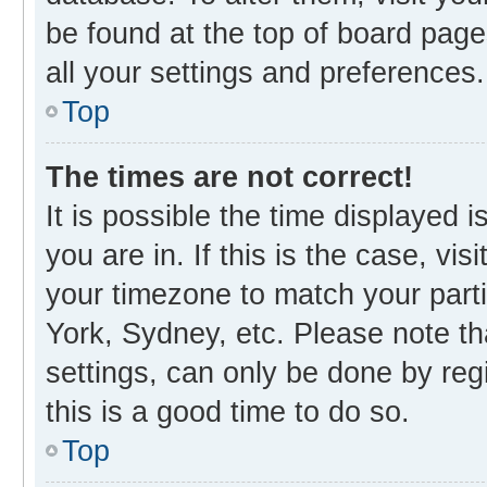
be found at the top of board page
all your settings and preferences.
Top
The times are not correct!
It is possible the time displayed 
you are in. If this is the case, v
your timezone to match your parti
York, Sydney, etc. Please note th
settings, can only be done by regi
this is a good time to do so.
Top