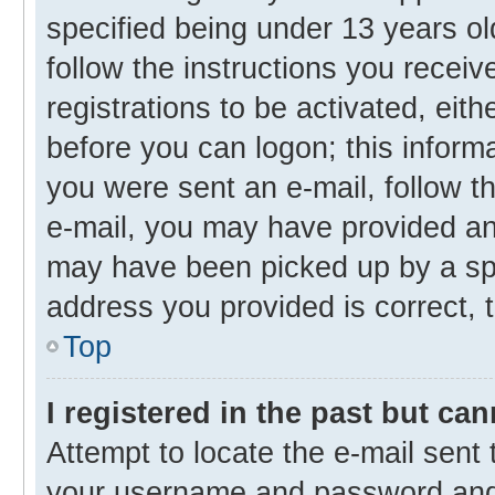
specified being under 13 years old
follow the instructions you recei
registrations to be activated, eith
before you can logon; this informa
you were sent an e-mail, follow th
e-mail, you may have provided an 
may have been picked up by a spam
address you provided is correct, t
Top
I registered in the past but ca
Attempt to locate the e-mail sent 
your username and password and t