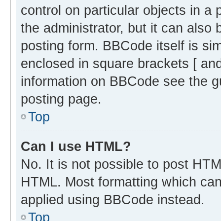
control on particular objects in 
the administrator, but it can also
posting form. BBCode itself is sim
enclosed in square brackets [ and
information on BBCode see the g
posting page.
Top
Can I use HTML?
No. It is not possible to post HT
HTML. Most formatting which can
applied using BBCode instead.
Top