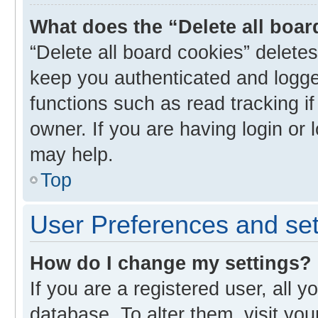
What does the “Delete all boa
“Delete all board cookies” delet
keep you authenticated and logged
functions such as read tracking i
owner. If you are having login or
may help.
Top
User Preferences and set
How do I change my settings?
If you are a registered user, all y
database. To alter them, visit you