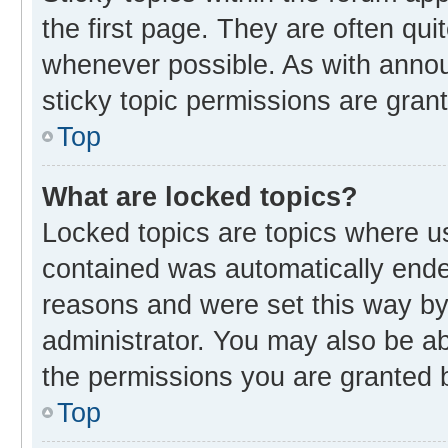
the first page. They are often qu
whenever possible. As with ann
sticky topic permissions are gran
Top
What are locked topics?
Locked topics are topics where us
contained was automatically end
reasons and were set this way by
administrator. You may also be a
the permissions you are granted b
Top