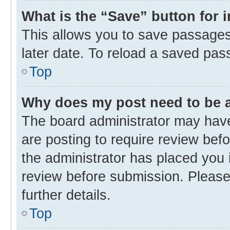
What is the “Save” button for 
This allows you to save passages
later date. To reload a saved pas
Top
Why does my post need to be
The board administrator may have
are posting to require review befo
the administrator has placed you 
review before submission. Please 
further details.
Top