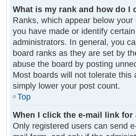
What is my rank and how do I 
Ranks, which appear below your 
you have made or identify certain
administrators. In general, you c
board ranks as they are set by th
abuse the board by posting unnece
Most boards will not tolerate this
simply lower your post count.
Top
When I click the e-mail link for
Only registered users can send e-m