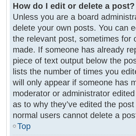
How do I edit or delete a post?
Unless you are a board administra
delete your own posts. You can edi
the relevant post, sometimes for o
made. If someone has already repli
piece of text output below the po
lists the number of times you edit
will only appear if someone has ma
moderator or administrator edited
as to why they’ve edited the post 
normal users cannot delete a pos
Top