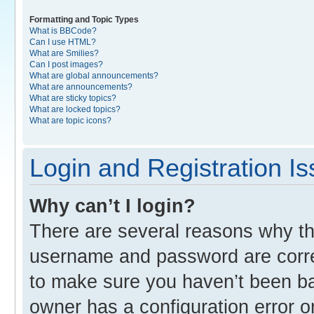
Formatting and Topic Types
What is BBCode?
Can I use HTML?
What are Smilies?
Can I post images?
What are global announcements?
What are announcements?
What are sticky topics?
What are locked topics?
What are topic icons?
Login and Registration I
Why can’t I login?
There are several reasons why thi
username and password are correc
to make sure you haven’t been ban
owner has a configuration error o