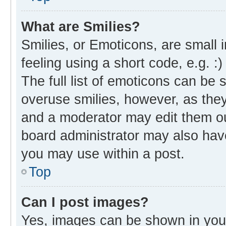
What are Smilies?
Smilies, or Emoticons, are small
feeling using a short code, e.g. :
The full list of emoticons can be 
overuse smilies, however, as the
and a moderator may edit them ou
board administrator may also have
you may use within a post.
Top
Can I post images?
Yes, images can be shown in your 