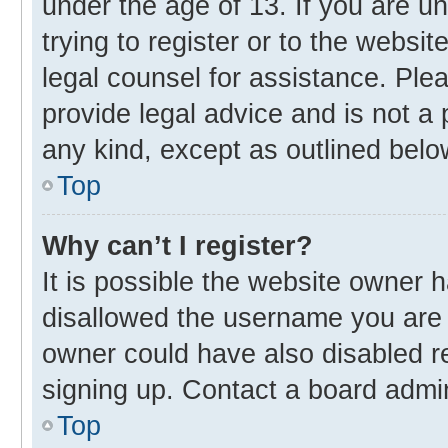
under the age of 13. If you are u
trying to register or to the websit
legal counsel for assistance. Pl
provide legal advice and is not a 
any kind, except as outlined belo
Top
Why can’t I register?
It is possible the website owner
disallowed the username you are 
owner could have also disabled re
signing up. Contact a board admin
Top