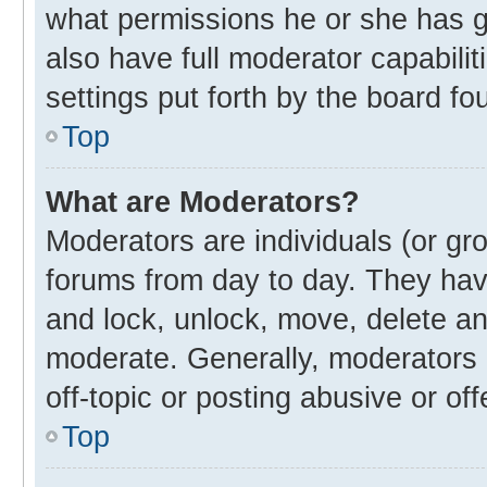
what permissions he or she has g
also have full moderator capabilit
settings put forth by the board fo
Top
What are Moderators?
Moderators are individuals (or gro
forums from day to day. They have
and lock, unlock, move, delete and
moderate. Generally, moderators 
off-topic or posting abusive or off
Top