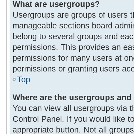
What are usergroups?
Usergroups are groups of users t
manageable sections board admin
belong to several groups and eac
permissions. This provides an ea
permissions for many users at o
permissions or granting users acc
Top
Where are the usergroups and 
You can view all usergroups via t
Control Panel. If you would like t
appropriate button. Not all gro