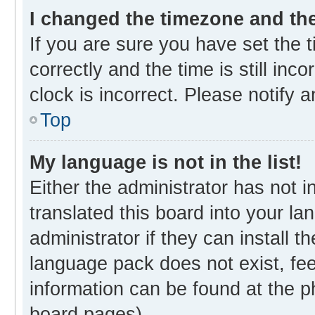
I changed the timezone and the 
If you are sure you have set th
correctly and the time is still inc
clock is incorrect. Please notify 
Top
My language is not in the list!
Either the administrator has not 
translated this board into your l
administrator if they can install 
language pack does not exist, fee
information can be found at the p
board pages).