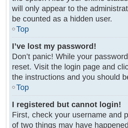
will only appear to the administra
be counted as a hidden user.
Top
I’ve lost my password!
Don’t panic! While your password 
reset. Visit the login page and cl
the instructions and you should be
Top
I registered but cannot login!
First, check your username and p
of two things may have happened