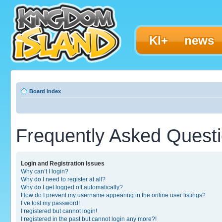
KI+
news
Board index
Frequently Asked Quest
Login and Registration Issues
Why can’t I login?
Why do I need to register at all?
Why do I get logged off automatically?
How do I prevent my username appearing in the online user listings?
I’ve lost my password!
I registered but cannot login!
I registered in the past but cannot login any more?!