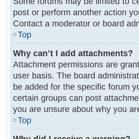
Some forums may be limited to cer
post or perform another action y
Contact a moderator or board adm
Top
Why can’t I add attachments?
Attachment permissions are grant
user basis. The board administra
be added for the specific forum y
certain groups can post attachmen
you are unsure about why you ar
Top
Why did I receive a warning?