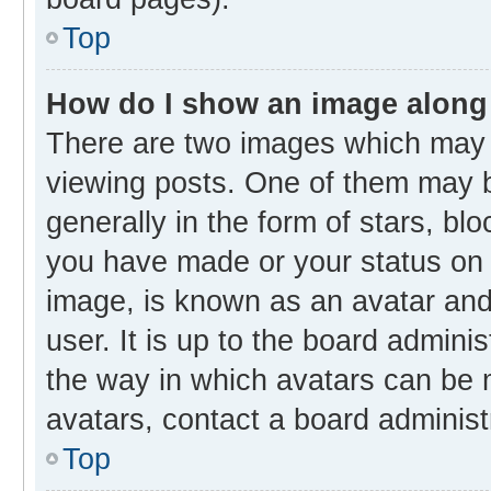
Top
How do I show an image along
There are two images which may
viewing posts. One of them may b
generally in the form of stars, bl
you have made or your status on t
image, is known as an avatar and 
user. It is up to the board admini
the way in which avatars can be m
avatars, contact a board administ
Top