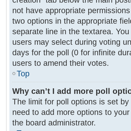
not have appropriate permissions t
two options in the appropriate fie
separate line in the textarea. Yo
users may select during voting und
days for the poll (0 for infinite du
users to amend their votes.
Top
Why can’t I add more poll opti
The limit for poll options is set b
need to add more options to your 
the board administrator.