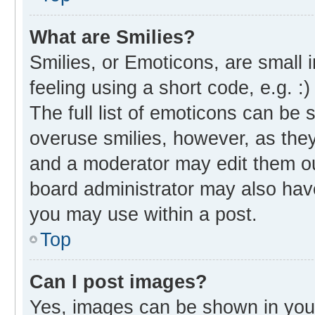
What are Smilies?
Smilies, or Emoticons, are small
feeling using a short code, e.g. :
The full list of emoticons can be 
overuse smilies, however, as the
and a moderator may edit them ou
board administrator may also have
you may use within a post.
Top
Can I post images?
Yes, images can be shown in your 