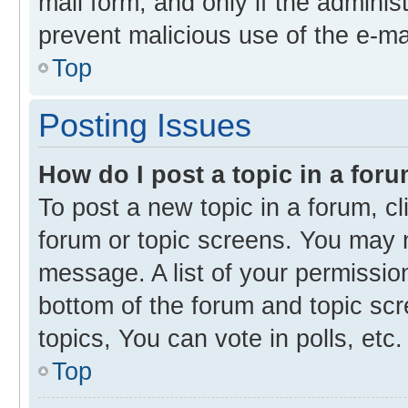
mail form, and only if the administ
prevent malicious use of the e-m
Top
Posting Issues
How do I post a topic in a for
To post a new topic in a forum, cl
forum or topic screens. You may 
message. A list of your permission
bottom of the forum and topic s
topics, You can vote in polls, etc.
Top