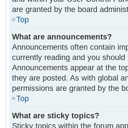
are granted by the board administ
Top
What are announcements?
Announcements often contain impo
currently reading and you should
Announcements appear at the top 
they are posted. As with global
permissions are granted by the bo
Top
What are sticky topics?
Sticky topics within the forum 