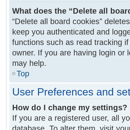
What does the “Delete all boa
“Delete all board cookies” delet
keep you authenticated and logged
functions such as read tracking i
owner. If you are having login or
may help.
Top
User Preferences and set
How do I change my settings?
If you are a registered user, all y
database. To alter them, visit you