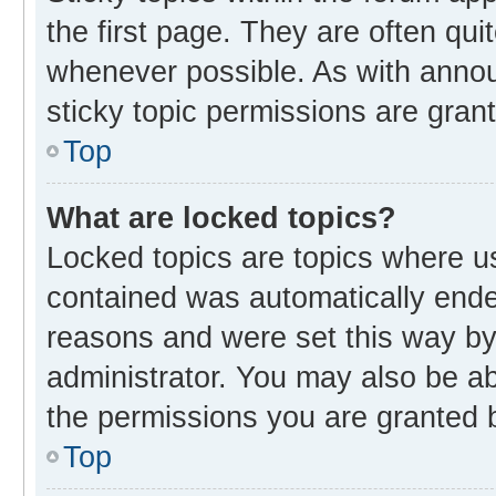
the first page. They are often qu
whenever possible. As with ann
sticky topic permissions are gran
Top
What are locked topics?
Locked topics are topics where us
contained was automatically end
reasons and were set this way by
administrator. You may also be a
the permissions you are granted b
Top