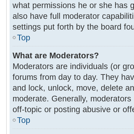
what permissions he or she has g
also have full moderator capabilit
settings put forth by the board fo
Top
What are Moderators?
Moderators are individuals (or gro
forums from day to day. They have
and lock, unlock, move, delete and
moderate. Generally, moderators 
off-topic or posting abusive or off
Top