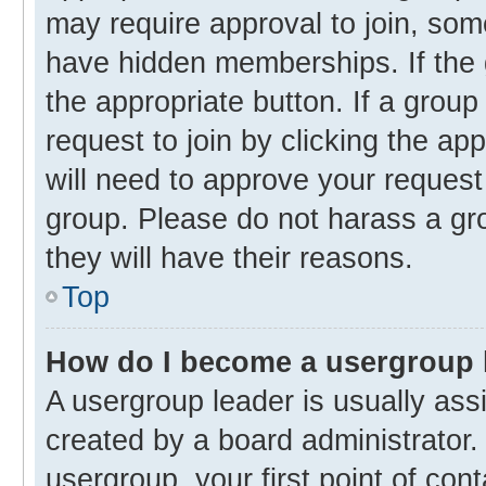
may require approval to join, s
have hidden memberships. If the g
the appropriate button. If a group
request to join by clicking the ap
will need to approve your reques
group. Please do not harass a gro
they will have their reasons.
Top
How do I become a usergroup 
A usergroup leader is usually ass
created by a board administrator. 
usergroup, your first point of con