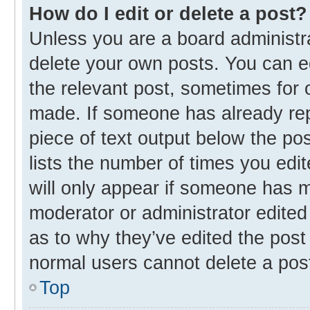
How do I edit or delete a post?
Unless you are a board administra
delete your own posts. You can edi
the relevant post, sometimes for o
made. If someone has already repli
piece of text output below the po
lists the number of times you edit
will only appear if someone has ma
moderator or administrator edited
as to why they’ve edited the post 
normal users cannot delete a pos
Top