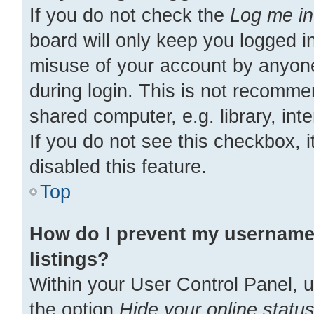
If you do not check the
Log me in
board will only keep you logged in
misuse of your account by anyone
during login. This is not recomm
shared computer, e.g. library, inte
If you do not see this checkbox, 
disabled this feature.
Top
How do I prevent my username 
listings?
Within your User Control Panel, u
the option
Hide your online statu