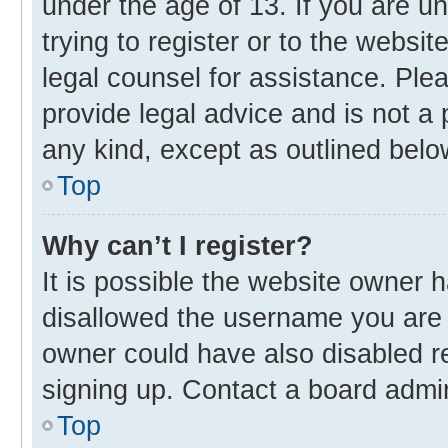
under the age of 13. If you are u
trying to register or to the websit
legal counsel for assistance. Pl
provide legal advice and is not a 
any kind, except as outlined belo
Top
Why can’t I register?
It is possible the website owner
disallowed the username you are 
owner could have also disabled re
signing up. Contact a board admin
Top