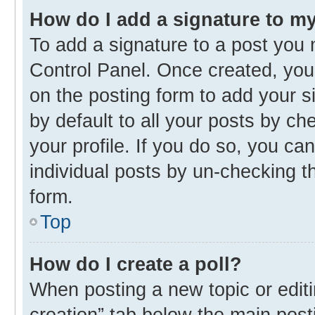
How do I add a signature to m
To add a signature to a post you 
Control Panel. Once created, yo
on the posting form to add your s
by default to all your posts by ch
your profile. If you do so, you ca
individual posts by un-checking t
form.
Top
How do I create a poll?
When posting a new topic or editing
creation” tab below the main post