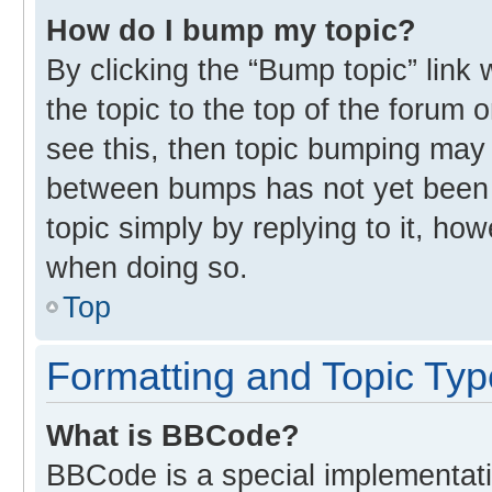
How do I bump my topic?
By clicking the “Bump topic” link
the topic to the top of the forum 
see this, then topic bumping may
between bumps has not yet been r
topic simply by replying to it, ho
when doing so.
Top
Formatting and Topic Ty
What is BBCode?
BBCode is a special implementati