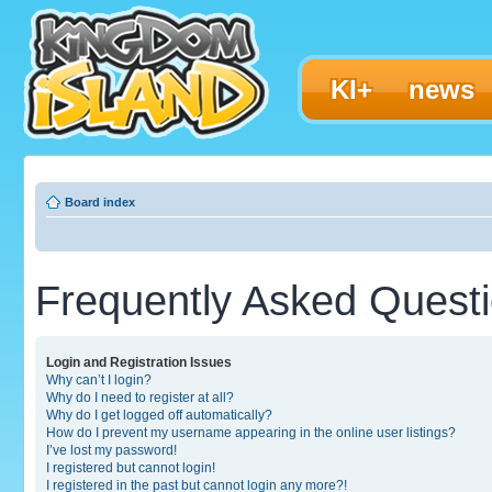
KI+
news
Board index
Frequently Asked Quest
Login and Registration Issues
Why can’t I login?
Why do I need to register at all?
Why do I get logged off automatically?
How do I prevent my username appearing in the online user listings?
I’ve lost my password!
I registered but cannot login!
I registered in the past but cannot login any more?!