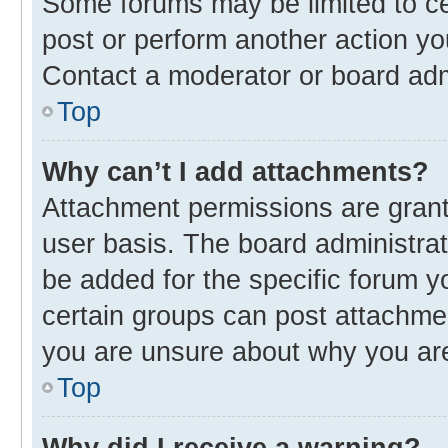
Some forums may be limited to cer
post or perform another action y
Contact a moderator or board adm
Top
Why can’t I add attachments?
Attachment permissions are grant
user basis. The board administra
be added for the specific forum y
certain groups can post attachmen
you are unsure about why you ar
Top
Why did I receive a warning?