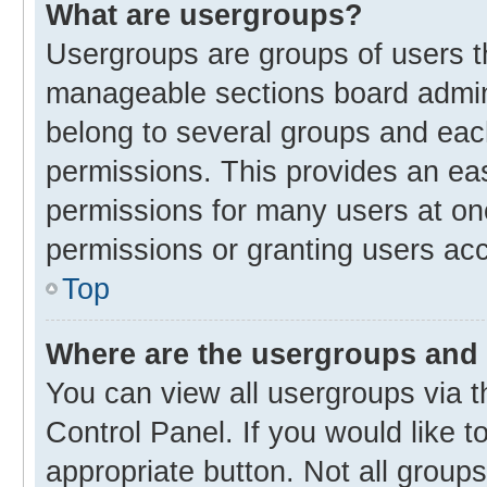
What are usergroups?
Usergroups are groups of users t
manageable sections board admin
belong to several groups and eac
permissions. This provides an ea
permissions for many users at o
permissions or granting users acc
Top
Where are the usergroups and 
You can view all usergroups via t
Control Panel. If you would like t
appropriate button. Not all gro