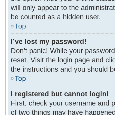
will only appear to the administra
be counted as a hidden user.
Top
I’ve lost my password!
Don’t panic! While your password 
reset. Visit the login page and cl
the instructions and you should be
Top
I registered but cannot login!
First, check your username and p
of two things may have happened