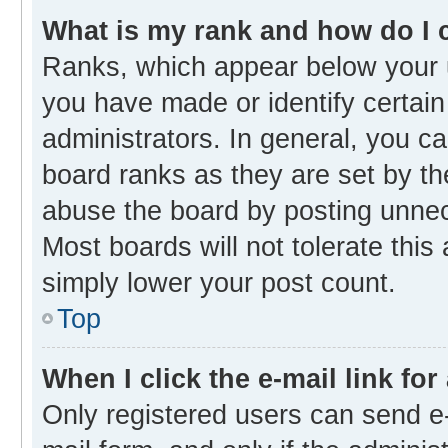
What is my rank and how do I 
Ranks, which appear below your 
you have made or identify certain
administrators. In general, you c
board ranks as they are set by th
abuse the board by posting unnece
Most boards will not tolerate this
simply lower your post count.
Top
When I click the e-mail link for
Only registered users can send e-m