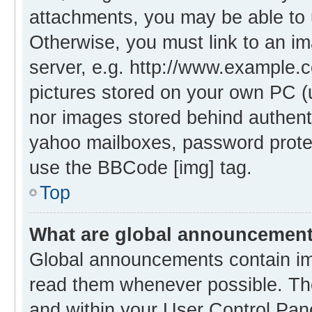
attachments, you may be able to 
Otherwise, you must link to an i
server, e.g. http://www.example.c
pictures stored on your own PC (un
nor images stored behind authent
yahoo mailboxes, password protec
use the BBCode [img] tag.
Top
What are global announcemen
Global announcements contain im
read them whenever possible. The
and within your User Control Pa