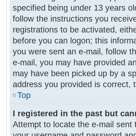
specified being under 13 years old
follow the instructions you recei
registrations to be activated, eith
before you can logon; this informa
you were sent an e-mail, follow th
e-mail, you may have provided an 
may have been picked up by a spam
address you provided is correct, t
Top
I registered in the past but ca
Attempt to locate the e-mail sent 
your username and password and t