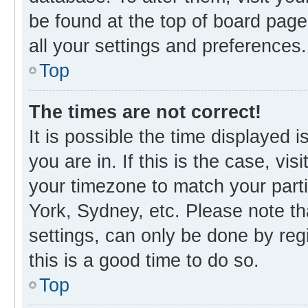
be found at the top of board page
all your settings and preferences.
Top
The times are not correct!
It is possible the time displayed 
you are in. If this is the case, v
your timezone to match your parti
York, Sydney, etc. Please note th
settings, can only be done by regi
this is a good time to do so.
Top