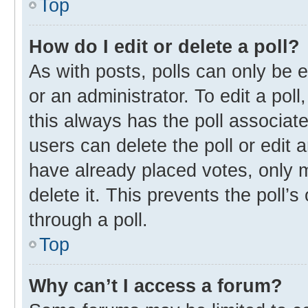
Top
How do I edit or delete a poll?
As with posts, polls can only be e
or an administrator. To edit a poll, 
this always has the poll associate
users can delete the poll or edit
have already placed votes, only m
delete it. This prevents the poll
through a poll.
Top
Why can’t I access a forum?