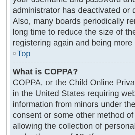
administrator has deactivated or
Also, many boards periodically r
long time to reduce the size of th
registering again and being more 
Top
What is COPPA?
COPPA, or the Child Online Privac
in the United States requiring web
information from minors under the
consent or some other method of
allowing the collection of personal