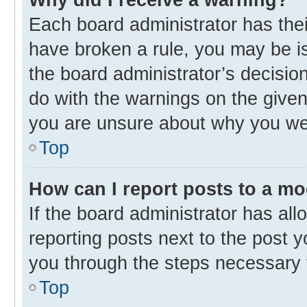
Each board administrator has their 
have broken a rule, you may be is
the board administrator’s decisi
do with the warnings on the given 
you are unsure about why you we
Top
How can I report posts to a m
If the board administrator has all
reporting posts next to the post yo
you through the steps necessary t
Top