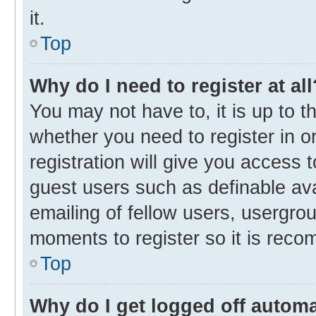
it.
Top
Why do I need to register at all
You may not have to, it is up to t
whether you need to register in 
registration will give you access t
guest users such as definable av
emailing of fellow users, usergrou
moments to register so it is rec
Top
Why do I get logged off automa