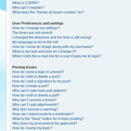
What is COPPA?
Why can’t I register?
What does the “Delete all board cookies” do?
User Preferences and settings
How do I change my settings?
The times are not correct!
I changed the timezone and the time is still wrong!
My language is not in the list!
How do I show an image along with my username?
What is my rank and how do I change it?
When I click the e-mail link for a user it asks me to login?
Posting Issues
How do I post a topic in a forum?
How do I edit or delete a post?
How do I add a signature to my post?
How do I create a poll?
Why can’t I add more poll options?
How do I edit or delete a poll?
Why can’t I access a forum?
Why can’t I add attachments?
Why did I receive a warning?
How can I report posts to a moderator?
What is the “Save” button for in topic posting?
Why does my post need to be approved?
How do I bump my topic?