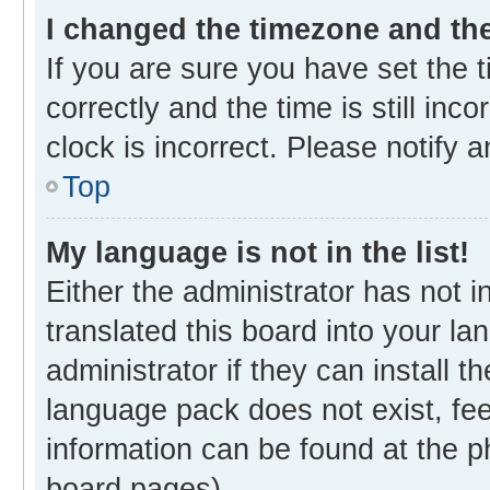
I changed the timezone and the 
If you are sure you have set th
correctly and the time is still inc
clock is incorrect. Please notify 
Top
My language is not in the list!
Either the administrator has not 
translated this board into your l
administrator if they can install 
language pack does not exist, fee
information can be found at the p
board pages).