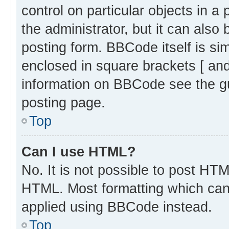
control on particular objects in 
the administrator, but it can also
posting form. BBCode itself is sim
enclosed in square brackets [ and
information on BBCode see the g
posting page.
Top
Can I use HTML?
No. It is not possible to post HT
HTML. Most formatting which can
applied using BBCode instead.
Top