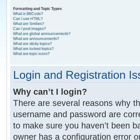
Formatting and Topic Types
What is BBCode?
Can I use HTML?
What are Smilies?
Can I post images?
What are global announcements?
What are announcements?
What are sticky topics?
What are locked topics?
What are topic icons?
Login and Registration I
Why can’t I login?
There are several reasons why thi
username and password are correc
to make sure you haven’t been ban
owner has a configuration error o