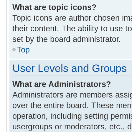
What are topic icons?
Topic icons are author chosen im
their content. The ability to use
set by the board administrator.
Top
User Levels and Groups
What are Administrators?
Administrators are members assign
over the entire board. These memb
operation, including setting perm
usergroups or moderators, etc., 