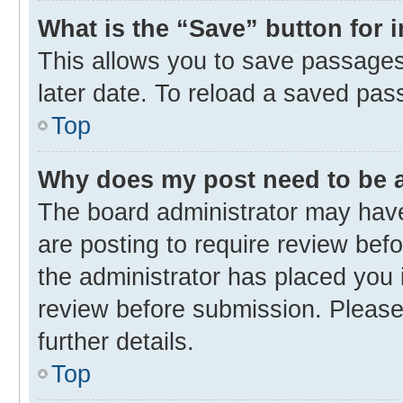
What is the “Save” button for 
This allows you to save passages
later date. To reload a saved pas
Top
Why does my post need to be
The board administrator may have
are posting to require review befo
the administrator has placed you 
review before submission. Please 
further details.
Top